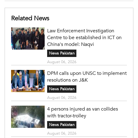
Related News
Law Enforcement Investigation
Centre to be established in ICT on
China's model: Naqvi
News Pakistan
August 06, 2026
DPM calls upon UNSC to implement
resolutions on J&K
News Pakistan
August 06, 2026
4 persons injured as van collides
with tractor-trolley
News Pakistan
August 06, 2026