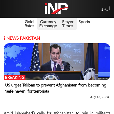
اردو
Gold
Currency
Prayer
Sports
Rates
Exchange
Times
i
NEWS PAKISTAN
BREAKING
US urges Taliban to prevent Afghanistan from becoming
‘safe haven’ for terrorists
July 18, 2023
Amid Islamabad’s calls for Afghanistan to rein in militants