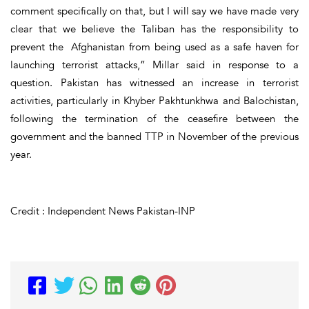
comment specifically on that, but I will say we have made very
clear that we believe the Taliban has the responsibility to
prevent the Afghanistan from being used as a safe haven for
launching terrorist attacks,” Millar said in response to a
question. Pakistan has witnessed an increase in terrorist
activities, particularly in Khyber Pakhtunkhwa and Balochistan,
following the termination of the ceasefire between the
government and the banned TTP in November of the previous
year.
Credit : Independent News Pakistan-INP