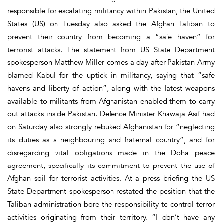
responsible for escalating militancy within Pakistan, the United
States (US) on Tuesday also asked the Afghan Taliban to
prevent their country from becoming a “safe haven” for
terrorist attacks. The statement from US State Department
spokesperson Matthew Miller comes a day after Pakistan Army
blamed Kabul for the uptick in militancy, saying that “safe
havens and liberty of action”, along with the latest weapons
available to militants from Afghan­istan enabled them to carry
out attacks inside Pakistan. Defence Minister Khawaja Asif had
on Saturday also strongly rebuked Afghanistan for “neglecting
its duties as a neighbouring and fraternal country”, and for
disregarding vital obligations made in the Doha peace
agreement, specifically its commitment to prevent the use of
Afghan soil for terrorist activities. At a press briefing the US
State Department spokesperson restated the position that the
Taliban administration bore the responsibility to control terror
activities originating from their territory. “I don’t have any