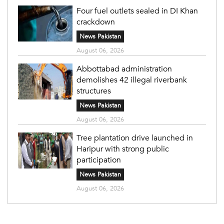
Four fuel outlets sealed in DI Khan
crackdown
News Pakistan
August 06, 2026
Abbottabad administration
demolishes 42 illegal riverbank
structures
News Pakistan
August 06, 2026
Tree plantation drive launched in
Haripur with strong public
participation
News Pakistan
August 06, 2026