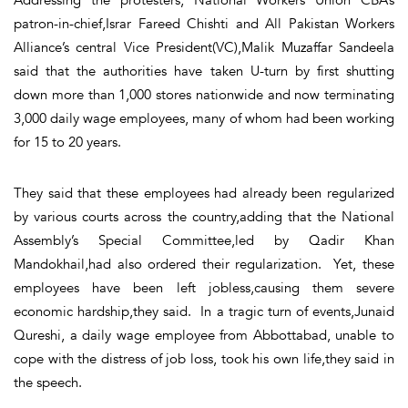
patron-in-chief,Israr Fareed Chishti and All Pakistan Workers
Alliance’s central Vice President(VC),Malik Muzaffar Sandeela
said that the authorities have taken U-turn by first shutting
down more than 1,000 stores nationwide and now terminating
3,000 daily wage employees, many of whom had been working
for 15 to 20 years.
They said that these employees had already been regularized
by various courts across the country,adding that the National
Assembly’s Special Committee,led by Qadir Khan
Mandokhail,had also ordered their regularization. Yet, these
employees have been left jobless,causing them severe
economic hardship,they said. In a tragic turn of events,Junaid
Qureshi, a daily wage employee from Abbottabad, unable to
cope with the distress of job loss, took his own life,they said in
the speech.