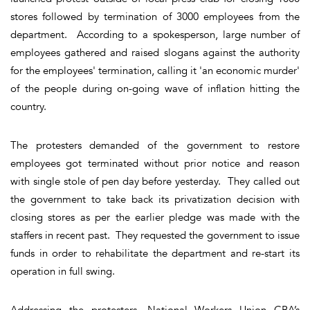
stores followed by termination of 3000 employees from the
department. According to a spokesperson, large number of
employees gathered and raised slogans against the authority
for the employees' termination, calling it 'an economic murder'
of the people during on-going wave of inflation hitting the
country.
The protesters demanded of the government to restore
employees got terminated without prior notice and reason
with single stole of pen day before yesterday. They called out
the government to take back its privatization decision with
closing stores as per the earlier pledge was made with the
staffers in recent past. They requested the government to issue
funds in order to rehabilitate the department and re-start its
operation in full swing.
Addressing the protesters, National Workers Union CBA’s