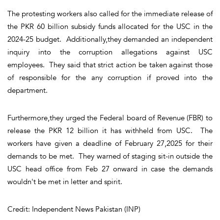
The protesting workers also called for the immediate release of
the PKR 60 billion subsidy funds allocated for the USC in the
2024-25 budget. Additionally,they demanded an independent
inquiry into the corruption allegations against USC
employees. They said that strict action be taken against those
of responsible for the any corruption if proved into the
department.
Furthermore,they urged the Federal board of Revenue (FBR) to
release the PKR 12 billion it has withheld from USC. The
workers have given a deadline of February 27,2025 for their
demands to be met. They warned of staging sit-in outside the
USC head office from Feb 27 onward in case the demands
wouldn't be met in letter and spirit.
Credit: Independent News Pakistan (INP)