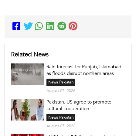
Related News
Rain forecast for Punjab, Islamabad
as floods disrupt northern areas
News Pakistan
August 07, 2026
Pakistan, US agree to promote
cultural cooperation
News Pakistan
August 07, 2026