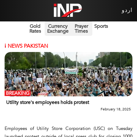
اردو
Gold
Currency
Prayer
Sports
Rates
Exchange
Times
i
NEWS PAKISTAN
BREAKING
Utility store's employees holds protest
February 18, 2025
Employees of Utility Store Corporation (USC) on Tuesday
launched protest outside of local press club for closing 1000