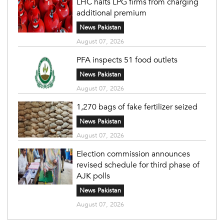
LHC halts LPG firms from charging
additional premium
News Pakistan
August 07, 2026
PFA inspects 51 food outlets
News Pakistan
August 07, 2026
1,270 bags of fake fertilizer seized
News Pakistan
August 07, 2026
Election commission announces
revised schedule for third phase of
AJK polls
News Pakistan
August 07, 2026