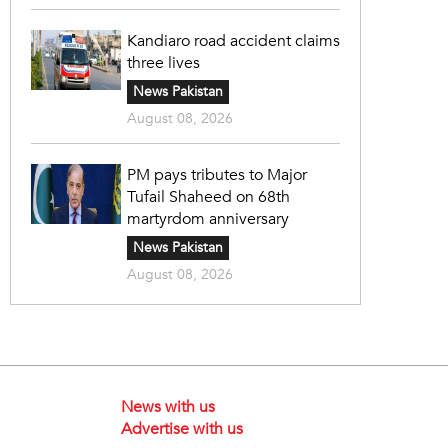
Kandiaro road accident claims
three lives
News Pakistan
August 08, 2026
PM pays tributes to Major
Tufail Shaheed on 68th
martyrdom anniversary
News Pakistan
August 08, 2026
News with us
Advertise with us