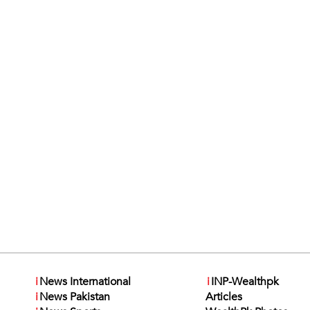
i
News International
i
INP-Wealthpk
i
News Pakistan
Articles