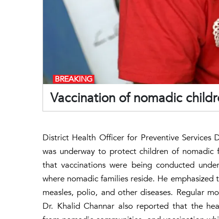
BREAKING
Vaccination of nomadic child
District Health Officer for Preventive Services
was underway to protect children of nomadic f
that vaccinations were being conducted under
where nomadic families reside. He emphasized th
measles, polio, and other diseases. Regular mon
Dr. Khalid Channar also reported that the he