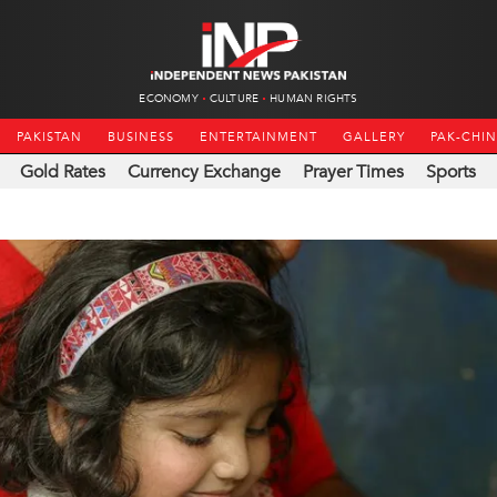
ECONOMY
CULTURE
HUMAN RIGHTS
PAKISTAN
BUSINESS
ENTERTAINMENT
GALLERY
PAK-CHI
Gold Rates
Currency Exchange
Prayer Times
Sports