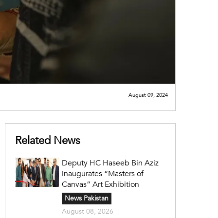
August 09, 2024
Related News
Deputy HC Haseeb Bin Aziz
inaugurates “Masters of
Canvas” Art Exhibition
News Pakistan
August 08, 2026