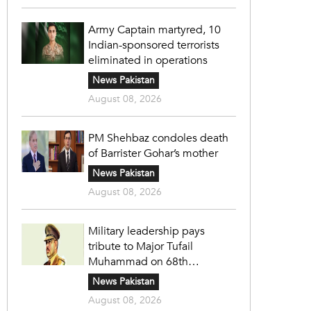
Army Captain martyred, 10
Indian-sponsored terrorists
eliminated in operations
News Pakistan
August 08, 2026
PM Shehbaz condoles death
of Barrister Gohar’s mother
News Pakistan
August 08, 2026
Military leadership pays
tribute to Major Tufail
Muhammad on 68th
martyrdom anniversary
News Pakistan
August 08, 2026