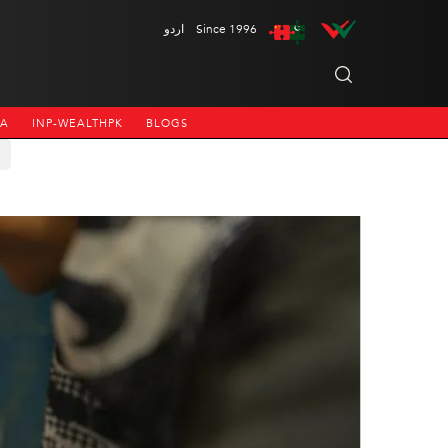
اردو
Since 1996
NA
INP-WEALTHPK
BLOGS