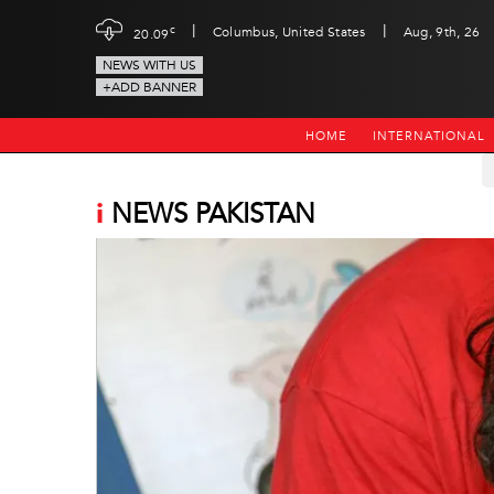
|
|
c
Columbus, United States
Aug, 9th, 26
20.09
NEWS WITH US
+ADD BANNER
HOME
INTERNATIONAL
i
NEWS PAKISTAN