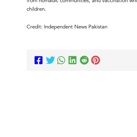
from nomadic communities, and vaccination whil
children.
Credit: Independent News Pakistan