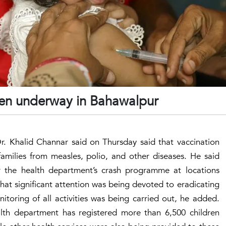
ren underway in Bahawalpur
 Dr. Khalid Channar said on Thursday said that vaccination
amilies from measles, polio, and other diseases. He said
 the health department’s crash programme at locations
at significant attention was being devoted to eradicating
itoring of all activities was being carried out, he added.
alth department has registered more than 6,500 children