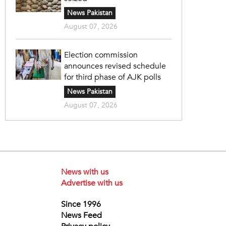
News Pakistan
August 07, 2026
Election commission
announces revised schedule
for third phase of AJK polls
News Pakistan
August 07, 2026
News with us
Advertise with us
Since 1996
News Feed