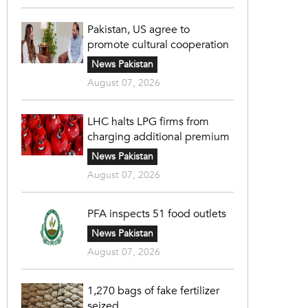
Pakistan, US agree to
promote cultural cooperation
News Pakistan
August 07, 2026
LHC halts LPG firms from
charging additional premium
News Pakistan
August 07, 2026
PFA inspects 51 food outlets
News Pakistan
August 07, 2026
1,270 bags of fake fertilizer
seized