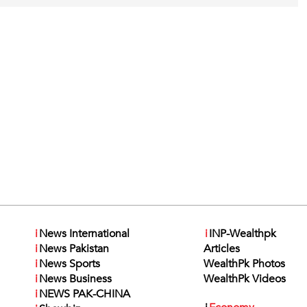
i
News International
i
INP-Wealthpk
i
News Pakistan
Articles
i
News Sports
WealthPk Photos
i
News Business
WealthPk Videos
i
NEWS PAK-CHINA