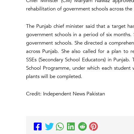
Chief Minister (CM) Maryam Nawaz approved 
rehabilitation of government schools across the
The Punjab chief minister said that a target ha
government schools in a period of six months. 
government schools. She directed a comprehens
across Punjab. She also called for a plan to r
SSEs (Secondary School Educators) in Punjab. 
School Programme, under which each student wil
plants will be completed.
Credit: Independent News Pakistan