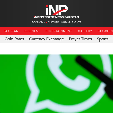
ECONOMY
CULTURE
HUMAN RIGHTS
PAKISTAN
BUSINESS
ENTERTAINMENT
GALLERY
PAK-CHI
Gold Rates
Currency Exchange
Prayer Times
Sports