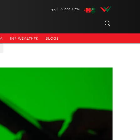
اردو
Since 1996
NA
INP-WEALTHPK
BLOGS