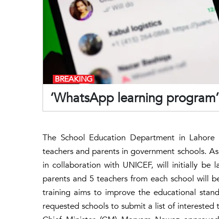
BREAKING
‘WhatsApp learning program’ 
The School Education Department in Lahore 
teachers and parents in government schools. As
in collaboration with UNICEF, will initially b
parents and 5 teachers from each school will be
training aims to improve the educational stand
requested schools to submit a list of intereste