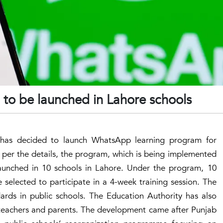
to be launched in Lahore schools
has decided to launch WhatsApp learning program for
 per the details, the program, which is being implemented
e launched in 10 schools in Lahore. Under the program, 10
 selected to participate in a 4-week training session. The
ards in public schools. The Education Authority has also
d teachers and parents. The development came after Punjab