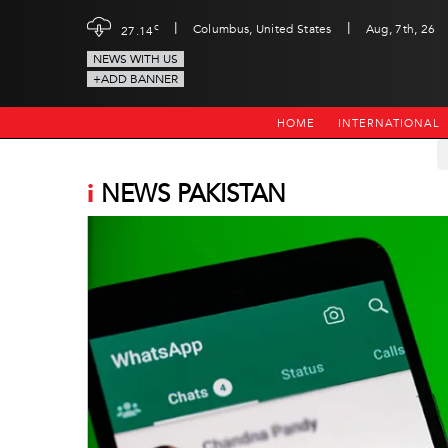
|
|
c
Columbus, United States
Aug, 7th, 26
27.14
NEWS WITH US
+ADD BANNER
HOME
INTERNATIONAL
i
NEWS PAKISTAN