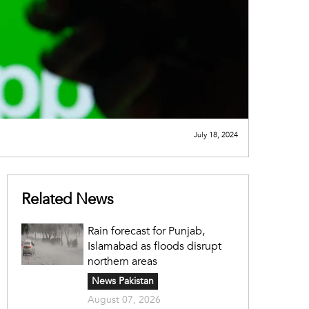
July 18, 2024
Related News
Rain forecast for Punjab,
Islamabad as floods disrupt
northern areas
News Pakistan
August 07, 2026