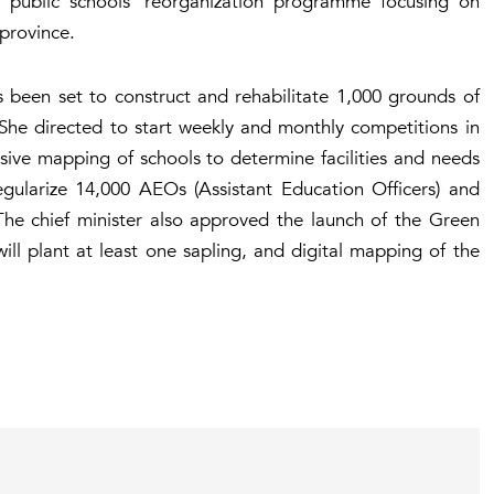
public schools’ reorganization programme focusing on
 province.
s been set to construct and rehabilitate 1,000 grounds of
She directed to start weekly and monthly competitions in
ive mapping of schools to determine facilities and needs
egularize 14,000 AEOs (Assistant Education Officers) and
The chief minister also approved the launch of the Green
l plant at least one sapling, and digital mapping of the