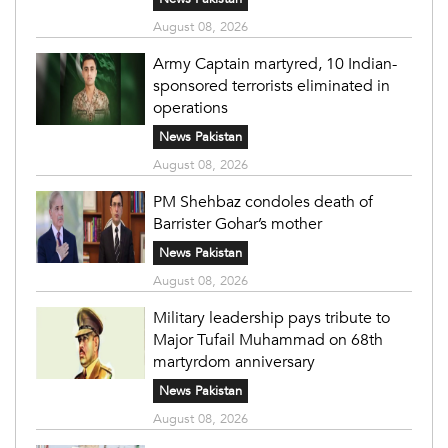
August 08, 2026
Army Captain martyred, 10 Indian-
sponsored terrorists eliminated in
operations
News Pakistan
August 08, 2026
PM Shehbaz condoles death of
Barrister Gohar’s mother
News Pakistan
August 08, 2026
Military leadership pays tribute to
Major Tufail Muhammad on 68th
martyrdom anniversary
News Pakistan
August 08, 2026