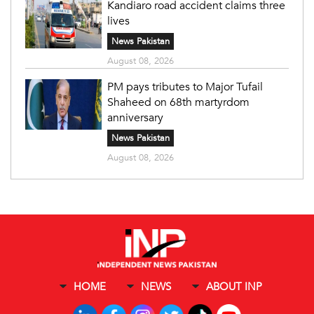
Kandiaro road accident claims three
lives
News Pakistan
August 08, 2026
PM pays tributes to Major Tufail
Shaheed on 68th martyrdom
anniversary
News Pakistan
August 08, 2026
HOME
NEWS
ABOUT INP