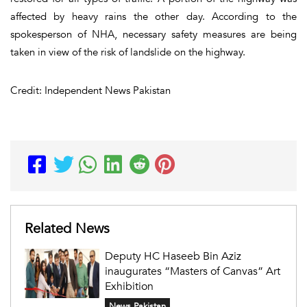
affected by heavy rains the other day. According to the
spokesperson of NHA, necessary safety measures are being
taken in view of the risk of landslide on the highway.
Credit: Independent News Pakistan
Related News
Deputy HC Haseeb Bin Aziz
inaugurates “Masters of Canvas” Art
Exhibition
News Pakistan