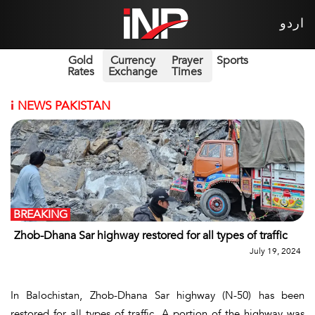
اردو
Gold
Currency
Prayer
Sports
Rates
Exchange
Times
i
NEWS PAKISTAN
BREAKING
Zhob-Dhana Sar highway restored for all types of traffic
July 19, 2024
In Balochistan, Zhob-Dhana Sar highway (N-50) has been
restored for all types of traffic. A portion of the highway was