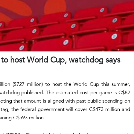
n to host World Cup, watchdog says
llion ($727 million) to host the World Cup this summer,
 watchdog published. The estimated cost per game is C$82
noting that amount is aligned with past public spending on
 tag, the federal government will cover C$473 million and
aining C$593 million.