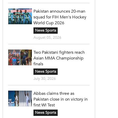
Pakistan announces 20-man
squad for FIH Men's Hockey
World Cup 2026
News Sports
August 05, 2026
Two Pakistani fighters reach
Asian MMA Championship
finals
News Sports
July 30, 2026
Abbas claims three as
Pakistan close in on victory in
first WI Test
News Sports