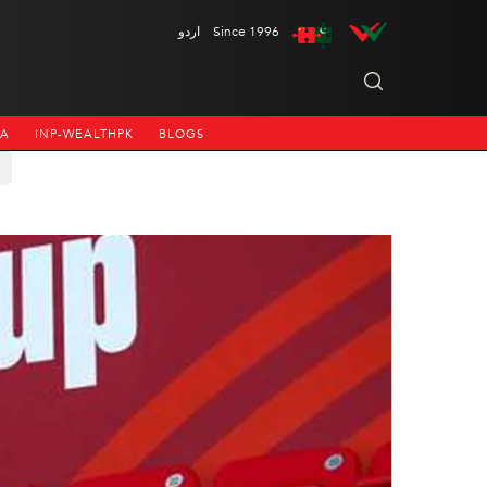
اردو
Since 1996
NA
INP-WEALTHPK
BLOGS