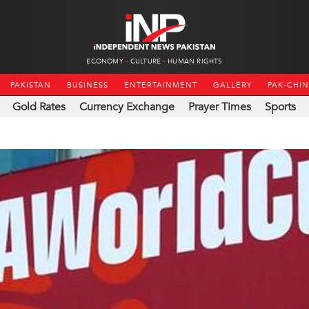
ECONOMY
CULTURE
HUMAN RIGHTS
PAKISTAN
BUSINESS
ENTERTAINMENT
GALLERY
PAK-CHI
Gold Rates
Currency Exchange
Prayer Times
Sports