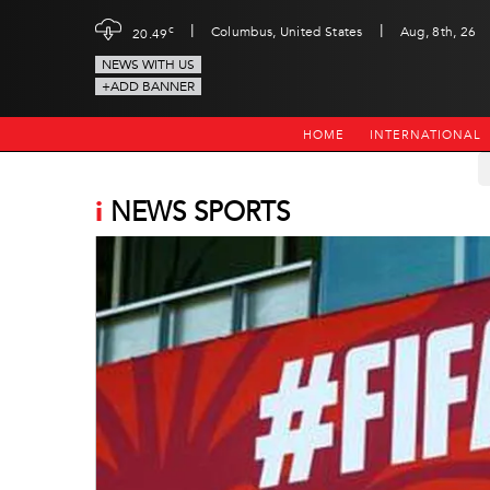
|
|
c
Columbus, United States
Aug, 8th, 26
20.49
NEWS WITH US
+ADD BANNER
HOME
INTERNATIONAL
i
NEWS SPORTS