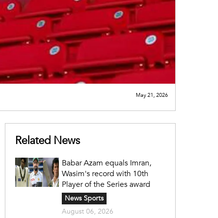
May 21, 2026
Related News
Babar Azam equals Imran,
Wasim's record with 10th
Player of the Series award
News Sports
August 06, 2026