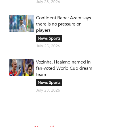
July 28, 2026
Confident Babar Azam says
there is no pressure on
players
News Sports
July 25, 2026
Vozinha, Haaland named in
fan-voted World Cup dream
team
News Sports
July 23, 2026