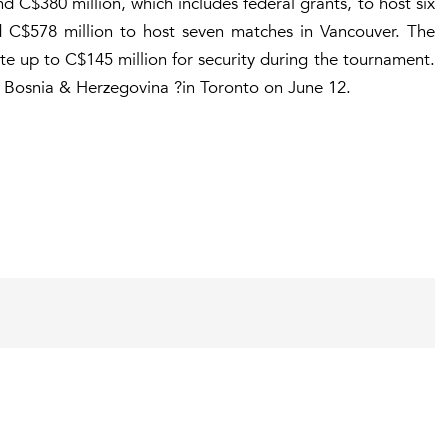
d C$380 million, which includes federal grants, to host six
 C$578 million to host seven matches in Vancouver. The
te up to C$145 million for security during the tournament.
 Bosnia & Herzegovina ?in Toronto on June 12.