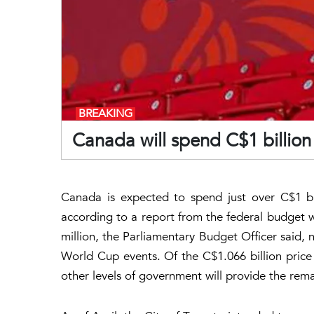
BREAKING
Canada will spend C$1 billio
Canada is expected to spend just over C$1 bi
according to a report from the federal budget
million, the Parliamentary Budget Officer said, 
World Cup events. Of the C$1.066 billion price
other levels of government will provide the rem