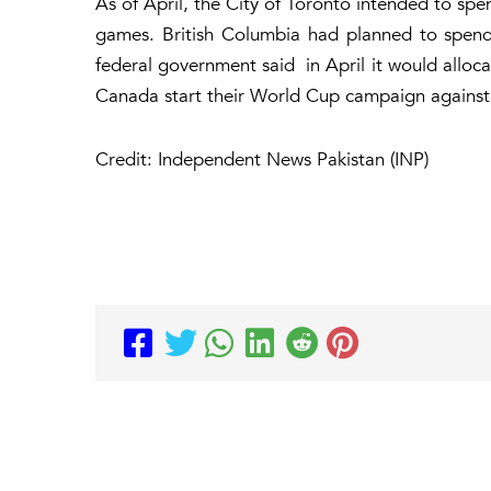
As of April, the City of Toronto intended to spen
games. British Columbia had planned to spend
federal government said in April it would alloca
Canada start their World Cup campaign against
Credit: Independent News Pakistan (INP)