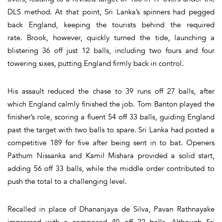
DLS method. At that point, Sri Lanka’s spinners had pegged
back England, keeping the tourists behind the required
rate. Brook, however, quickly turned the tide, launching a
blistering 36 off just 12 balls, including two fours and four
towering sixes, putting England firmly back in control.
His assault reduced the chase to 39 runs off 27 balls, after
which England calmly finished the job. Tom Banton played the
finisher’s role, scoring a fluent 54 off 33 balls, guiding England
past the target with two balls to spare. Sri Lanka had posted a
competitive 189 for five after being sent in to bat. Openers
Pathum Nissanka and Kamil Mishara provided a solid start,
adding 56 off 33 balls, while the middle order contributed to
push the total to a challenging level.
Recalled in place of Dhananjaya de Silva, Pavan Rathnayake
impressed with a composed 40 off 22 balls. Although Sri