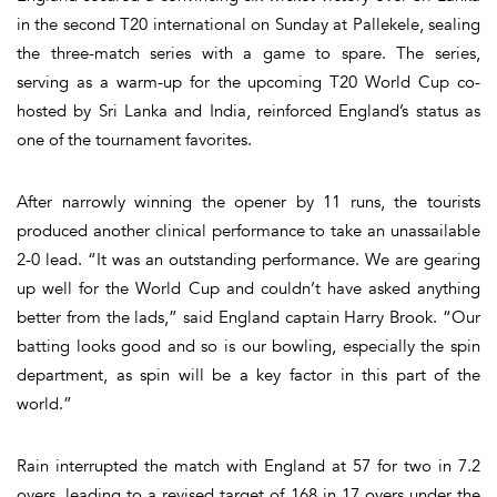
in the second T20 international on Sunday at Pallekele, sealing
the three-match series with a game to spare. The series,
serving as a warm-up for the upcoming T20 World Cup co-
hosted by Sri Lanka and India, reinforced England’s status as
one of the tournament favorites.
After narrowly winning the opener by 11 runs, the tourists
produced another clinical performance to take an unassailable
2-0 lead. “It was an outstanding performance. We are gearing
up well for the World Cup and couldn’t have asked anything
better from the lads,” said England captain Harry Brook. “Our
batting looks good and so is our bowling, especially the spin
department, as spin will be a key factor in this part of the
world.”
Rain interrupted the match with England at 57 for two in 7.2
overs, leading to a revised target of 168 in 17 overs under the