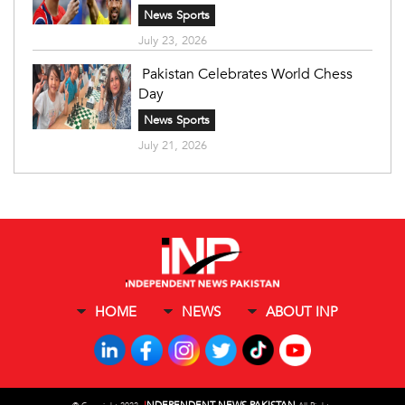
News Sports
July 23, 2026
Pakistan Celebrates World Chess
Day
News Sports
July 21, 2026
HOME
NEWS
ABOUT INP