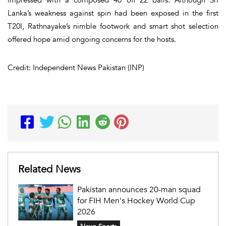
Lanka’s weakness against spin had been exposed in the first
T20I, Rathnayake’s nimble footwork and smart shot selection
offered hope amid ongoing concerns for the hosts.
Credit: Independent News Pakistan (INP)
Related News
Pakistan announces 20-man squad
for FIH Men's Hockey World Cup
2026