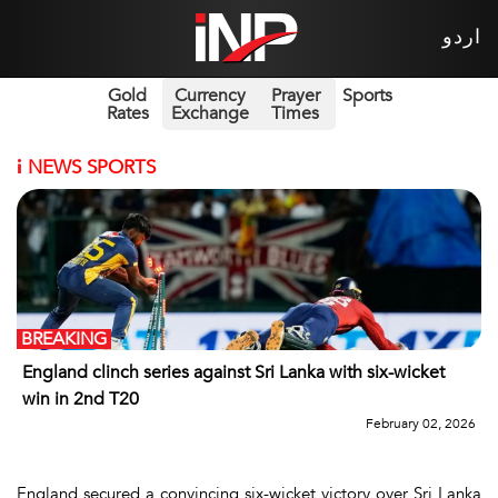
اردو
Gold
Currency
Prayer
Sports
Rates
Exchange
Times
i
NEWS SPORTS
BREAKING
England clinch series against Sri Lanka with six-wicket
win in 2nd T20
February 02, 2026
England secured a convincing six-wicket victory over Sri Lanka