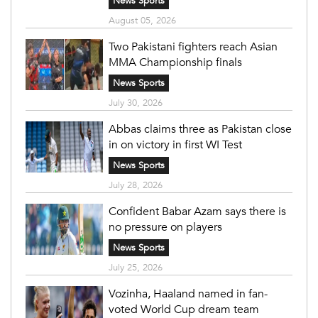
News Sports
August 05, 2026
Two Pakistani fighters reach Asian
MMA Championship finals
News Sports
July 30, 2026
Abbas claims three as Pakistan close
in on victory in first WI Test
News Sports
July 28, 2026
Confident Babar Azam says there is
no pressure on players
News Sports
July 25, 2026
Vozinha, Haaland named in fan-
voted World Cup dream team