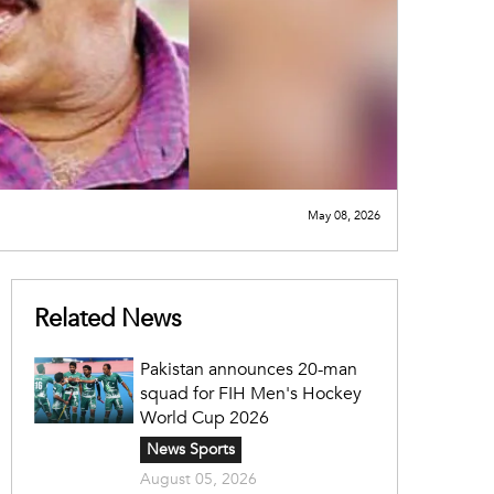
May 08, 2026
Related News
Pakistan announces 20-man
squad for FIH Men's Hockey
World Cup 2026
News Sports
August 05, 2026