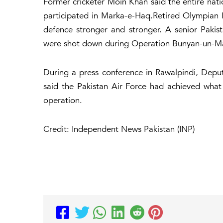
Former cricketer Moin Khan said the entire nat
participated in Marka-e-Haq.Retired Olympian 
defence stronger and stronger. A senior Pakista
were shot down during Operation Bunyan-un-Ma
During a press conference in Rawalpindi, Deputy
said the Pakistan Air Force had achieved what
operation.
Credit: Independent News Pakistan (INP)