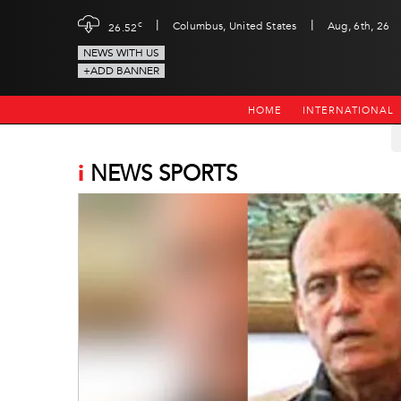
|
|
c
Columbus, United States
Aug, 6th, 26
26.52
NEWS WITH US
+ADD BANNER
HOME
INTERNATIONAL
i
NEWS SPORTS