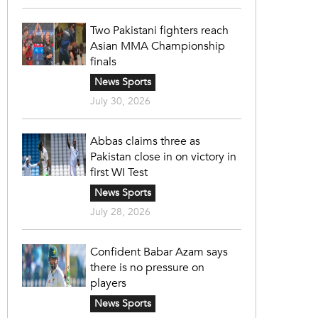
Two Pakistani fighters reach
Asian MMA Championship
finals
News Sports
July 30, 2026
Abbas claims three as
Pakistan close in on victory in
first WI Test
News Sports
July 28, 2026
Confident Babar Azam says
there is no pressure on
players
News Sports