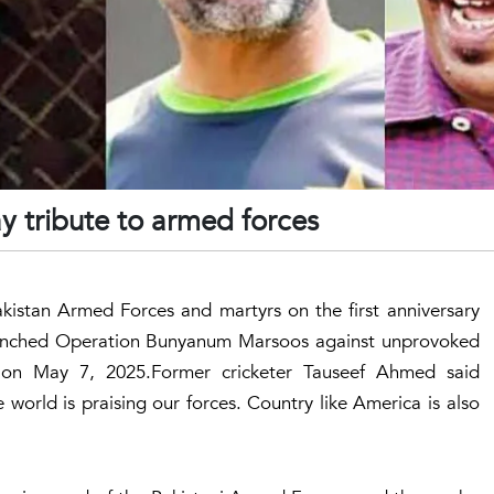
y tribute to armed forces
akistan Armed Forces and martyrs on the first anniversary
unched Operation Bunyanum Marsoos against unprovoked
n on May 7, 2025.Former cricketer Tauseef Ahmed said
 world is praising our forces. Country like America is also