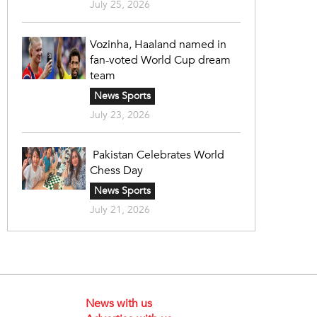
July 25, 2026
Vozinha, Haaland named in
fan-voted World Cup dream
team
News Sports
July 23, 2026
Pakistan Celebrates World
Chess Day
News Sports
July 21, 2026
News with us