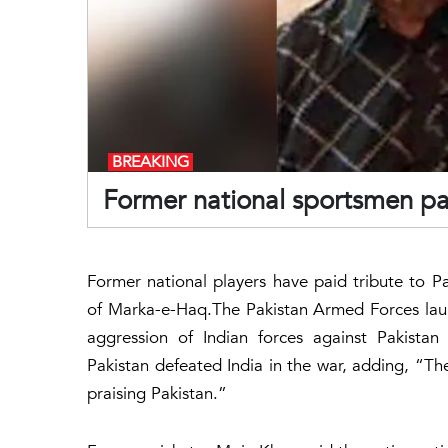
BREAKING
Former national sportsmen pa
Former national players have paid tribute to P
of Marka-e-Haq.The Pakistan Armed Forces la
aggression of Indian forces against Pakista
Pakistan defeated India in the war, adding, “The
praising Pakistan.”