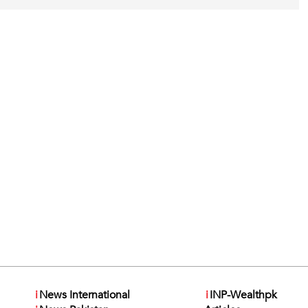
i
News International
i
INP-Wealthpk