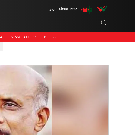
اردو
Since 1996
NA
INP-WEALTHPK
BLOGS