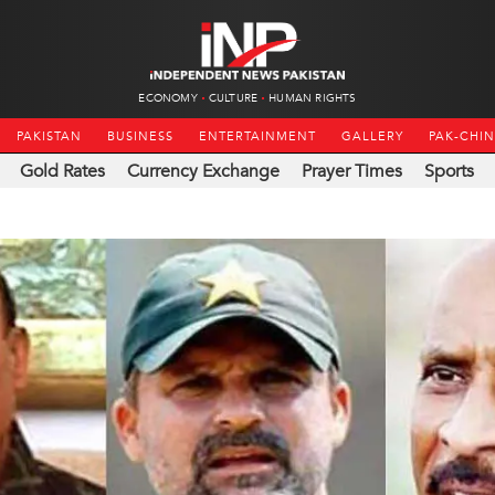
ECONOMY
CULTURE
HUMAN RIGHTS
PAKISTAN
BUSINESS
ENTERTAINMENT
GALLERY
PAK-CHI
Gold Rates
Currency Exchange
Prayer Times
Sports