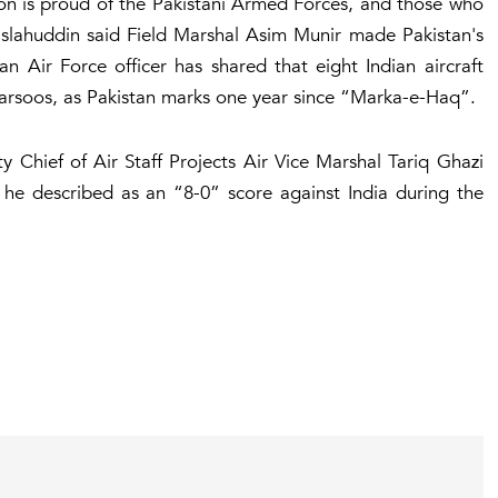
ion is proud of the Pakistani Armed Forces, and those who
Islahuddin said Field Marshal Asim Munir made Pakistan's
n Air Force officer has shared that eight Indian aircraft
rsoos, as Pakistan marks one year since “Marka-e-Haq”.
 Chief of Air Staff Projects Air Vice Marshal Tariq Ghazi
 he described as an “8-0” score against India during the