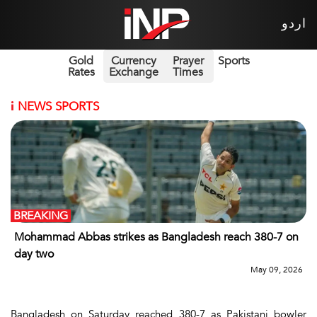
اردو
Gold
Currency
Prayer
Sports
Rates
Exchange
Times
i
NEWS SPORTS
BREAKING
Mohammad Abbas strikes as Bangladesh reach 380-7 on
day two
May 09, 2026
Bangladesh on Saturday reached 380-7 as Pakistani bowler