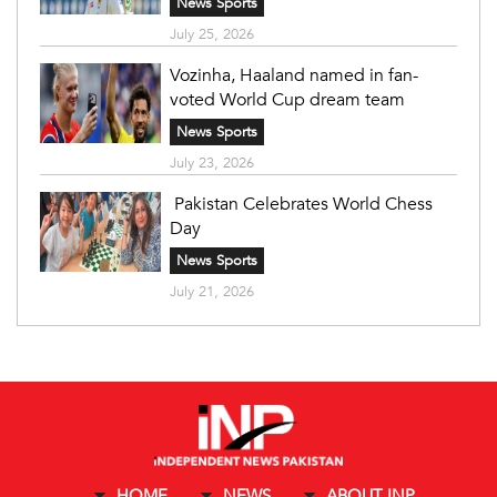
News Sports
July 25, 2026
Vozinha, Haaland named in fan-
voted World Cup dream team
News Sports
July 23, 2026
Pakistan Celebrates World Chess
Day
News Sports
July 21, 2026
HOME
NEWS
ABOUT INP