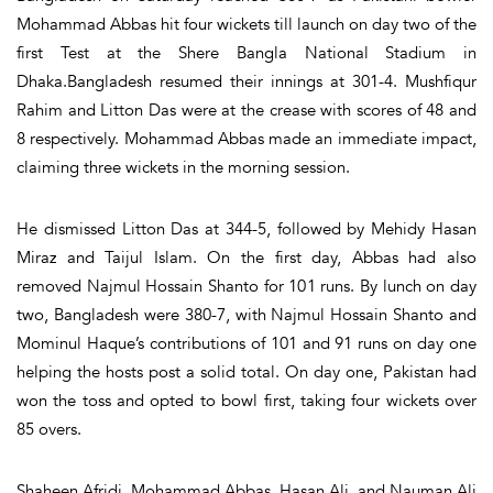
Mohammad Abbas hit four wickets till launch on day two of the
first Test at the Shere Bangla National Stadium in
Dhaka.Bangladesh resumed their innings at 301-4. Mushfiqur
Rahim and Litton Das were at the crease with scores of 48 and
8 respectively. Mohammad Abbas made an immediate impact,
claiming three wickets in the morning session.
He dismissed Litton Das at 344-5, followed by Mehidy Hasan
Miraz and Taijul Islam. On the first day, Abbas had also
removed Najmul Hossain Shanto for 101 runs. By lunch on day
two, Bangladesh were 380-7, with Najmul Hossain Shanto and
Mominul Haque’s contributions of 101 and 91 runs on day one
helping the hosts post a solid total. On day one, Pakistan had
won the toss and opted to bowl first, taking four wickets over
85 overs.
Shaheen Afridi, Mohammad Abbas, Hasan Ali, and Nauman Ali