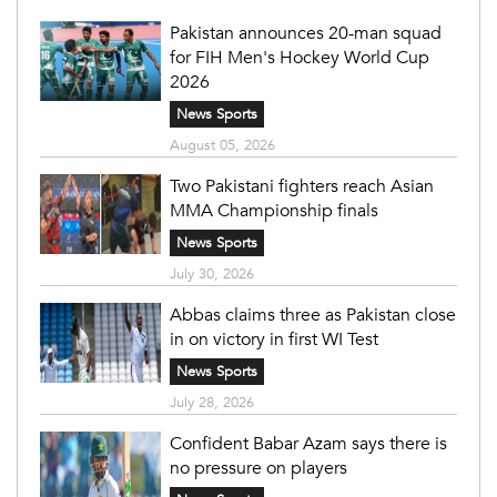
Pakistan announces 20-man squad
for FIH Men's Hockey World Cup
2026
News Sports
August 05, 2026
Two Pakistani fighters reach Asian
MMA Championship finals
News Sports
July 30, 2026
Abbas claims three as Pakistan close
in on victory in first WI Test
News Sports
July 28, 2026
Confident Babar Azam says there is
no pressure on players