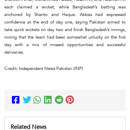
each claimed a wicket, while Bangladesh’s batting was
anchored by Shanto and Haque. Abbas had expressed
confidence at the end of day one, saying Pakistan aimed to
take quick wickets on day two and finish Bangladesh’s innings,
noting that the team had been somewhat unlucky on the first
day with a mix of missed opportunities and successful
deliveries.
Credit: Independent News Pakistan (INP)
Related News