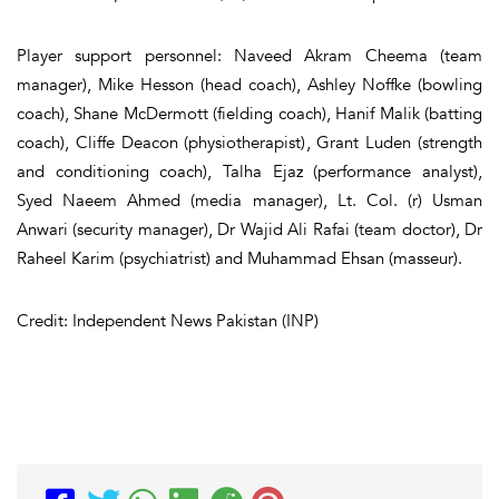
Player support personnel: Naveed Akram Cheema (team
manager), Mike Hesson (head coach), Ashley Noffke (bowling
coach), Shane McDermott (fielding coach), Hanif Malik (batting
coach), Cliffe Deacon (physiotherapist), Grant Luden (strength
and conditioning coach), Talha Ejaz (performance analyst),
Syed Naeem Ahmed (media manager), Lt. Col. (r) Usman
Anwari (security manager), Dr Wajid Ali Rafai (team doctor), Dr
Raheel Karim (psychiatrist) and Muhammad Ehsan (masseur).
Credit: Independent News Pakistan (INP)