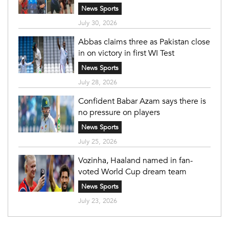
News Sports
July 30, 2026
Abbas claims three as Pakistan close
in on victory in first WI Test
News Sports
July 28, 2026
Confident Babar Azam says there is
no pressure on players
News Sports
July 25, 2026
Vozinha, Haaland named in fan-
voted World Cup dream team
News Sports
July 23, 2026