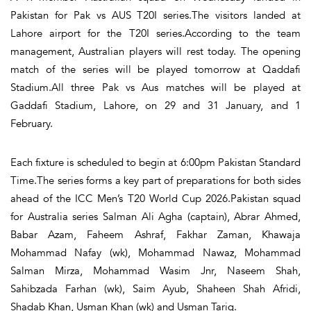
Pakistan for Pak vs AUS T20I series.The visitors landed at
Lahore airport for the T20I series.According to the team
management, Australian players will rest today. The opening
match of the series will be played tomorrow at Qaddafi
Stadium.All three Pak vs Aus matches will be played at
Gaddafi Stadium, Lahore, on 29 and 31 January, and 1
February.
Each fixture is scheduled to begin at 6:00pm Pakistan Standard
Time.The series forms a key part of preparations for both sides
ahead of the ICC Men’s T20 World Cup 2026.Pakistan squad
for Australia series Salman Ali Agha (captain), Abrar Ahmed,
Babar Azam, Faheem Ashraf, Fakhar Zaman, Khawaja
Mohammad Nafay (wk), Mohammad Nawaz, Mohammad
Salman Mirza, Mohammad Wasim Jnr, Naseem Shah,
Sahibzada Farhan (wk), Saim Ayub, Shaheen Shah Afridi,
Shadab Khan, Usman Khan (wk) and Usman Tariq.