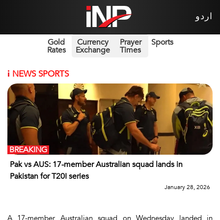
اردو
Gold
Currency
Prayer
Sports
Rates
Exchange
Times
i
NEWS SPORTS
BREAKING
Pak vs AUS: 17-member Australian squad lands in
Pakistan for T20I series
January 28, 2026
A 17-member Australian squad on Wednesday landed in