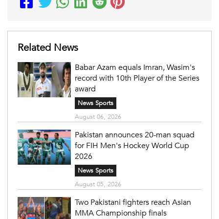
Related News
Babar Azam equals Imran, Wasim's
record with 10th Player of the Series
award
News Sports
August 06, 2026
Pakistan announces 20-man squad
for FIH Men's Hockey World Cup
2026
News Sports
August 05, 2026
Two Pakistani fighters reach Asian
MMA Championship finals