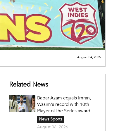
August 04, 2025
Related News
Babar Azam equals Imran,
Wasim's record with 10th
Player of the Series award
News Sports
August 06, 2026