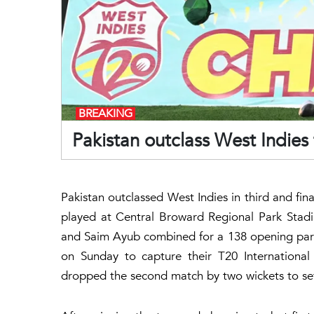
BREAKING
Pakistan outclass West Indies 
Pakistan outclassed West Indies in third and fina
played at Central Broward Regional Park Stad
and Saim Ayub combined for a 138 opening part
on Sunday to capture their T20 International
dropped the second match by two wickets to set 