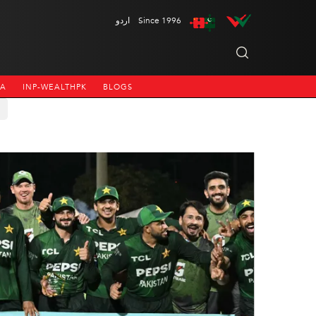
اردو
Since 1996
NA
INP-WEALTHPK
BLOGS