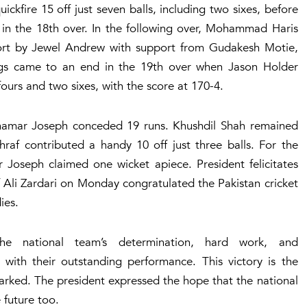
fire 15 off just seven balls, including two sixes, before
2 in the 18th over. In the following over, Mohammad Haris
ffort by Jewel Andrew with support from Gudakesh Motie,
ings came to an end in the 19th over when Jason Holder
 fours and two sixes, with the score at 170-4.
s Shamar Joseph conceded 19 runs. Khushdil Shah remained
raf contributed a handy 10 off just three balls. For the
Joseph claimed one wicket apiece. President felicitates
f Ali Zardari on Monday congratulated the Pakistan cricket
dies.
he national team’s determination, hard work, and
with their outstanding performance. This victory is the
marked. The president expressed the hope that the national
 future too.