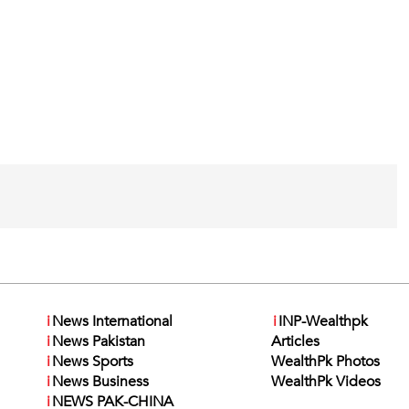
i
News International
i
INP-Wealthpk
i
News Pakistan
Articles
i
News Sports
WealthPk Photos
i
News Business
WealthPk Videos
i
NEWS PAK-CHINA