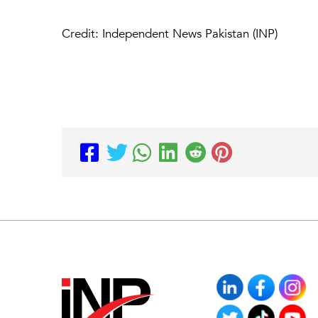
Credit: Independent News Pakistan (INP)