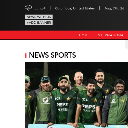
|
|
c
Columbus, United States
Aug, 7th, 26
22.39
NEWS WITH US
+ADD BANNER
HOME
INTERNATIONAL
i
NEWS SPORTS