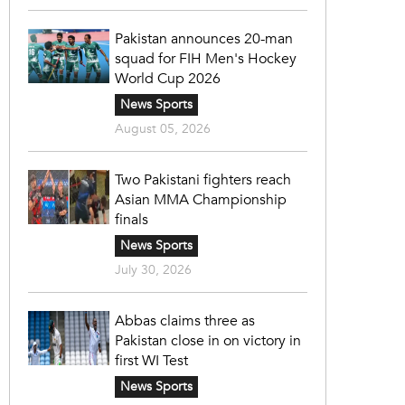
Pakistan announces 20-man
squad for FIH Men's Hockey
World Cup 2026
News Sports
August 05, 2026
Two Pakistani fighters reach
Asian MMA Championship
finals
News Sports
July 30, 2026
Abbas claims three as
Pakistan close in on victory in
first WI Test
News Sports