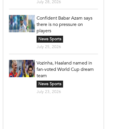
July 28, 2026
Confident Babar Azam says
there is no pressure on
players
News Sports
July 25, 2026
Vozinha, Haaland named in
fan-voted World Cup dream
team
News Sports
July 23, 2026