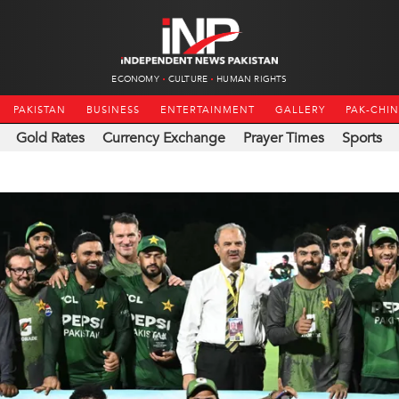
ECONOMY
CULTURE
HUMAN RIGHTS
PAKISTAN
BUSINESS
ENTERTAINMENT
GALLERY
PAK-CHI
Gold Rates
Currency Exchange
Prayer Times
Sports