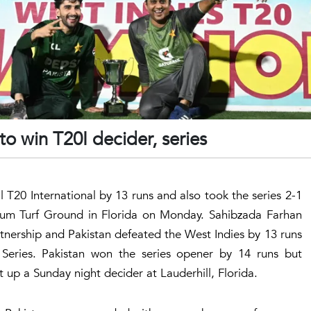
to win T20I decider, series
l T20 International by 13 runs and also took the series 2-1
ium Turf Ground in Florida on Monday. Sahibzada Farhan
nership and Pakistan defeated the West Indies by 13 runs
 Series. Pakistan won the series opener by 14 runs but
up a Sunday night decider at Lauderhill, Florida.