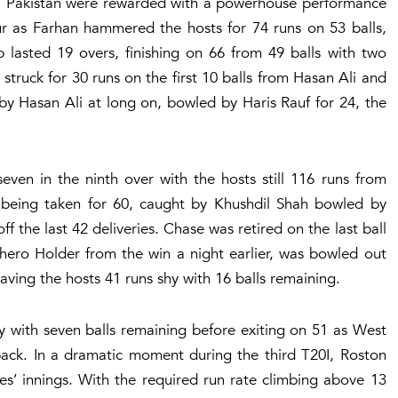
st, Pakistan were rewarded with a powerhouse performance
r as Farhan hammered the hosts for 74 runs on 53 balls,
b lasted 19 overs, finishing on 66 from 49 balls with two
 struck for 30 runs on the first 10 balls from Hasan Ali and
asan Ali at long on, bowled by Haris Rauf for 24, the
en in the ninth over with the hosts still 116 runs from
e being taken for 60, caught by Khushdil Shah bowled by
 the last 42 deliveries. Chase was retired on the last ball
 hero Holder from the win a night earlier, was bowled out
aving the hosts 41 runs shy with 16 balls remaining.
y with seven balls remaining before exiting on 51 as West
eback. In a dramatic moment during the third T20I, Roston
es’ innings. With the required run rate climbing above 13