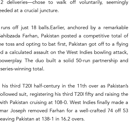
deliveries—chose to walk off voluntarily, seemingly
eeded at a crucial juncture.
ns off just 18 balls.Earlier, anchored by a remarkable
hibzada Farhan, Pakistan posted a competitive total of
he toss and opting to bat first, Pakistan got off to a flying
 a calculated assault on the West Indies bowling attack,
owerplay. The duo built a solid 50-run partnership and
series-winning total.
his third T20I half-century in the 11th over as Pakistan’s
lowed suit, registering his third T20I fifty and raising the
ith Pakistan cruising at 108-0. West Indies finally made a
mar Joseph removed Farhan for a well-crafted 74 off 53
 leaving Pakistan at 138-1 in 16.2 overs.