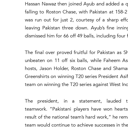
Hassan Nawaz then joined Ayub and added a quick
falling to Roston Chase, with Pakistan at 158-
was run out for just 2, courtesy of a sharp e
leaving Pakistan three down. Ayub’s fine inn
dismissed him for 66 off 49 balls, including four
The final over proved fruitful for Pakistan a
unbeaten on 11 off six balls, while Faheem Ash
hosts, Jason Holder, Roston Chase and Shamar 
Greenshirts on winning T20 series President Asi
team on winning the T20 series against West In
The president, in a statement, lauded t
teamwork. “Pakistani players have won hearts 
result of the national team’s hard work,” he re
team would continue to achieve successes in the