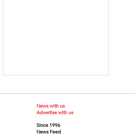
News with us
Advertise with us
Since 1996
News Feed