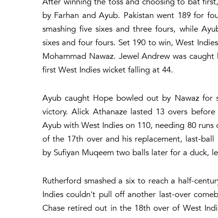
After winning the toss and choosing to bat fir
by Farhan and Ayub. Pakistan went 189 for fou
smashing five sixes and three fours, while Ayu
sixes and four fours. Set 190 to win, West Indies
Mohammad Nawaz. Jewel Andrew was caught by H
first West Indies wicket falling at 44.
Ayub caught Hope bowled out by Nawaz for sev
victory. Alick Athanaze lasted 13 overs befor
Ayub with West Indies on 110, needing 80 runs off
of the 17th over and his replacement, last-ball
by Sufiyan Muqeem two balls later for a duck, le
Rutherford smashed a six to reach a half-centur
Indies couldn't pull off another last-over com
Chase retired out in the 18th over of West Indi