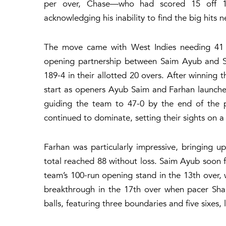
per over, Chase—who had scored 15 off 12 
acknowledging his inability to find the big hits n
The move came with West Indies needing 41 ru
opening partnership between Saim Ayub and Sa
189-4 in their allotted 20 overs. After winning t
start as openers Ayub Saim and Farhan launched
guiding the team to 47-0 by the end of the p
continued to dominate, setting their sights on a 
Farhan was particularly impressive, bringing up 
total reached 88 without loss. Saim Ayub soon fol
team’s 100-run opening stand in the 13th over, w
breakthrough in the 17th over when pacer Sha
balls, featuring three boundaries and five sixes,