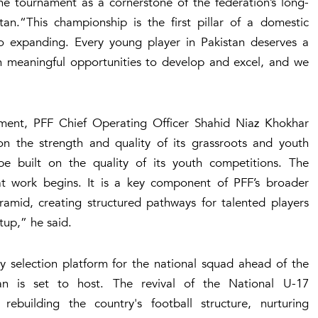
e tournament as a cornerstone of the federation’s long-
tan.“This championship is the first pillar of a domestic
o expanding. Every young player in Pakistan deserves a
h meaningful opportunities to develop and excel, and we
opment, PFF Chief Operating Officer Shahid Niaz Khokhar
on the strength and quality of its grassroots and youth
l be built on the quality of its youth competitions. The
t work begins. It is a key component of PFF’s broader
ramid, creating structured pathways for talented players
tup,” he said.
y selection platform for the national squad ahead of the
n is set to host. The revival of the National U-17
ebuilding the country's football structure, nurturing