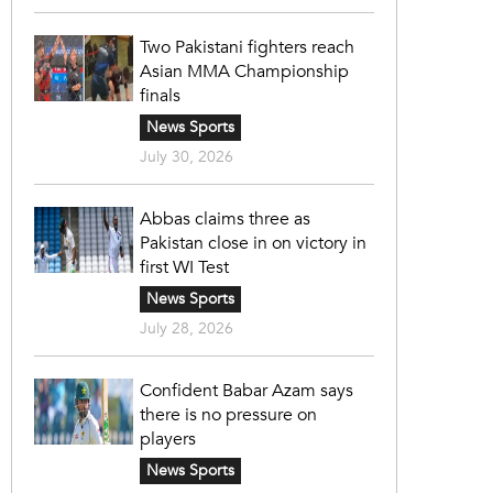
Two Pakistani fighters reach
Asian MMA Championship
finals
News Sports
July 30, 2026
Abbas claims three as
Pakistan close in on victory in
first WI Test
News Sports
July 28, 2026
Confident Babar Azam says
there is no pressure on
players
News Sports