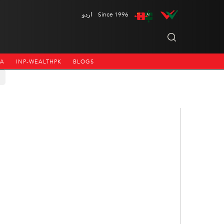
اردو
Since 1996
NA
INP-WEALTHPK
BLOGS