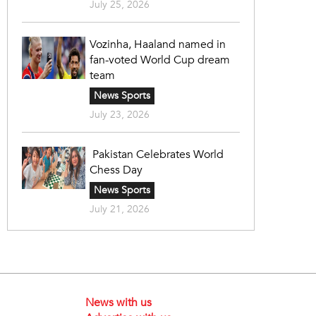
July 25, 2026
Vozinha, Haaland named in
fan-voted World Cup dream
team
News Sports
July 23, 2026
Pakistan Celebrates World
Chess Day
News Sports
July 21, 2026
News with us