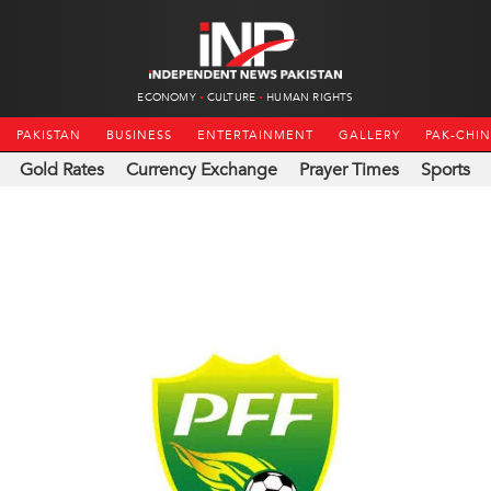
ECONOMY
CULTURE
HUMAN RIGHTS
PAKISTAN
BUSINESS
ENTERTAINMENT
GALLERY
PAK-CHI
Gold Rates
Currency Exchange
Prayer Times
Sports