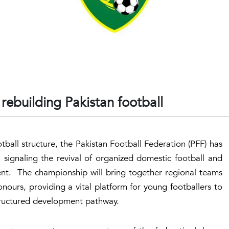
rebuilding Pakistan football
tball structure, the Pakistan Football Federation (PFF) has
signaling the revival of organized domestic football and
nt. The championship will bring together regional teams
nours, providing a vital platform for young footballers to
structured development pathway.