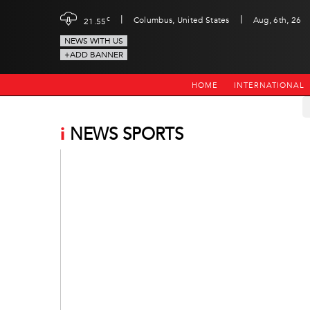
|
|
c
Columbus, United States
Aug, 6th, 26
21.55
NEWS WITH US
+ADD BANNER
HOME
INTERNATIONAL
i
NEWS SPORTS