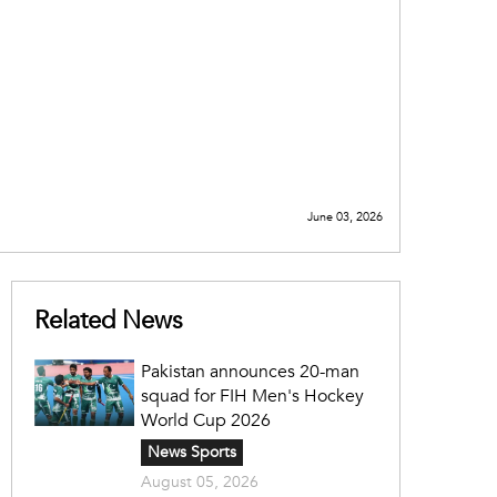
June 03, 2026
Related News
Pakistan announces 20-man
squad for FIH Men's Hockey
World Cup 2026
News Sports
August 05, 2026