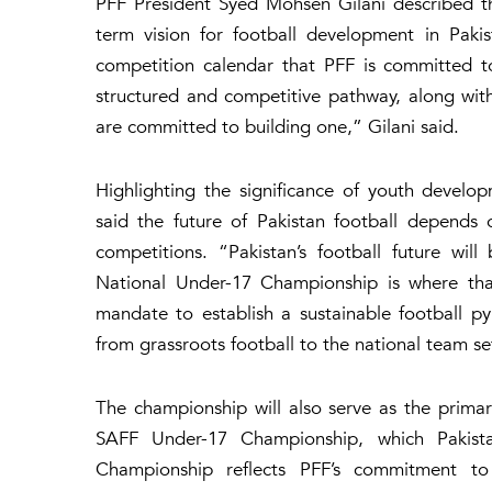
PFF President Syed Mohsen Gilani described th
term vision for football development in Pakis
competition calendar that PFF is committed t
structured and competitive pathway, along wit
are committed to building one,” Gilani said.
Highlighting the significance of youth devel
said the future of Pakistan football depends 
competitions. “Pakistan’s football future wil
National Under-17 Championship is where tha
mandate to establish a sustainable football py
from grassroots football to the national team se
The championship will also serve as the primar
SAFF Under-17 Championship, which Pakista
Championship reflects PFF’s commitment to r