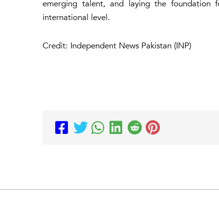
emerging talent, and laying the foundation 
international level.
Credit: Independent News Pakistan (INP)