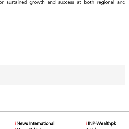
for sustained growth and success at both regional and
i
News International
i
INP-Wealthpk