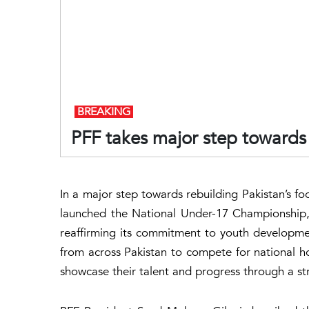
BREAKING
PFF takes major step towards 
In a major step towards rebuilding Pakistan’s foo
launched the National Under-17 Championship, 
reaffirming its commitment to youth developme
from across Pakistan to compete for national ho
showcase their talent and progress through a 