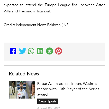
expected to attend the Europa League final between Aston
Villa and Freiburg in Istanbul.
Credit: Independent News Pakistan (INP)
Related News
Babar Azam equals Imran, Wasim's
record with 10th Player of the Series
award
News Sports
August 06, 2026