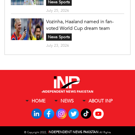
News Sports
July 25, 2026
Vozinha, Haaland named in fan-
voted World Cup dream team
News Sports
July 23, 2026
HOME
NEWS
ABOUT INP
I
NDEPENDENT NEWS PAKISTAN
©
Copyright 2022,
All Rights