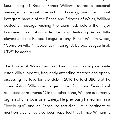
future King of Britain, Prince William, shared a personal
message on social media.On Thursday, via the official
Instagram handle of the Prince and Princess of Wales, William
posted a message wishing the team luck before the major
European clash. Alongside the post featuring Aston Villa
players and the Europa League trophy, Prince William wrote,
“Come on Villa!” “Good luck in tonight’s Europa League final.
UTV!” he added.
The Prince of Wales has long been known as a passionate
Aston Villa supporter, frequently attending matches and openly
discussing his love for the club.In 2016 he told BBC that he
chose Aston Villa over larger clubs for more “emotional
rollercoaster moments.”On the other hand, William is currently
big fan of Villa boss Unai Emery. He previously hailed him as a
“lovely guy” and an “absolute tactician.” It is pertinent to
mention that it has also been reported that Prince William is