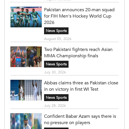
Pakistan announces 20-man squad
for FIH Men's Hockey World Cup
2026
News Sports
August 05, 2026
Two Pakistani fighters reach Asian
MMA Championship finals
News Sports
July 30, 2026
Abbas claims three as Pakistan close
in on victory in first WI Test
News Sports
July 28, 2026
Confident Babar Azam says there is
no pressure on players