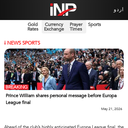
اردو
Gold
Currency
Prayer
Sports
Rates
Exchange
Times
i
NEWS SPORTS
BREAKING
Prince William shares personal message before Europa
League final
May 21, 2026
Ahead of the club’s highly anticipated Europa League final, the