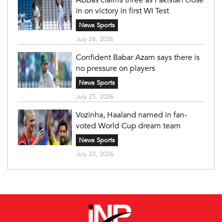
in on victory in first WI Test
News Sports
July 28, 2026
Confident Babar Azam says there is
no pressure on players
News Sports
July 25, 2026
Vozinha, Haaland named in fan-
voted World Cup dream team
News Sports
July 23, 2026