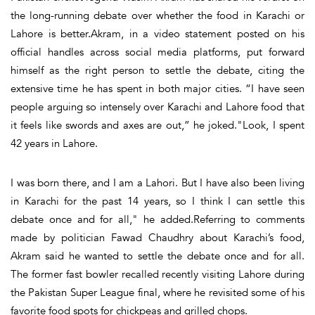
the long-running debate over whether the food in Karachi or
Lahore is better.Akram, in a video statement posted on his
official handles across social media platforms, put forward
himself as the right person to settle the debate, citing the
extensive time he has spent in both major cities. “I have seen
people arguing so intensely over Karachi and Lahore food that
it feels like swords and axes are out,” he joked."Look, I spent
42 years in Lahore.
I was born there, and I am a Lahori. But I have also been living
in Karachi for the past 14 years, so I think I can settle this
debate once and for all," he added.Referring to comments
made by politician Fawad Chaudhry about Karachi’s food,
Akram said he wanted to settle the debate once and for all.
The former fast bowler recalled recently visiting Lahore during
the Pakistan Super League final, where he revisited some of his
favorite food spots for chickpeas and grilled chops.