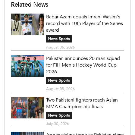
Related News
Babar Azam equals Imran, Wasim's
record with 10th Player of the Series
award
News Sports
August 06, 2026
Pakistan announces 20-man squad
for FIH Men's Hockey World Cup
2026
News Sports
August 05, 2026
Two Pakistani fighters reach Asian
MMA Championship finals
News Sports
July 30, 2026
Abbas claims three as Pakistan close