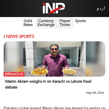
اردو
Gold
Currency
Prayer
Sports
Rates
Exchange
Times
i
NEWS SPORTS
BREAKING
Wasim Akram weighs in on Karachi vs Lahore food
debate
May 08, 2026
Pakistan cricket legend Wasim Akram has shared his verdict on