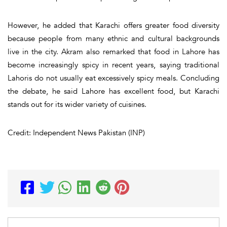
However, he added that Karachi offers greater food diversity
because people from many ethnic and cultural backgrounds
live in the city. Akram also remarked that food in Lahore has
become increasingly spicy in recent years, saying traditional
Lahoris do not usually eat excessively spicy meals. Concluding
the debate, he said Lahore has excellent food, but Karachi
stands out for its wider variety of cuisines.
Credit: Independent News Pakistan (INP)