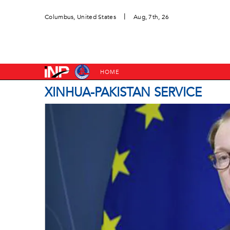
|
Columbus, United States
Aug, 7th, 26
HOME
XINHUA-PAKISTAN SERVICE