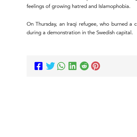
feelings of growing hatred and Islamophobia.
On Thursday, an Iraqi refugee, who burned a 
during a demonstration in the Swedish capital.