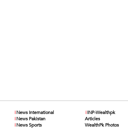
i
News International
i
INP-Wealthpk
i
News Pakistan
Articles
i
News Sports
WealthPk Photos