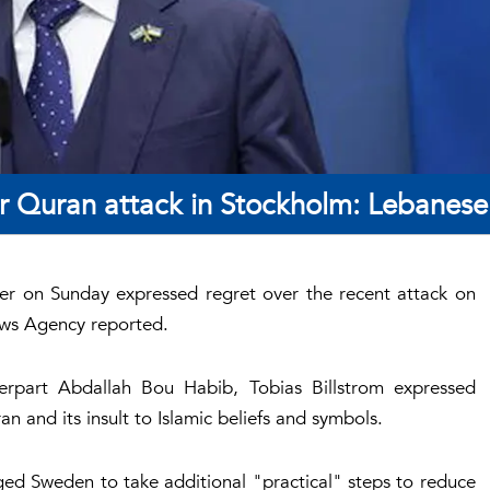
r Quran attack in Stockholm: Lebanes
ter on Sunday expressed regret over the recent attack on
ews Agency reported.
erpart Abdallah Bou Habib, Tobias Billstrom expressed
n and its insult to Islamic beliefs and symbols.
d Sweden to take additional "practical" steps to reduce