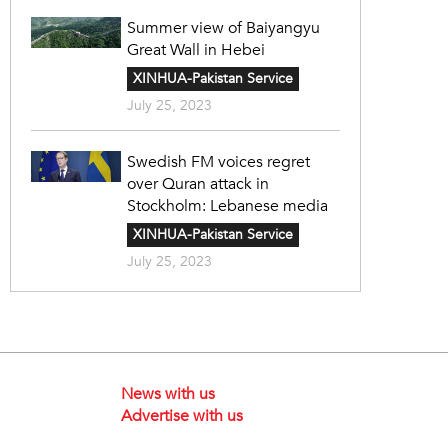
Summer view of Baiyangyu
Great Wall in Hebei
XINHUA-Pakistan Service
July 25, 2023
Swedish FM voices regret
over Quran attack in
Stockholm: Lebanese media
XINHUA-Pakistan Service
July 25, 2023
News with us
Advertise with us