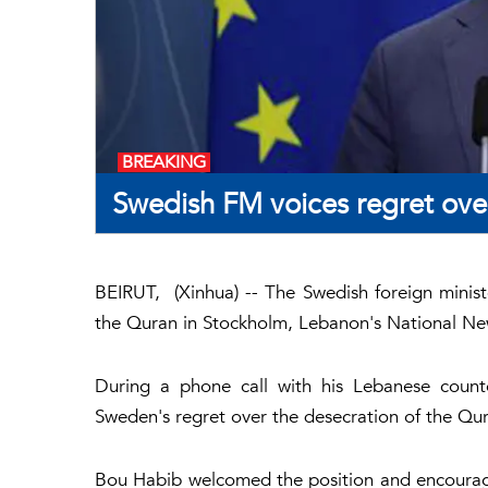
BREAKING
Swedish FM voices regret ove
BEIRUT, (Xinhua) -- The Swedish foreign minis
the Quran in Stockholm, Lebanon's National N
During a phone call with his Lebanese count
Sweden's regret over the desecration of the Qura
Bou Habib welcomed the position and encourage