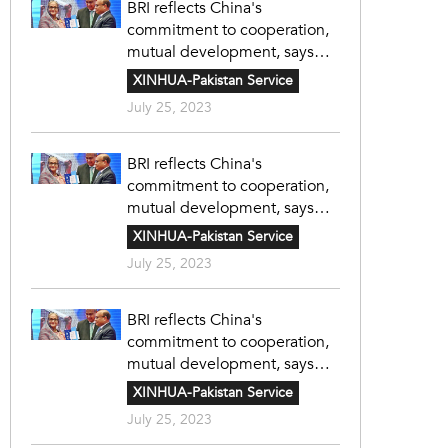
BRI reflects China's
commitment to cooperation,
mutual development, says
Bangladeshi expert
XINHUA-Pakistan Service
July 25, 2023
BRI reflects China's
commitment to cooperation,
mutual development, says
Bangladeshi expert
XINHUA-Pakistan Service
July 25, 2023
BRI reflects China's
commitment to cooperation,
mutual development, says
Bangladeshi expert
XINHUA-Pakistan Service
July 25, 2023