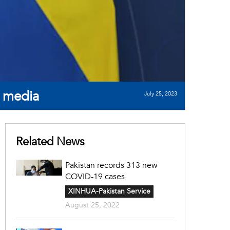
e media
July 25, 2023
Related News
Pakistan records 313 new
COVID-19 cases
XINHUA-Pakistan Service
August 25, 2022