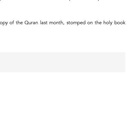
copy of the Quran last month, stomped on the holy book