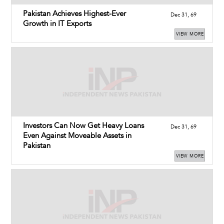
Pakistan Achieves Highest-Ever
Dec 31, 69
Growth in IT Exports
VIEW MORE
Investors Can Now Get Heavy Loans
Dec 31, 69
Even Against Moveable Assets in
Pakistan
VIEW MORE