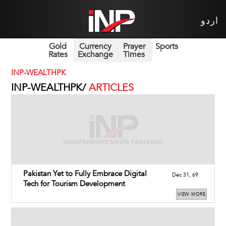
اردو
Gold
Currency
Prayer
Sports
Rates
Exchange
Times
INP-WEALTHPK
INP-WEALTHPK/
ARTICLES
Pakistan Yet to Fully Embrace Digital
Dec 31, 69
Tech for Tourism Development
VIEW MORE