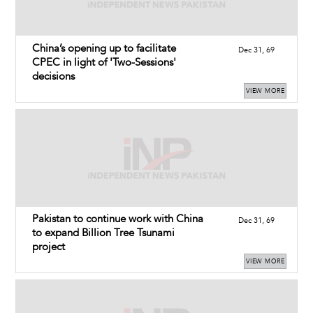
China’s opening up to facilitate
Dec 31, 69
CPEC in light of 'Two-Sessions'
decisions
VIEW MORE
Pakistan to continue work with China
Dec 31, 69
to expand Billion Tree Tsunami
project
VIEW MORE