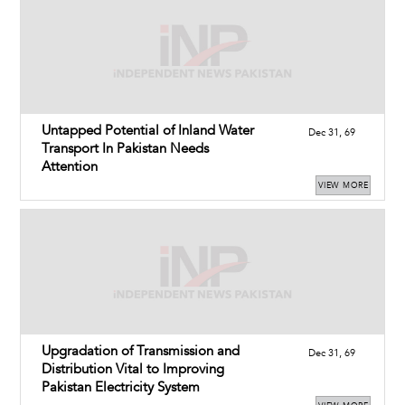
Untapped Potential of Inland Water
Dec 31, 69
Transport In Pakistan Needs
Attention
VIEW MORE
Upgradation of Transmission and
Dec 31, 69
Distribution Vital to Improving
Pakistan Electricity System