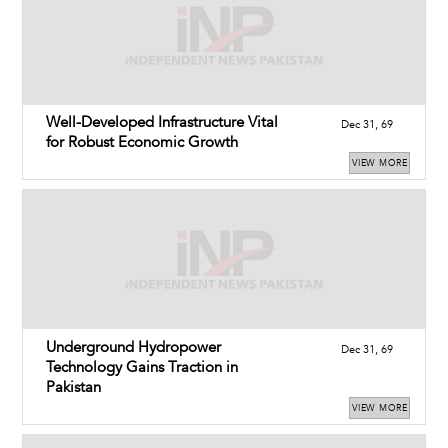
Well-Developed Infrastructure Vital
Dec 31, 69
for Robust Economic Growth
VIEW MORE
Underground Hydropower
Dec 31, 69
Technology Gains Traction in
Pakistan
VIEW MORE