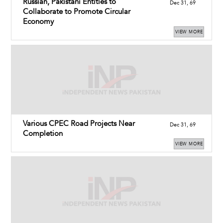
Russian, Pakistani Entities to
Dec 31, 69
Collaborate to Promote Circular
Economy
VIEW MORE
Various CPEC Road Projects Near
Dec 31, 69
Completion
VIEW MORE