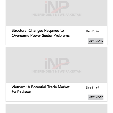
Structural Changes Required to
Dec 31, 69
Overcome Power Sector Problems
VIEW MORE
Vietnam: A Potential Trade Market
Dec 31, 69
for Pakistan
VIEW MORE