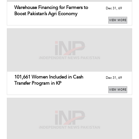
Warehouse Financing for Farmers to
Dec 31, 69
Boost Pakistan’s Agri Economy
VIEW MORE
101,661 Women Included in Cash
Dec 31, 69
Transfer Program in KP
VIEW MORE