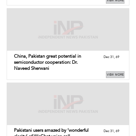
VIEW MORE
China, Pakistan great potential in
Dec 31, 69
semiconductor cooperation: Dr.
Naveed Sherwani
VIEW MORE
Pakistani users amazed by ‘wonderful
Dec 31, 69