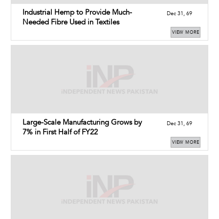
Industrial Hemp to Provide Much-
Dec 31, 69
Needed Fibre Used in Textiles
VIEW MORE
Large-Scale Manufacturing Grows by
Dec 31, 69
7% in First Half of FY22
VIEW MORE