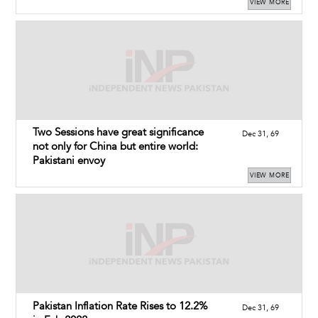
VIEW MORE
Two Sessions have great significance
Dec 31, 69
not only for China but entire world:
Pakistani envoy
VIEW MORE
Pakistan Inflation Rate Rises to 12.2%
Dec 31, 69