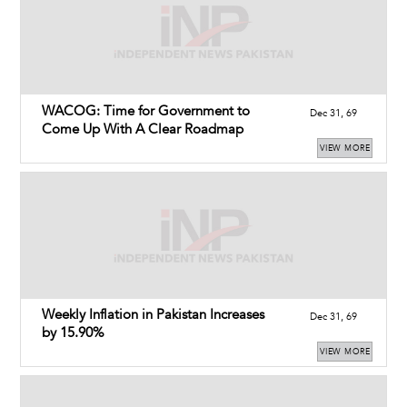
WACOG: Time for Government to
Dec 31, 69
Come Up With A Clear Roadmap
VIEW MORE
Weekly Inflation in Pakistan Increases
Dec 31, 69
by 15.90%
VIEW MORE