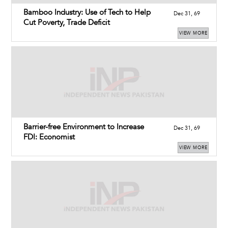
Bamboo Industry: Use of Tech to Help
Dec 31, 69
Cut Poverty, Trade Deficit
VIEW MORE
Barrier-free Environment to Increase
Dec 31, 69
FDI: Economist
VIEW MORE