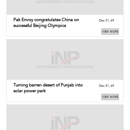
Pak Envoy congratulates China on
Dec 31, 69
successful Beijing Olympics
VIEW MORE
Turning barren desert of Punjab into
Dec 31, 69
solar power park
VIEW MORE