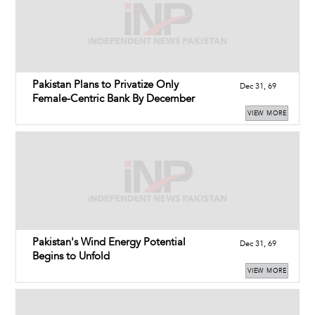
Pakistan Plans to Privatize Only
Dec 31, 69
Female-Centric Bank By December
VIEW MORE
Pakistan's Wind Energy Potential
Dec 31, 69
Begins to Unfold
VIEW MORE