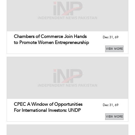
Chambers of Commerce Join Hands
Dec 31, 69
to Promote Women Entrepreneurship
VIEW MORE
CPEC A Window of Opportunities
Dec 31, 69
For International Investors: UNDP
VIEW MORE