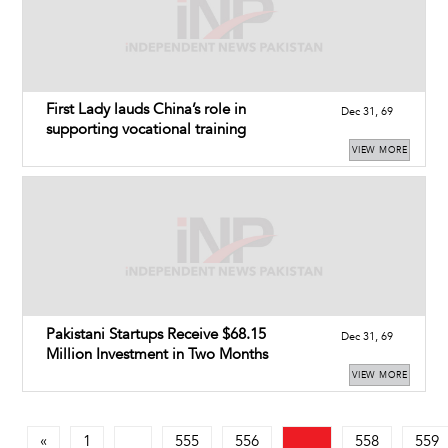
First Lady lauds China’s role in
Dec 31, 69
supporting vocational training
VIEW MORE
Pakistani Startups Receive $68.15
Dec 31, 69
Million Investment in Two Months
VIEW MORE
«
1
555
556
558
559