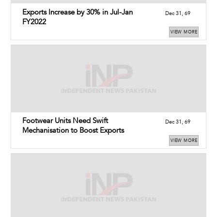
Exports Increase by 30% in Jul-Jan
Dec 31, 69
FY2022
VIEW MORE
Footwear Units Need Swift
Dec 31, 69
Mechanisation to Boost Exports
VIEW MORE