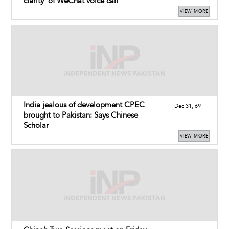
clarity’ of WeChat voice call
VIEW MORE
India jealous of development CPEC
Dec 31, 69
brought to Pakistan: Says Chinese
Scholar
VIEW MORE