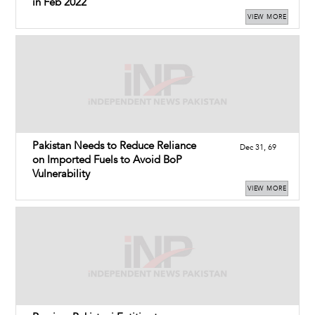
in Feb 2022
VIEW MORE
Pakistan Needs to Reduce Reliance
Dec 31, 69
on Imported Fuels to Avoid BoP
Vulnerability
VIEW MORE