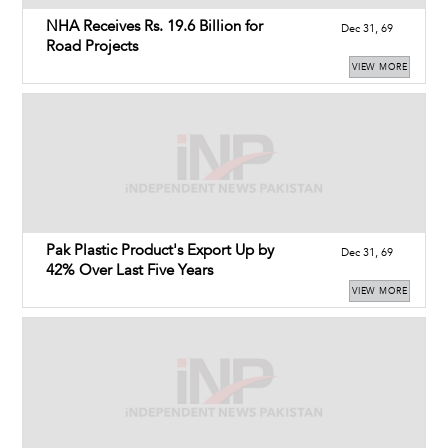
NHA Receives Rs. 19.6 Billion for
Dec 31, 69
Road Projects
VIEW MORE
Pak Plastic Product's Export Up by
Dec 31, 69
42% Over Last Five Years
VIEW MORE