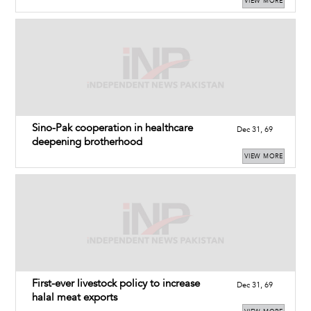
VIEW MORE
Sino-Pak cooperation in healthcare
Dec 31, 69
deepening brotherhood
VIEW MORE
First-ever livestock policy to increase
Dec 31, 69
halal meat exports