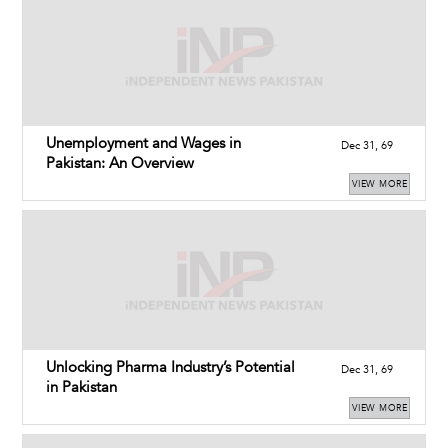
Unemployment and Wages in
Dec 31, 69
Pakistan: An Overview
VIEW MORE
Unlocking Pharma Industry’s Potential
Dec 31, 69
in Pakistan
VIEW MORE