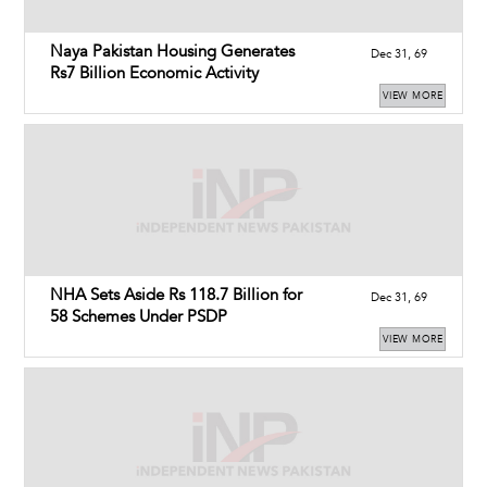
Naya Pakistan Housing Generates
Dec 31, 69
Rs7 Billion Economic Activity
VIEW MORE
NHA Sets Aside Rs 118.7 Billion for
Dec 31, 69
58 Schemes Under PSDP
VIEW MORE