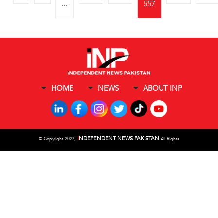
...
557
HOME
NEWS
ABOUT INP
I
NDEPENDENT NEWS PAKISTAN
©
Copyright 2022,
All Rights