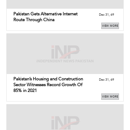
Pakistan Gets Alternative Internet
Dec 31, 69
Route Through China
VIEW MORE
Pakistan’s Housing and Construction
Dec 31, 69
Sector Witnesses Record Growth Of
85% in 2021
VIEW MORE