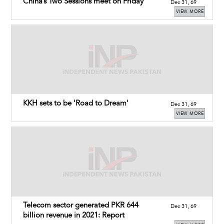
China’s Two Sessions meet on Friday
Dec 31, 69
VIEW MORE
KKH sets to be 'Road to Dream'
Dec 31, 69
VIEW MORE
Telecom sector generated PKR 644
Dec 31, 69
billion revenue in 2021: Report