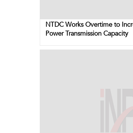
NTDC Works Overtime to Incr
Power Transmission Capacity