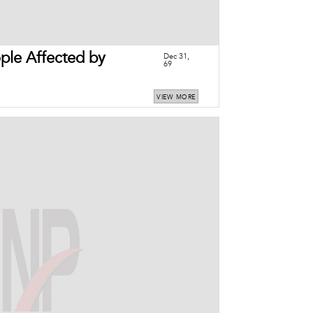
le Affected by
Dec 31,
69
VIEW MORE