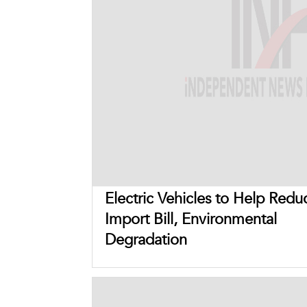
Electric Vehicles to Help Redu
Import Bill, Environmental
Degradation