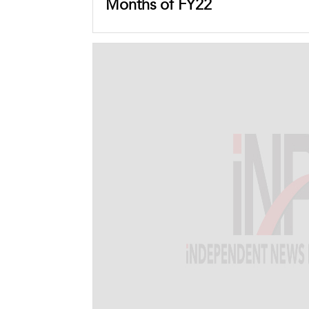
Months of FY22