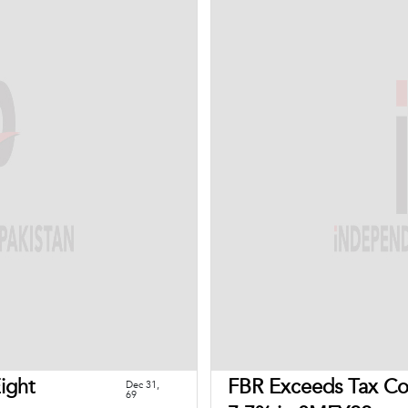
Eight
FBR Exceeds Tax Col
Dec 31,
69