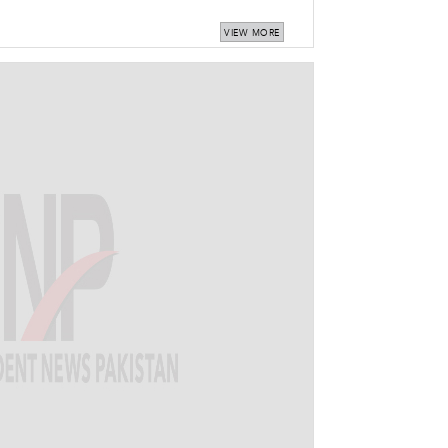
VIEW MORE