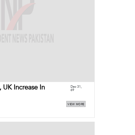
, UK Increase In
Dec 31,
69
VIEW MORE