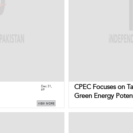
CPEC Focuses on Tap
Dec 31,
69
Green Energy Potent
VIEW MORE