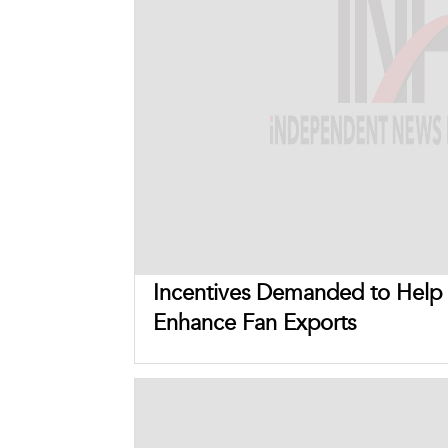
Incentives Demanded to Help
Enhance Fan Exports