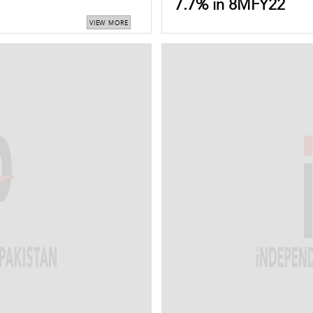
7.7% in 8MFY22
VIEW MORE