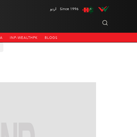
اردو
Since 1996
NA
INP-WEALTHPK
BLOGS