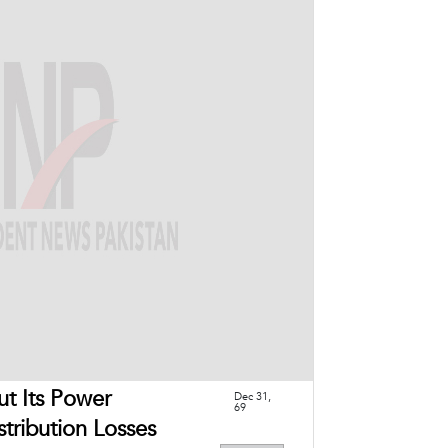
ut Its Power
Dec 31,
69
tribution Losses