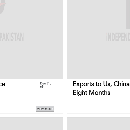
ce
Exports to Us, China
Dec 31,
69
Eight Months
VIEW MORE