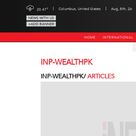
|
|
c
Columbus, United States
Aug, 8th, 26
20.47
NEWS WITH US
+ADD BANNER
HOME
INTERNATIONAL
INP-WEALTHPK
INP-WEALTHPK/
ARTICLES