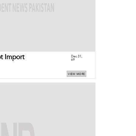
t Import
Dec 31,
69
VIEW MORE