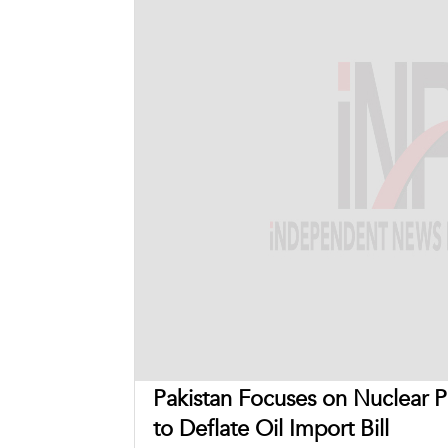
Pakistan Focuses on Nuclear 
to Deflate Oil Import Bill