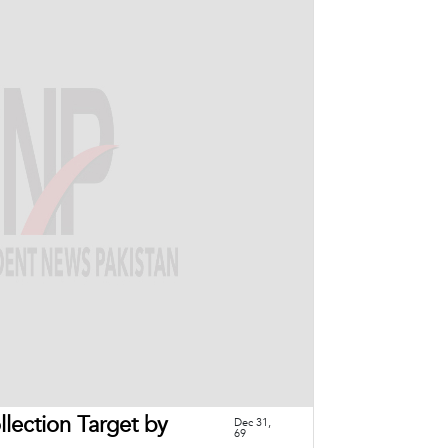
lection Target by
Dec 31,
69