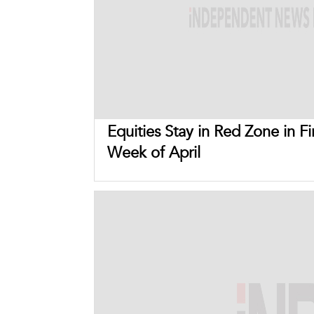
Equities Stay in Red Zone in Fi
Week of April