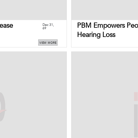
ease
PBM Empowers Peop
Dec 31,
69
Hearing Loss
VIEW MORE