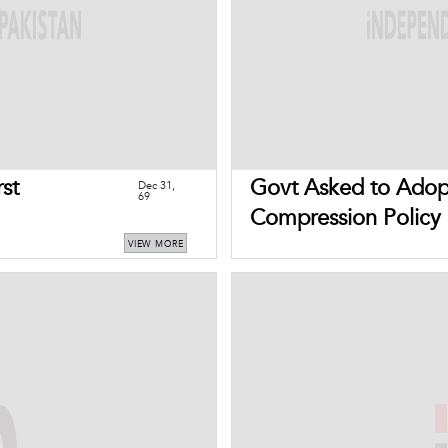
rst
Govt Asked to Adop
Dec 31,
69
Compression Policy
VIEW MORE