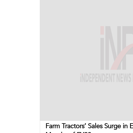
Farm Tractors’ Sales Surge in 