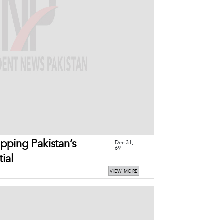
ping Pakistan’s
Dec 31,
69
ial
VIEW MORE