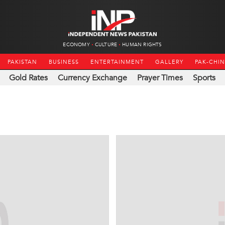
ECONOMY
CULTURE
HUMAN RIGHTS
PAKISTAN
BUSINESS
ENTERTAINMENT
GALLERY
PAK-CHI
Gold Rates
Currency Exchange
Prayer Times
Sports