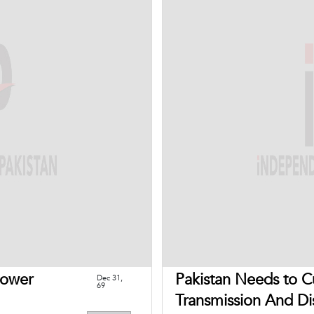
Power
Pakistan Needs to C
Dec 31,
69
Transmission And Dis