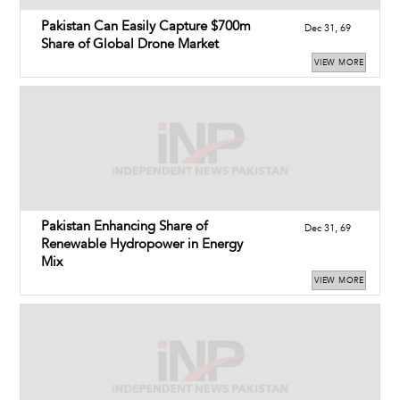
Pakistan Can Easily Capture $700m
Dec 31, 69
Share of Global Drone Market
VIEW MORE
Pakistan Enhancing Share of
Dec 31, 69
Renewable Hydropower in Energy
Mix
VIEW MORE