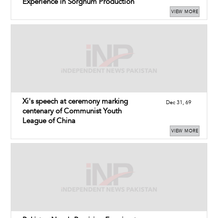
Experience in Sorghum Production
VIEW MORE
Xi's speech at ceremony marking
Dec 31, 69
centenary of Communist Youth
League of China
VIEW MORE