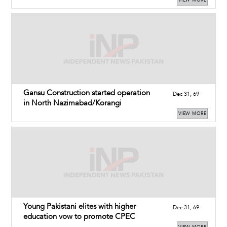
Gansu Construction started operation
Dec 31, 69
in North Nazimabad/Korangi
VIEW MORE
Young Pakistani elites with higher
Dec 31, 69
education vow to promote CPEC