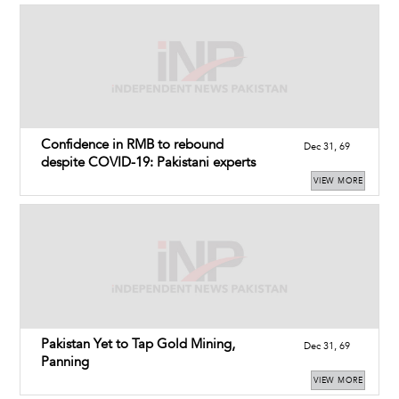
Confidence in RMB to rebound
Dec 31, 69
despite COVID-19: Pakistani experts
VIEW MORE
Pakistan Yet to Tap Gold Mining,
Dec 31, 69
Panning
VIEW MORE