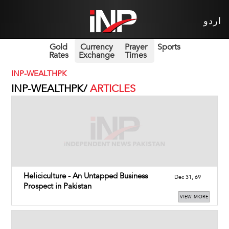
اردو
Gold
Currency
Prayer
Sports
Rates
Exchange
Times
INP-WEALTHPK
INP-WEALTHPK/
ARTICLES
Heliciculture - An Untapped Business
Dec 31, 69
Prospect in Pakistan
VIEW MORE