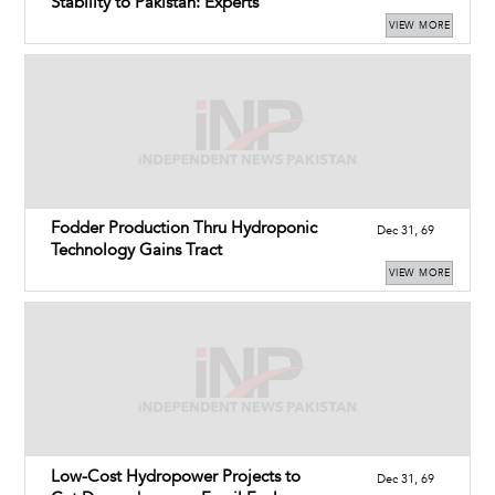
Stability to Pakistan: Experts
VIEW MORE
Fodder Production Thru Hydroponic
Dec 31, 69
Technology Gains Tract
VIEW MORE
Low-Cost Hydropower Projects to
Dec 31, 69