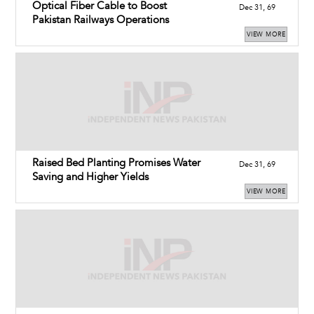
Optical Fiber Cable to Boost
Dec 31, 69
Pakistan Railways Operations
VIEW MORE
Raised Bed Planting Promises Water
Dec 31, 69
Saving and Higher Yields
VIEW MORE