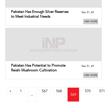
Pakistan Has Enough Silver Reserves
Dec 31, 69
to Meet Industrial Needs
VIEW MORE
Pakistan Has Potential to Promote
Dec 31, 69
Reishi Mushroom Cultivation
VIEW MORE
«
1
567
568
570
571
...
569