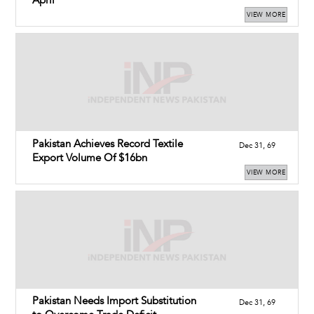
April
VIEW MORE
Pakistan Achieves Record Textile
Dec 31, 69
Export Volume Of $16bn
VIEW MORE
Pakistan Needs Import Substitution
Dec 31, 69