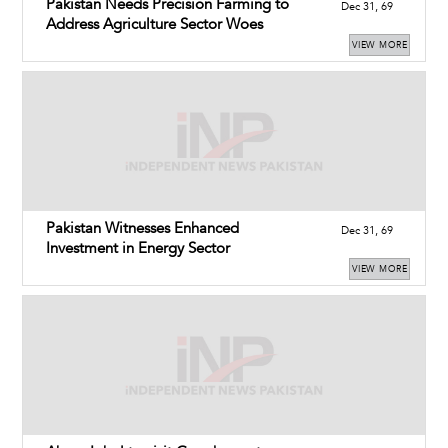
Pakistan Needs Precision Farming to
Dec 31, 69
Address Agriculture Sector Woes
VIEW MORE
Pakistan Witnesses Enhanced
Dec 31, 69
Investment in Energy Sector
VIEW MORE