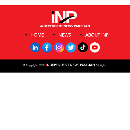
HOME
NEWS
ABOUT INP
I
NDEPENDENT NEWS PAKISTAN
©
Copyright 2022,
All Rights