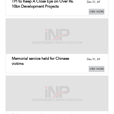
TPI to Keep A Close Eye on Over Rs.
Dec 31, 69
10bn Development Projects
VIEW MORE
Memorial service held for Chinese
Dec 31, 69
victims
VIEW MORE