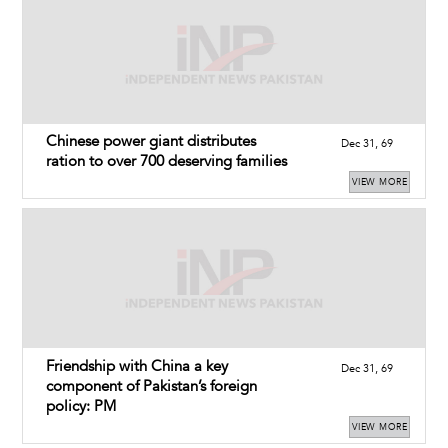
Chinese power giant distributes
Dec 31, 69
ration to over 700 deserving families
VIEW MORE
Friendship with China a key
Dec 31, 69
component of Pakistan’s foreign
policy: PM
VIEW MORE