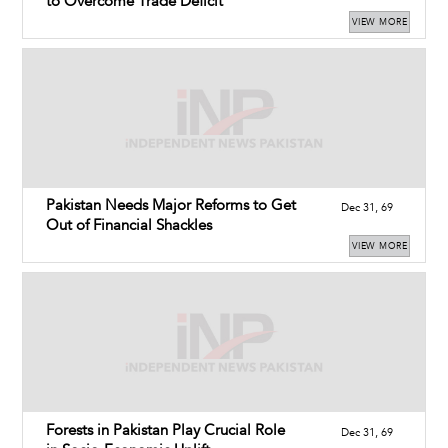
to Overcome Trade Deficit
VIEW MORE
Pakistan Needs Major Reforms to Get
Dec 31, 69
Out of Financial Shackles
VIEW MORE
Forests in Pakistan Play Crucial Role
Dec 31, 69