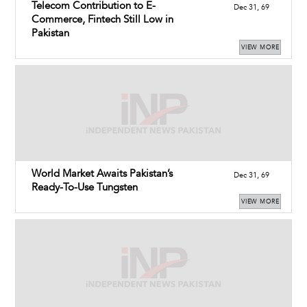
Telecom Contribution to E-
Dec 31, 69
Commerce, Fintech Still Low in
Pakistan
VIEW MORE
World Market Awaits Pakistan’s
Dec 31, 69
Ready-To-Use Tungsten
VIEW MORE