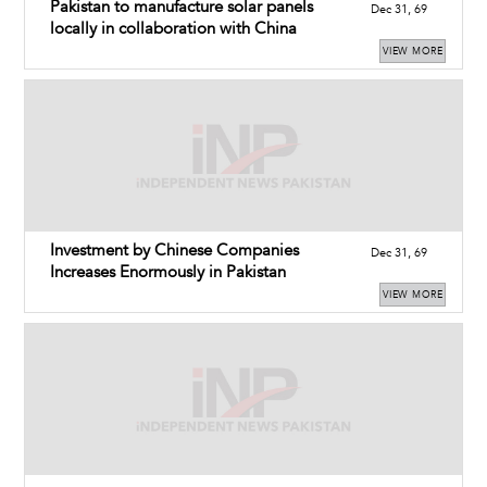
Pakistan to manufacture solar panels
Dec 31, 69
locally in collaboration with China
VIEW MORE
Investment by Chinese Companies
Dec 31, 69
Increases Enormously in Pakistan
VIEW MORE