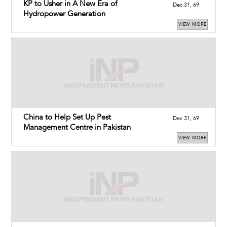
KP to Usher in A New Era of
Dec 31, 69
Hydropower Generation
VIEW MORE
China to Help Set Up Pest
Dec 31, 69
Management Centre in Pakistan
VIEW MORE