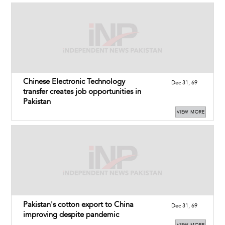
Chinese Electronic Technology
Dec 31, 69
transfer creates job opportunities in
Pakistan
VIEW MORE
Pakistan's cotton export to China
Dec 31, 69
improving despite pandemic
VIEW MORE