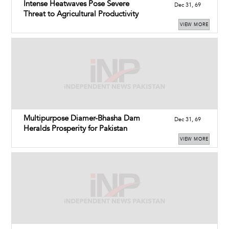
Intense Heatwaves Pose Severe
Dec 31, 69
Threat to Agricultural Productivity
VIEW MORE
Multipurpose Diamer-Bhasha Dam
Dec 31, 69
Heralds Prosperity for Pakistan
VIEW MORE