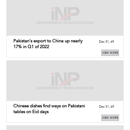
Pakistan's export to China up nearly
Dec 31, 69
17% in Q1 of 2022
VIEW MORE
Chinese dishes find ways on Pakistani
Dec 31, 69
tables on Eid days
VIEW MORE