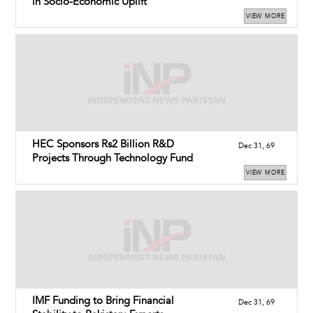
in Socio-Economic Uplift
VIEW MORE
HEC Sponsors Rs2 Billion R&D
Dec 31, 69
Projects Through Technology Fund
VIEW MORE
IMF Funding to Bring Financial
Dec 31, 69