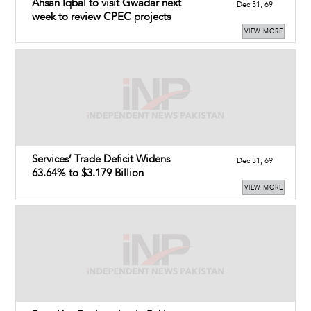
Ahsan Iqbal to visit Gwadar next
Dec 31, 69
week to review CPEC projects
VIEW MORE
Services’ Trade Deficit Widens
Dec 31, 69
63.64% to $3.179 Billion
VIEW MORE