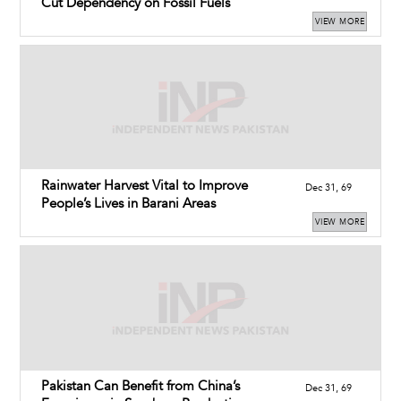
Cut Dependency on Fossil Fuels
VIEW MORE
Rainwater Harvest Vital to Improve
Dec 31, 69
People’s Lives in Barani Areas
VIEW MORE
Pakistan Can Benefit from China’s
Dec 31, 69