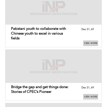
Pakistani youth to collaborate with
Dec 31, 69
Chinese youth to excel in various
fields
VIEW MORE
Bridge the gap and get things done:
Dec 31, 69
Stories of CPEC’s Pioneer
VIEW MORE