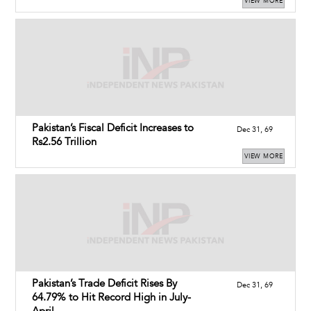
VIEW MORE
Pakistan’s Fiscal Deficit Increases to
Dec 31, 69
Rs2.56 Trillion
VIEW MORE
Pakistan’s Trade Deficit Rises By
Dec 31, 69
64.79% to Hit Record High in July-