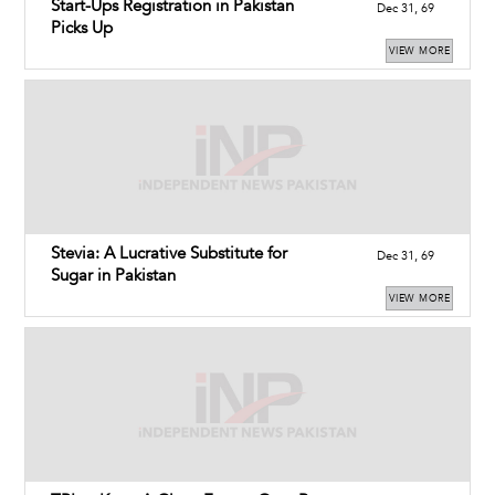
Start-Ups Registration in Pakistan
Dec 31, 69
Picks Up
VIEW MORE
Stevia: A Lucrative Substitute for
Dec 31, 69
Sugar in Pakistan
VIEW MORE