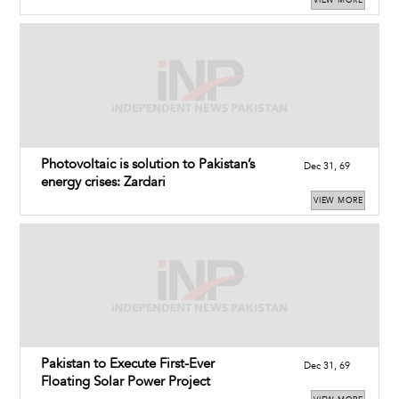
VIEW MORE
Photovoltaic is solution to Pakistan’s
Dec 31, 69
energy crises: Zardari
VIEW MORE
Pakistan to Execute First-Ever
Dec 31, 69
Floating Solar Power Project