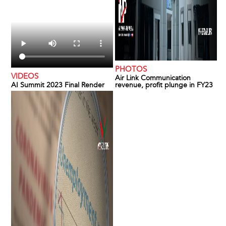
PHOTOS
VIDEOS
Air Link Communication
AI Summit 2023 Final Render
revenue, profit plunge in FY23