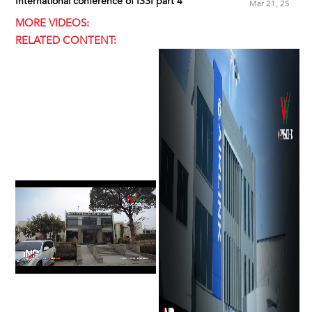
International conference of ISSI part 4
Mar 21, 25
MORE VIDEOS:
RELATED CONTENT: