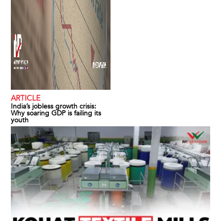
ARTICLE
India’s jobless growth crisis:
Why soaring GDP is failing its
youth