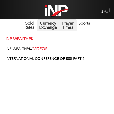
اردو
Gold
Currency
Prayer
Sports
Rates
Exchange
Times
INP-WEALTHPK
VIDEOS
INP-WEALTHPK/
INTERNATIONAL CONFERENCE OF ISSI PART 4