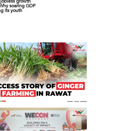
s jobless growth
: Why soaring GDP
ing its youth