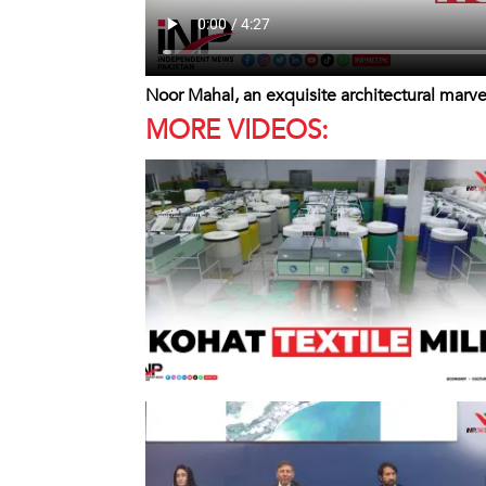
Noor Mahal, an exquisite architectural marve
MORE VIDEOS: