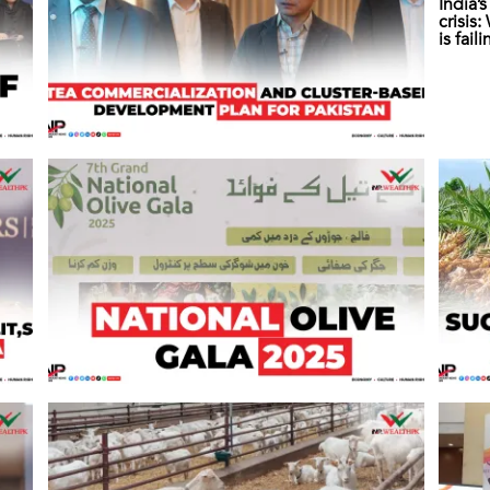
India’
crisis
is fail