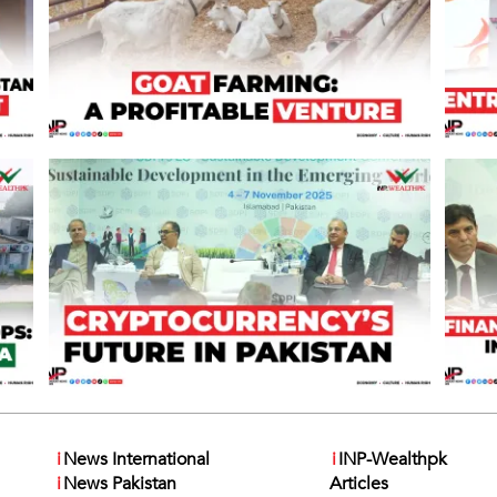
i
News International
i
INP-Wealthpk
i
News Pakistan
Articles