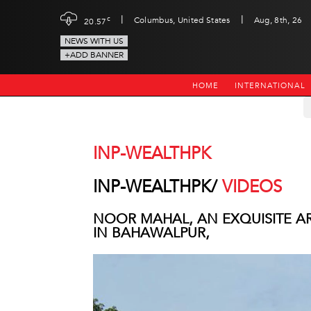
|
|
c
Columbus, United States
Aug, 8th, 26
20.57
NEWS WITH US
+ADD BANNER
HOME
INTERNATIONAL
INP-WEALTHPK
INP-WEALTHPK/
VIDEOS
NOOR MAHAL, AN EXQUISITE A
IN BAHAWALPUR,