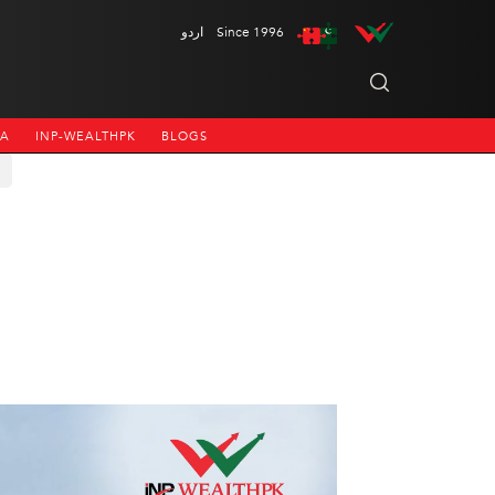
اردو
Since 1996
NA
INP-WEALTHPK
BLOGS