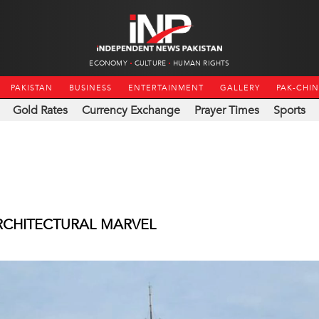
ECONOMY
CULTURE
HUMAN RIGHTS
PAKISTAN
BUSINESS
ENTERTAINMENT
GALLERY
PAK-CHI
Gold Rates
Currency Exchange
Prayer Times
Sports
RCHITECTURAL MARVEL