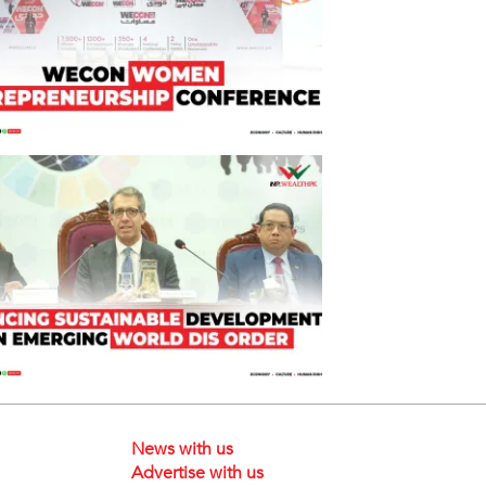
News with us
Advertise with us