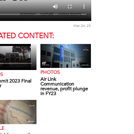
Mar 24, 25
ATED CONTENT:
PHOTOS
OS
Air Link
mit 2023 Final
Communication
r
revenue, profit plunge
in FY23
LE