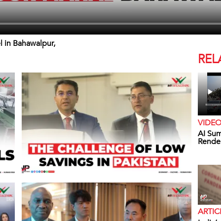
l in Bahawalpur,
REL
VIDE
AI Sum
Rende
ARTIC