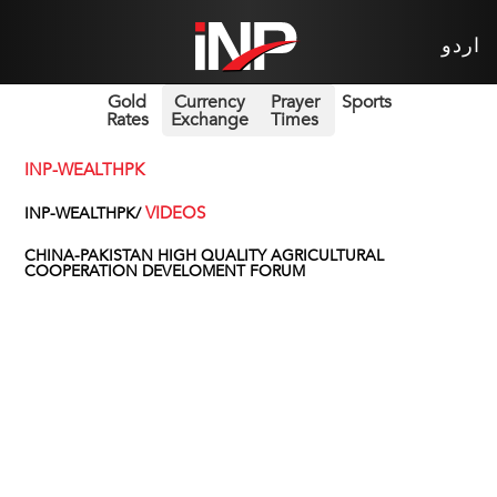
اردو
Gold
Currency
Prayer
Sports
Rates
Exchange
Times
INP-WEALTHPK
VIDEOS
INP-WEALTHPK/
CHINA-PAKISTAN HIGH QUALITY AGRICULTURAL
COOPERATION DEVELOMENT FORUM