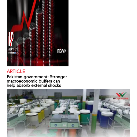
ARTICLE
Pakistan government: Stronger
macroeconomic buffers can
help absorb external shocks