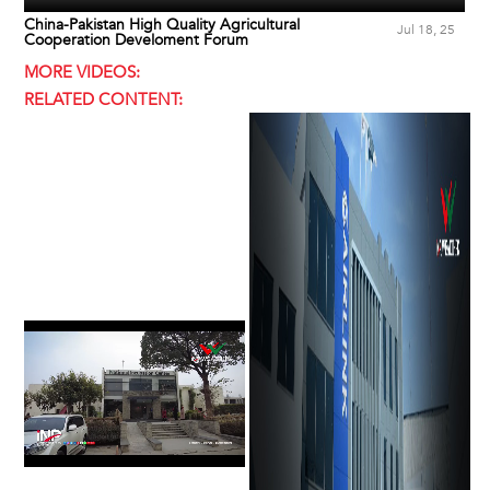
China-Pakistan High Quality Agricultural
Jul 18, 25
Cooperation Develoment Forum
MORE VIDEOS:
RELATED CONTENT: