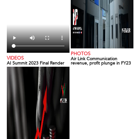
PHOTOS
VIDEOS
Air Link Communication
AI Summit 2023 Final Render
revenue, profit plunge in FY23