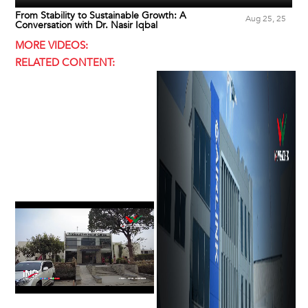
From Stability to Sustainable Growth: A
Aug 25, 25
Conversation with Dr. Nasir Iqbal
MORE VIDEOS:
RELATED CONTENT: