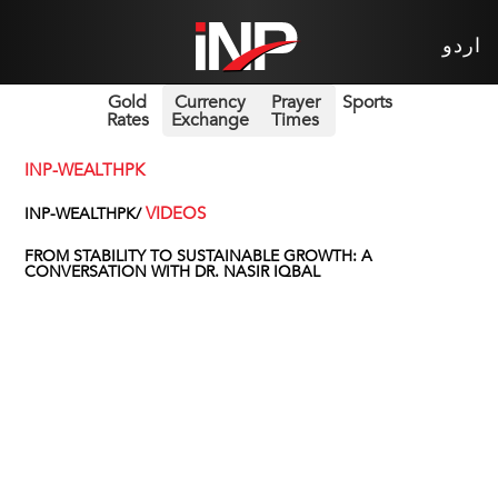
اردو
Gold
Currency
Prayer
Sports
Rates
Exchange
Times
INP-WEALTHPK
VIDEOS
INP-WEALTHPK/
FROM STABILITY TO SUSTAINABLE GROWTH: A
CONVERSATION WITH DR. NASIR IQBAL