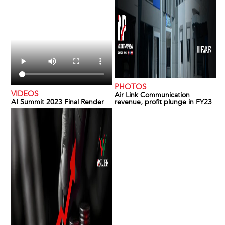
PHOTOS
VIDEOS
Air Link Communication
AI Summit 2023 Final Render
revenue, profit plunge in FY23