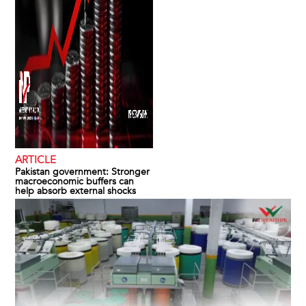
ARTICLE
Pakistan government: Stronger
macroeconomic buffers can
help absorb external shocks