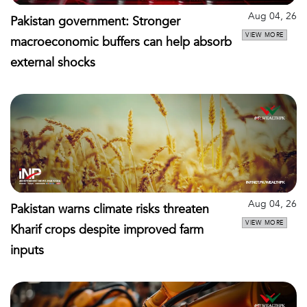
Aug 04, 26
Pakistan government: Stronger
VIEW MORE
macroeconomic buffers can help absorb
external shocks
Aug 04, 26
Pakistan warns climate risks threaten
VIEW MORE
Kharif crops despite improved farm
inputs