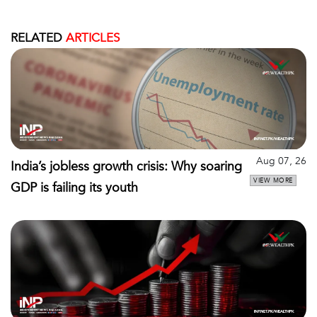
RELATED
ARTICLES
Aug 07, 26
India’s jobless growth crisis: Why soaring
VIEW MORE
GDP is failing its youth