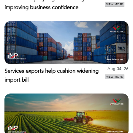
VIEW MORE
improving business confidence
Aug 04, 26
Services exports help cushion widening
VIEW MORE
import bill