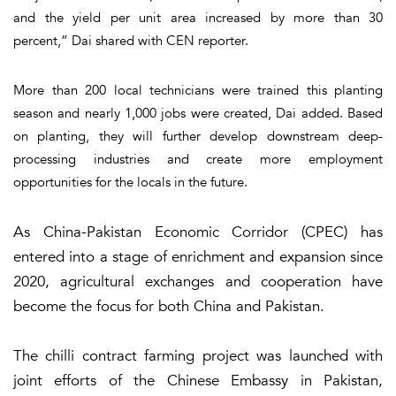
and the yield per unit area increased by more than 30
percent,” Dai shared with CEN reporter.
More than 200 local technicians were trained this planting
season and nearly 1,000 jobs were created, Dai added. Based
on planting, they will further develop downstream deep-
processing industries and create more employment
opportunities for the locals in the future.
As China-Pakistan Economic Corridor (CPEC) has
entered into a stage of enrichment and expansion since
2020, agricultural exchanges and cooperation have
become the focus for both China and Pakistan.
The chilli contract farming project was launched with
joint efforts of the Chinese Embassy in Pakistan,