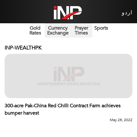
اردو
Gold
Currency
Prayer
Sports
Rates
Exchange
Times
INP-WEALTHPK
300-acre Pak-China Red Chilli Contract Farm achieves
bumper harvest
May 28, 2022