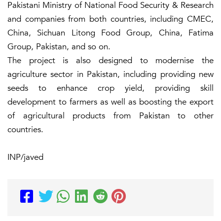
Pakistani Ministry of National Food Security & Research
and companies from both countries, including CMEC,
China, Sichuan Litong Food Group, China, Fatima
Group, Pakistan, and so on.
The project is also designed to modernise the
agriculture sector in Pakistan, including providing new
seeds to enhance crop yield, providing skill
development to farmers as well as boosting the export
of agricultural products from Pakistan to other
countries.
INP/javed