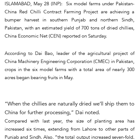
ISLAMABAD, May 28 (INP): Six model farms under Pakistan-
China Red Chilli Contract Farming Project are achieving a
bumper harvest in southern Punjab and northern Sindh,
Pakistan, with an estimated yield of 700 tons of dried chillies,
China Economic Net (CEN) reported on Saturday.
According to Dai Bao, leader of the agricultural project of
China Machinery Engineering Corporation (CMEC) in Pakistan,
crops in the six model farms with a total area of nearly 300
acres began bearing fruits in May.
“When the chillies are naturally dried we’ll ship them to
China for further processing,” Dai noted.
Compared with last year, the size of planting area has
increased six times, extending from Lahore to other parts of
Punjab and Sindh. Also, “the total output increased seven-fold,