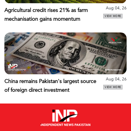
Aug 04, 26
Agricultural credit rises 21% as farm
VIEW MORE
mechanisation gains momentum
Aug 04, 26
China remains Pakistan's largest source
VIEW MORE
of foreign direct investment