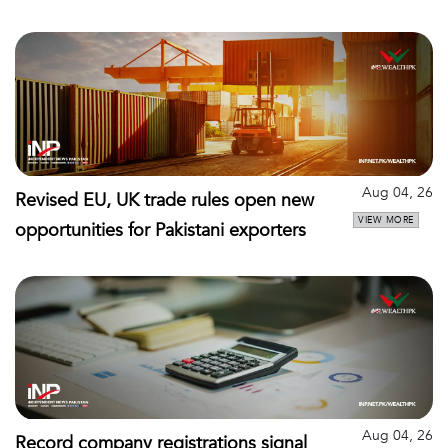
Aug 04, 26
Revised EU, UK trade rules open new
VIEW MORE
opportunities for Pakistani exporters
Aug 04, 26
Record company registrations signal