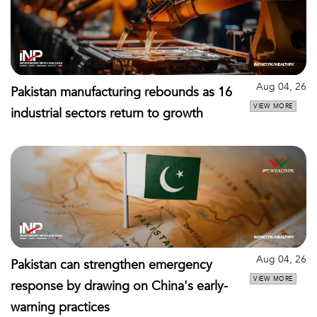
Aug 04, 26
Pakistan manufacturing rebounds as 16
VIEW MORE
industrial sectors return to growth
Aug 04, 26
Pakistan can strengthen emergency
VIEW MORE
response by drawing on China's early-
warning practices