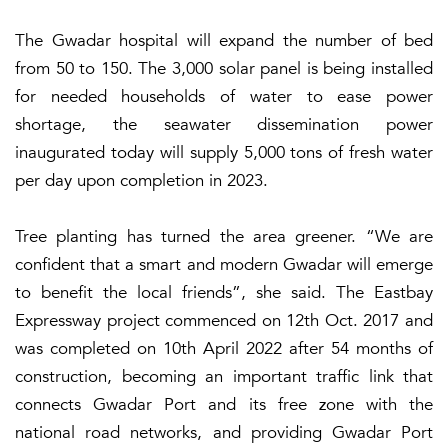
The Gwadar hospital will expand the number of bed
from 50 to 150. The 3,000 solar panel is being installed
for needed households of water to ease power
shortage, the seawater dissemination power
inaugurated today will supply 5,000 tons of fresh water
per day upon completion in 2023.
Tree planting has turned the area greener. “We are
confident that a smart and modern Gwadar will emerge
to benefit the local friends”, she said. The Eastbay
Expressway project commenced on 12th Oct. 2017 and
was completed on 10th April 2022 after 54 months of
construction, becoming an important traffic link that
connects Gwadar Port and its free zone with the
national road networks, and providing Gwadar Port