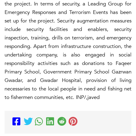
the project. In terms of security, a Leading Group for
Emergency Responses and Terrorism Events has been
set up for the project. Security augmentation measures
include security facilities and enablers, security
inspection, training, drills on terrorism, and emergency
responding. Apart from infrastructure construction, the
undertaking company, is also engaged in social
responsibility activities such as donations to Faqeer
Primary School, Government Primary School Gazrwan
Gwadar, and Gwadar Hospital, provision of living
necessaries to the local people in need and fishing net
to fishermen communities, etc. INP/,javed