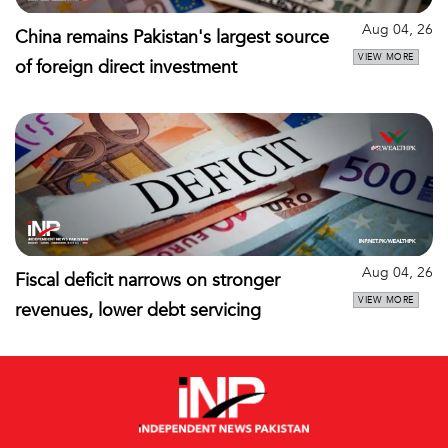
Aug 04, 26
China remains Pakistan's largest source
VIEW MORE
of foreign direct investment
Aug 04, 26
Fiscal deficit narrows on stronger
VIEW MORE
revenues, lower debt servicing