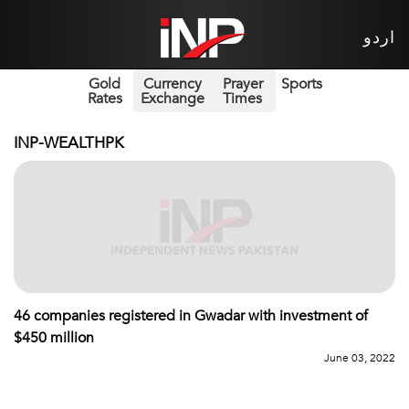
اردو
Gold
Currency
Prayer
Sports
Rates
Exchange
Times
INP-WEALTHPK
46 companies registered in Gwadar with investment of
$450 million
June 03, 2022