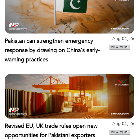
Aug 04, 26
Pakistan can strengthen emergency
VIEW MORE
response by drawing on China's early-
warning practices
Aug 04, 26
Revised EU, UK trade rules open new
VIEW MORE
opportunities for Pakistani exporters