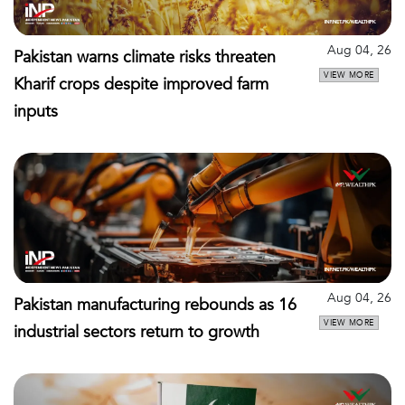
Aug 04, 26
Pakistan warns climate risks threaten
VIEW MORE
Kharif crops despite improved farm
inputs
Aug 04, 26
Pakistan manufacturing rebounds as 16
VIEW MORE
industrial sectors return to growth