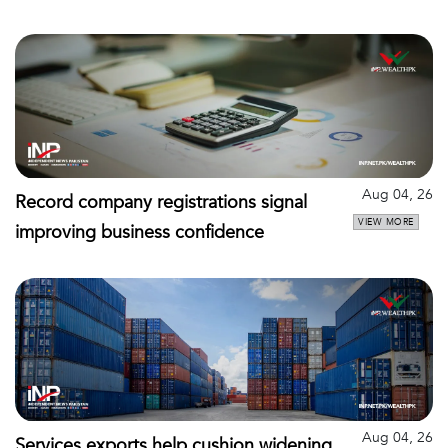
Aug 04, 26
Record company registrations signal
VIEW MORE
improving business confidence
Aug 04, 26
Services exports help cushion widening