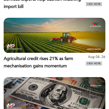
VIEW MORE
import bill
Aug 04, 26
Agricultural credit rises 21% as farm
VIEW MORE
mechanisation gains momentum