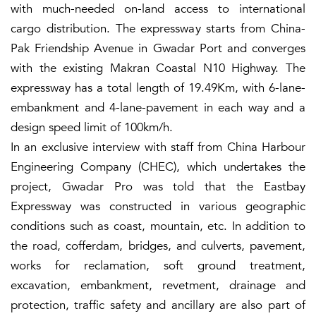
with much-needed on-land access to international
cargo distribution. The expressway starts from China-
Pak Friendship Avenue in Gwadar Port and converges
with the existing Makran Coastal N10 Highway. The
expressway has a total length of 19.49Km, with 6-lane-
embankment and 4-lane-pavement in each way and a
design speed limit of 100km/h.
In an exclusive interview with staff from China Harbour
Engineering Company (CHEC), which undertakes the
project, Gwadar Pro was told that the Eastbay
Expressway was constructed in various geographic
conditions such as coast, mountain, etc. In addition to
the road, cofferdam, bridges, and culverts, pavement,
works for reclamation, soft ground treatment,
excavation, embankment, revetment, drainage and
protection, traffic safety and ancillary are also part of