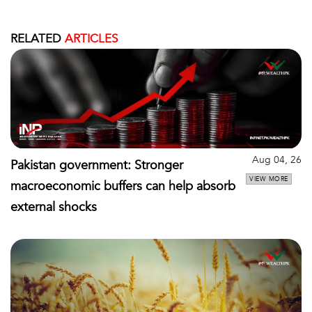
RELATED
ARTICLES
Aug 04, 26
Pakistan government: Stronger
VIEW MORE
macroeconomic buffers can help absorb
external shocks