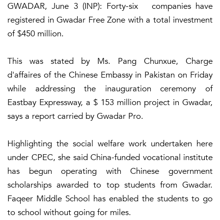
GWADAR, June 3 (INP): Forty-six companies have
registered in Gwadar Free Zone with a total investment
of $450 million.
This was stated by Ms. Pang Chunxue, Charge
d'affaires of the Chinese Embassy in Pakistan on Friday
while addressing the inauguration ceremony of
Eastbay Expressway, a $ 153 million project in Gwadar,
says a report carried by Gwadar Pro.
Highlighting the social welfare work undertaken here
under CPEC, she said China-funded vocational institute
has begun operating with Chinese government
scholarships awarded to top students from Gwadar.
Faqeer Middle School has enabled the students to go
to school without going for miles.