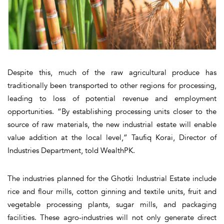
Despite this, much of the raw agricultural produce has
traditionally been transported to other regions for processing,
leading to loss of potential revenue and employment
opportunities. “By establishing processing units closer to the
source of raw materials, the new industrial estate will enable
value addition at the local level,” Taufiq Korai, Director of
Industries Department, told WealthPK.
The industries planned for the Ghotki Industrial Estate include
rice and flour mills, cotton ginning and textile units, fruit and
vegetable processing plants, sugar mills, and packaging
facilities. These agro-industries will not only generate direct