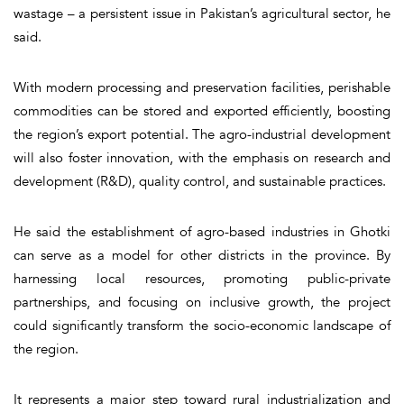
wastage – a persistent issue in Pakistan’s agricultural sector, he
said.
With modern processing and preservation facilities, perishable
commodities can be stored and exported efficiently, boosting
the region’s export potential. The agro-industrial development
will also foster innovation, with the emphasis on research and
development (R&D), quality control, and sustainable practices.
He said the establishment of agro-based industries in Ghotki
can serve as a model for other districts in the province. By
harnessing local resources, promoting public-private
partnerships, and focusing on inclusive growth, the project
could significantly transform the socio-economic landscape of
the region.
It represents a major step toward rural industrialization and