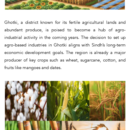
Ghotki, a district known for its fertile agricultural lands and
abundant produce, is poised to become a hub of agro-
industrial activity in the coming years. The decision to set up
agro-based industries in Ghotki aligns with Sindh’s long-term
economic development goals. The region is already a major
producer of key crops such as wheat, sugarcane, cotton, and
fruits like mangoes and dates.