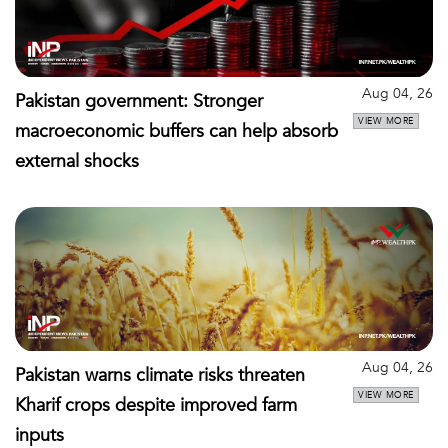
Aug 04, 26
Pakistan government: Stronger
VIEW MORE
macroeconomic buffers can help absorb
external shocks
Aug 04, 26
Pakistan warns climate risks threaten
VIEW MORE
Kharif crops despite improved farm
inputs