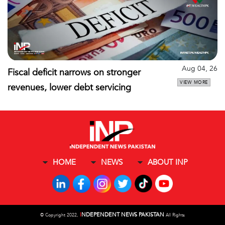
Aug 04, 26
Fiscal deficit narrows on stronger
VIEW MORE
revenues, lower debt servicing
HOME
NEWS
ABOUT INP
I
NDEPENDENT NEWS PAKISTAN
©
Copyright 2022,
All Rights