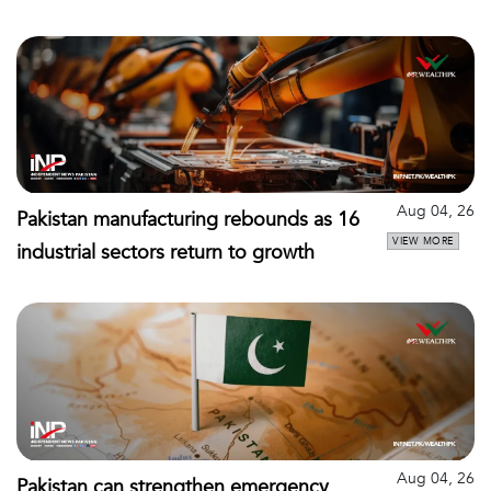
Aug 04, 26
Pakistan manufacturing rebounds as 16
VIEW MORE
industrial sectors return to growth
Aug 04, 26
Pakistan can strengthen emergency