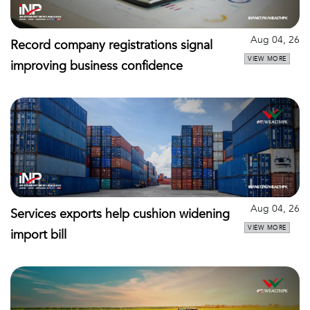
Aug 04, 26
Record company registrations signal
VIEW MORE
improving business confidence
Aug 04, 26
Services exports help cushion widening
VIEW MORE
import bill