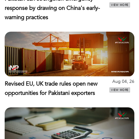
VIEW MORE
response by drawing on China's early-
warning practices
Aug 04, 26
Revised EU, UK trade rules open new
VIEW MORE
opportunities for Pakistani exporters