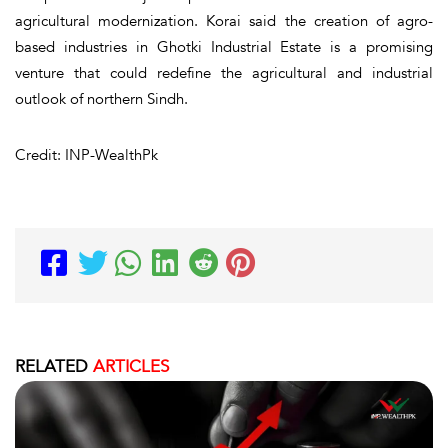
agricultural modernization. Korai said the creation of agro-
based industries in Ghotki Industrial Estate is a promising
venture that could redefine the agricultural and industrial
outlook of northern Sindh.
Credit: INP-WealthPk
RELATED
ARTICLES