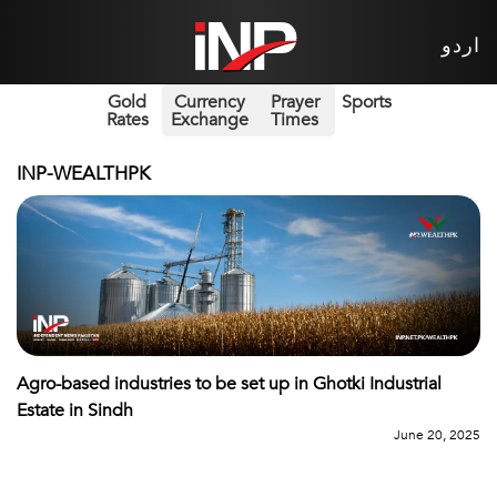
اردو
Gold
Currency
Prayer
Sports
Rates
Exchange
Times
INP-WEALTHPK
Agro-based industries to be set up in Ghotki Industrial
Estate in Sindh
June 20, 2025