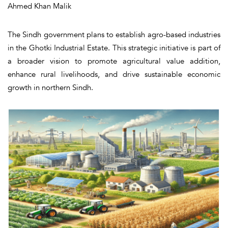
Ahmed Khan Malik
The Sindh government plans to establish agro-based industries
in the Ghotki Industrial Estate. This strategic initiative is part of
a broader vision to promote agricultural value addition,
enhance rural livelihoods, and drive sustainable economic
growth in northern Sindh.