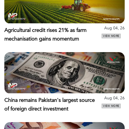
Aug 04, 26
Agricultural credit rises 21% as farm
VIEW MORE
mechanisation gains momentum
Aug 04, 26
China remains Pakistan's largest source
VIEW MORE
of foreign direct investment