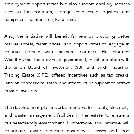
employment opportunities but also support ancillary services
such as transportation, storage, cold chain logistics, and
equipment maintenance, Korai said.
Also, the initiative will benefit farmers by providing better
market access, fairer prices, and opportunities to engage in
contract farming with industrial partners. He informed
WealthPK that the provincial government, in collaboration with
the Sindh Board of Investment (SBI) and Sindh Industrial
Trading Estate (SITE), offered incentives such as tax breaks,
land on concessional rates, and infrastructure support to attract
private investors.
The development plan includes roads, water supply, electricity,
and waste management facilities in the estate to ensure a
business-friendly environment. Furthermore, this initiative will
contribute toward reducing post-harvest losses and food