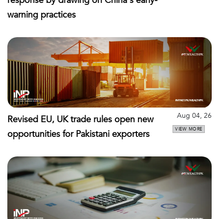
response by drawing on China's early-
warning practices
Aug 04, 26
Revised EU, UK trade rules open new
VIEW MORE
opportunities for Pakistani exporters