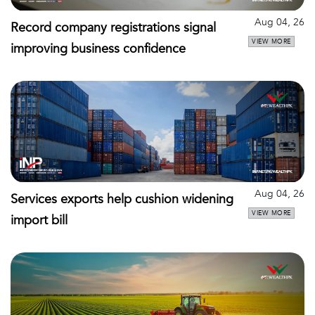
Aug 04, 26
Record company registrations signal
VIEW MORE
improving business confidence
Aug 04, 26
Services exports help cushion widening
VIEW MORE
import bill