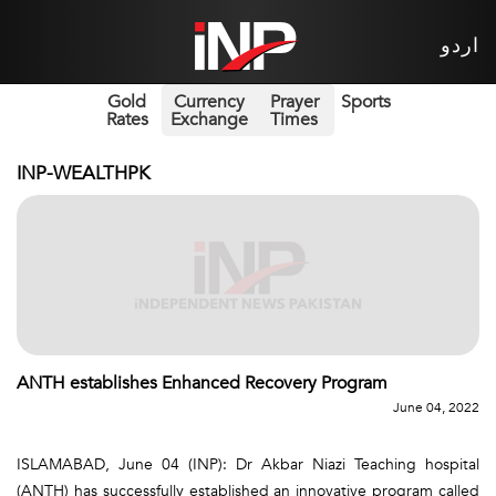
اردو
Gold
Currency
Prayer
Sports
Rates
Exchange
Times
INP-WEALTHPK
ANTH establishes Enhanced Recovery Program
June 04, 2022
ISLAMABAD, June 04 (INP): Dr Akbar Niazi Teaching hospital
(ANTH) has successfully established an innovative program called