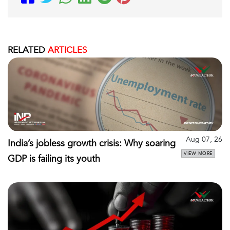
RELATED
ARTICLES
Aug 07, 26
India’s jobless growth crisis: Why soaring
VIEW MORE
GDP is failing its youth