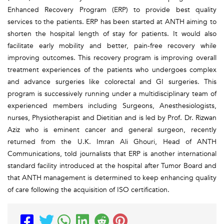
Enhanced Recovery Program (ERP) to provide best quality
services to the patients. ERP has been started at ANTH aiming to
shorten the hospital length of stay for patients. It would also
facilitate early mobility and better, pain-free recovery while
improving outcomes. This recovery program is improving overall
treatment experiences of the patients who undergoes complex
and advance surgeries like colorectal and GI surgeries. This
program is successively running under a multidisciplinary team of
experienced members including Surgeons, Anesthesiologists,
nurses, Physiotherapist and Dietitian and is led by Prof. Dr. Rizwan
Aziz who is eminent cancer and general surgeon, recently
returned from the U.K. Imran Ali Ghouri, Head of ANTH
Communications, told journalists that ERP is another international
standard facility introduced at the hospital after Tumor Board and
that ANTH management is determined to keep enhancing quality
of care following the acquisition of ISO certification.