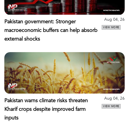
Aug 04, 26
Pakistan government: Stronger
VIEW MORE
macroeconomic buffers can help absorb
external shocks
Aug 04, 26
Pakistan warns climate risks threaten
VIEW MORE
Kharif crops despite improved farm
inputs