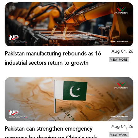
Aug 04, 26
Pakistan manufacturing rebounds as 16
VIEW MORE
industrial sectors return to growth
Aug 04, 26
Pakistan can strengthen emergency
VIEW MORE