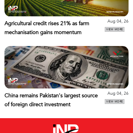
Aug 04, 26
Agricultural credit rises 21% as farm
VIEW MORE
mechanisation gains momentum
Aug 04, 26
China remains Pakistan's largest source
VIEW MORE
of foreign direct investment