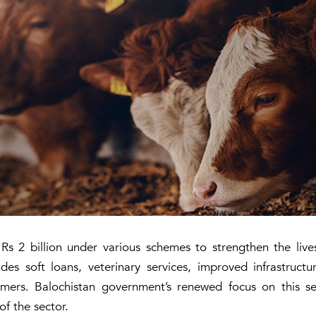
Rs 2 billion under various schemes to strengthen the live
ludes soft loans, veterinary services, improved infrastruc
rmers. Balochistan government’s renewed focus on this s
f the sector.