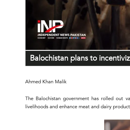
Balochistan plans to incentivi
Ahmed Khan Malik
The Balochistan government has rolled out var
livelihoods and enhance meat and dairy product