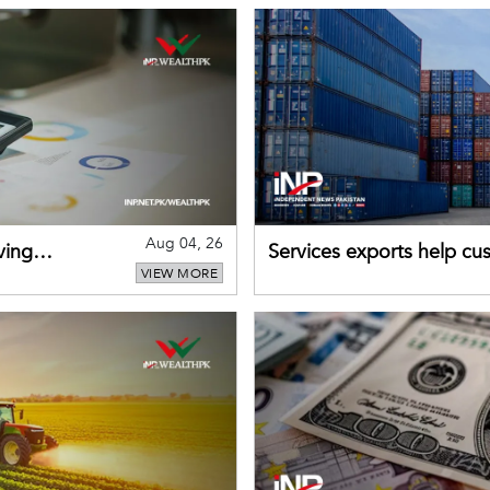
Aug 04, 26
ving
Services exports help cus
VIEW MORE