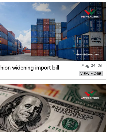
Aug 04, 26
hion widening import bill
VIEW MORE