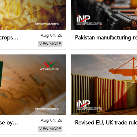
Aug 04, 26
 crops
Pakistan manufacturing re
VIEW MORE
sectors return to growth
Aug 04, 26
se by
Revised EU, UK trade rul
VIEW MORE
for Pakistani exporters