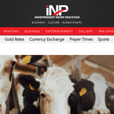
ECONOMY
CULTURE
HUMAN RIGHTS
PAKISTAN
BUSINESS
ENTERTAINMENT
GALLERY
PAK-CHI
Gold Rates
Currency Exchange
Prayer Times
Sports