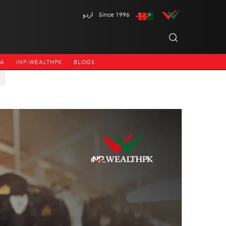
اردو
Since 1996
NA
INP-WEALTHPK
BLOGS