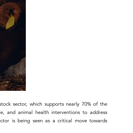
stock sector, which supports nearly 70% of the
ture, and animal health interventions to address
ector is being seen as a critical move towards