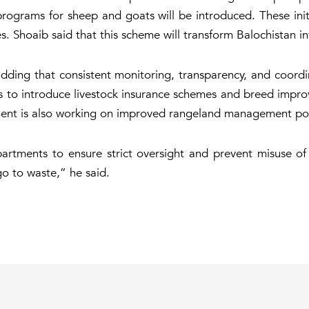
rograms for sheep and goats will be introduced. These ini
s. Shoaib said that this scheme will transform Balochistan i
d, adding that consistent monitoring, transparency, and coor
ns to introduce livestock insurance schemes and breed impr
nt is also working on improved rangeland management polic
artments to ensure strict oversight and prevent misuse of f
go to waste,” he said.