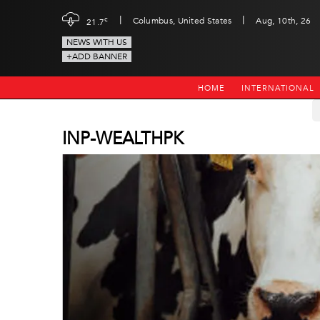
|
|
c
Columbus, United States
Aug, 10th, 26
21.7
NEWS WITH US
+ADD BANNER
HOME
INTERNATIONAL
INP-WEALTHPK