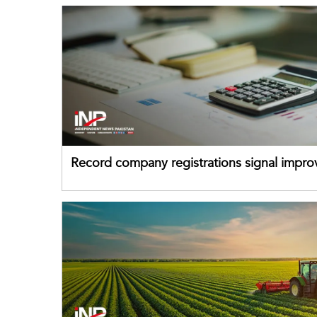
Record company registrations signal impro
business confidence