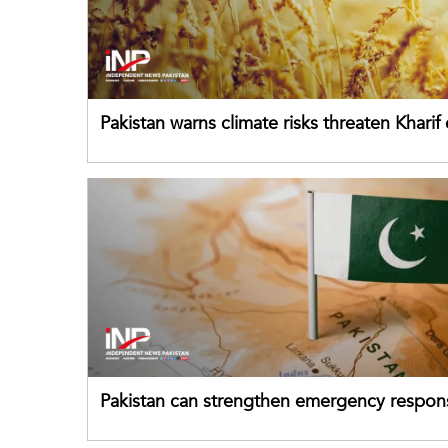
Pakistan warns climate risks threaten Kharif
despite improved farm inputs
Pakistan can strengthen emergency respon
drawing on China's early-warning practices