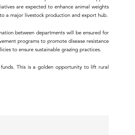
tiatives are expected to enhance animal weights
nto a major livestock production and export hub.
dination between departments will be ensured for
ovement programs to promote disease resistance
ies to ensure sustainable grazing practices.
unds. This is a golden opportunity to lift rural