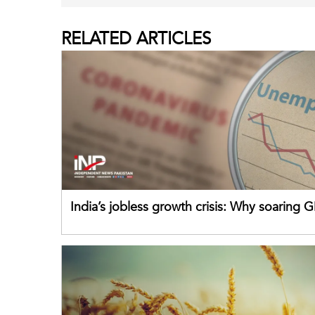
RELATED
ARTICLES
India’s jobless growth crisis: Why soaring G
failing its youth