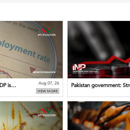
Aug 07, 26
DP is
Pakistan government: S
VIEW MORE
buffers can help absorb 