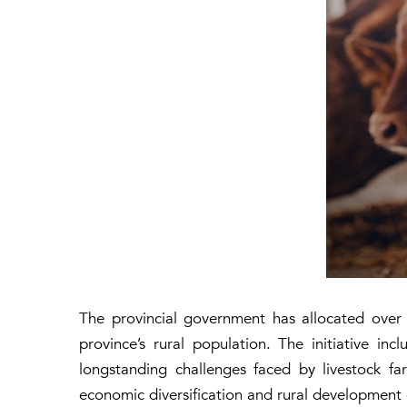
The provincial government has allocated over 
province’s rural population. The initiative inc
longstanding challenges faced by livestock fa
economic diversification and rural development o