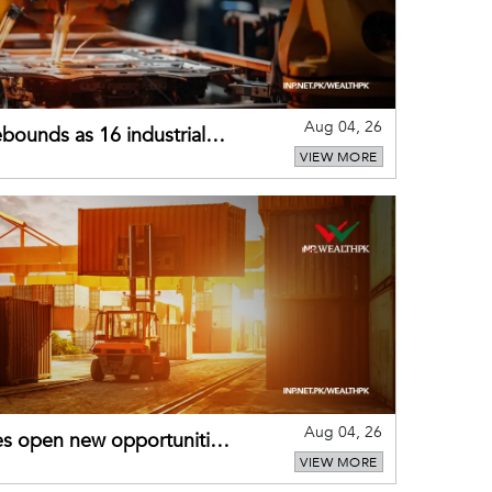
Aug 04, 26
bounds as 16 industrial
VIEW MORE
Aug 04, 26
es open new opportunities
VIEW MORE