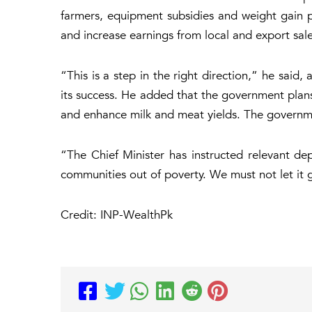
farmers, equipment subsidies and weight gain p
and increase earnings from local and export sale
“This is a step in the right direction,” he sai
its success. He added that the government pla
and enhance milk and meat yields. The governme
“The Chief Minister has instructed relevant dep
communities out of poverty. We must not let it 
Credit: INP-WealthPk