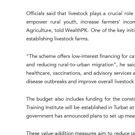
Officials said that livestock plays a crucial r
empower rural youth, increase farmers’ incom
Agriculture, told WealthPK. One of the key init
establishing livestock farms.
“The scheme offers low-interest financing for c
and reducing rural-to-urban migration”, he said
healthcare, vaccinations, and advisory services 
disease outbreaks and improve overall livestock 
The budget also includes funding for the constr
Training Institute will be established in Turbat 
government has announced plans to set up meat-p
These value-addition measures aim to reduce po