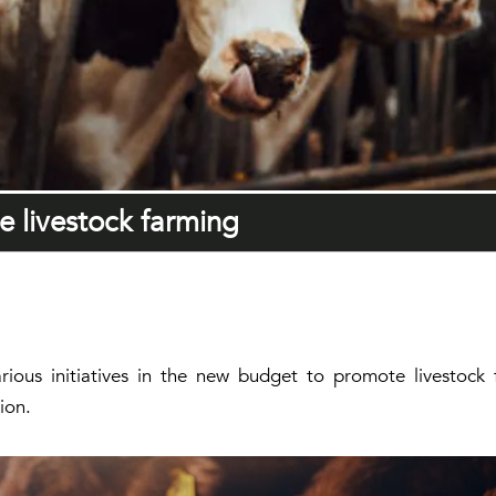
ze livestock farming
ious initiatives in the new budget to promote livestock 
ion.