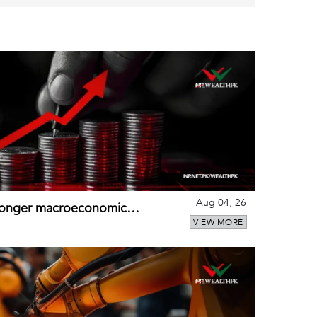
Aug 04, 26
tronger macroeconomic
VIEW MORE
external shocks