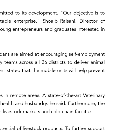
mmitted to its development. “Our objective is to
able enterprise,” Shoaib Raisani, Director of
 young entrepreneurs and graduates interested in
e loans are aimed at encouraging self-employment
 teams across all 36 districts to deliver animal
nt stated that the mobile units will help prevent
s in remote areas. A state-of-the-art Veterinary
al health and husbandry, he said. Furthermore, the
ivestock markets and cold-chain facilities.
ntial of livestock products. To further support