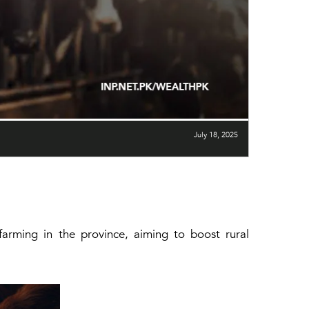
July 18, 2025
farming in the province, aiming to boost rural