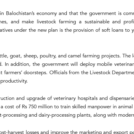
ole in Balochistan’s economy and that the government is co
es, and make livestock farming a sustainable and profit
iatives under the new plan is the provision of soft loans to
attle, goat, sheep, poultry, and camel farming projects. Th
. In addition, the government will deploy mobile veterinary
at farmers’ doorsteps. Officials from the Livestock Departme
productivity.
uction and upgrade of veterinary hospitals and dispensarie
at a cost of Rs 750 million to train skilled manpower in anim
rocessing and dairy-processing plants, along with modern l
st-harvest losses and improve the marketing and export pote