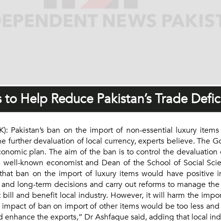
 to Help Reduce Pakistan’s Trade Defici
Pakistan’s ban on the import of non-essential luxury items
he further devaluation of local currency, experts believe. The
omic plan. The aim of the ban is to control the devaluation of
 well-known economist and Dean of the School of Social Scie
hat ban on the import of luxury items would have positive im
and long-term decisions and carry out reforms to manage the
t bill and benefit local industry. However, it will harm the im
e impact of ban on import of other items would be too less a
and enhance the exports,” Dr Ashfaque said, adding that local i