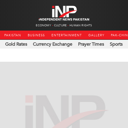
ECONOMY
CULTURE
HUMAN RIGHTS
PAKISTAN
BUSINESS
ENTERTAINMENT
GALLERY
PAK-CHI
Gold Rates
Currency Exchange
Prayer Times
Sports