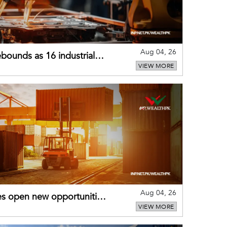
Aug 04, 26
bounds as 16 industrial
VIEW MORE
Aug 04, 26
es open new opportunities
VIEW MORE