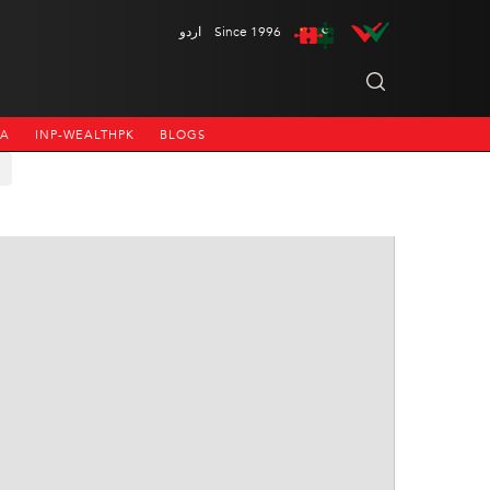
اردو
Since 1996
NA
INP-WEALTHPK
BLOGS