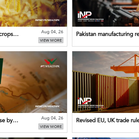
Aug 04, 26
 crops
Pakistan manufacturing re
VIEW MORE
sectors return to growth
Aug 04, 26
se by
Revised EU, UK trade rul
VIEW MORE
for Pakistani exporters