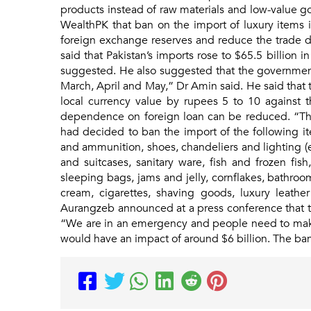
products instead of raw materials and low-value go
WealthPK that ban on the import of luxury items i
foreign exchange reserves and reduce the trade d
said that Pakistan’s imports rose to $65.5 billion i
suggested. He also suggested that the government
March, April and May,” Dr Amin said. He said that t
local currency value by rupees 5 to 10 against 
dependence on foreign loan can be reduced. “The
had decided to ban the import of the following it
and ammunition, shoes, chandeliers and lighting 
and suitcases, sanitary ware, fish and frozen fis
sleeping bags, jams and jelly, cornflakes, bathroom
cream, cigarettes, shaving goods, luxury leather
Aurangzeb announced at a press conference that the
“We are in an emergency and people need to make s
would have an impact of around $6 billion. The ban i