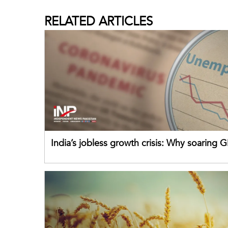
RELATED
ARTICLES
India’s jobless growth crisis: Why soaring G
failing its youth