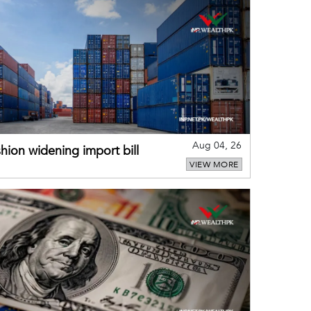
Aug 04, 26
hion widening import bill
VIEW MORE