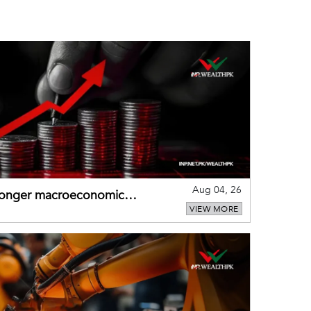
Aug 04, 26
tronger macroeconomic
VIEW MORE
external shocks