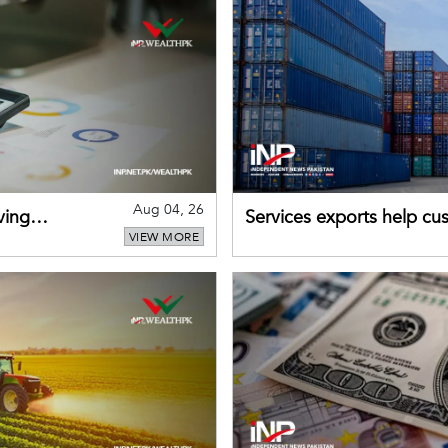
Aug 04, 26
ving
Services exports help cus
VIEW MORE