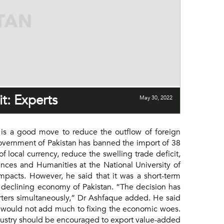
t: Experts
May 30, 2022
 is a good move to reduce the outflow of foreign
 Government of Pakistan has banned the import of 38
 local currency, reduce the swelling trade deficit,
nces and Humanities at the National University of
pacts. However, he said that it was a short-term
 declining economy of Pakistan. “The decision has
porters simultaneously,” Dr Ashfaque added. He said
nd would not add much to fixing the economic woes.
ndustry should be encouraged to export value-added