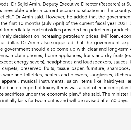
ods. Dr Sajid Amin, Deputy Executive Director (Research) at Su
s inevitable under a current economic situation in the country
eficit,” Dr Amin said. However, he added that the governmen
n the first 10 months (July-April) of the current fiscal year 2021
 immediately end subsidies provided on petroleum products. 
imely decisions on increasing petroleum prices, IMF loan, econom
the dollar. Dr Amin also suggested that the government exp
 government should also come up with clear and long-term ec
ems: mobile phones, home appliances, fruits and dry fruits (e
(except energy savers), headphones and loudspeakers, sauces, 
h, carpets, preserved fruits, tissue paper, furniture, shampoos
 ware and toiletries, heaters and blowers, sunglasses, kitchenw
 apparel, musical instruments, salon items like hairdryers, 
 ban on import of luxury items was a part of economic plan in a
acrifices under the economic plan,” she said. The minister i
nitially lasts for two months and will be revised after 60 days.