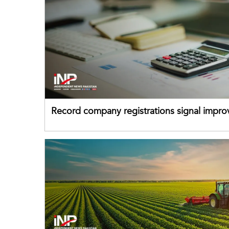
Record company registrations signal impro
business confidence