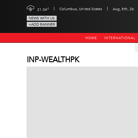
|
|
c
Columbus, United States
Aug, 8th, 26
21.04
NEWS WITH US
+ADD BANNER
HOME
INTERNATIONAL
INP-WEALTHPK