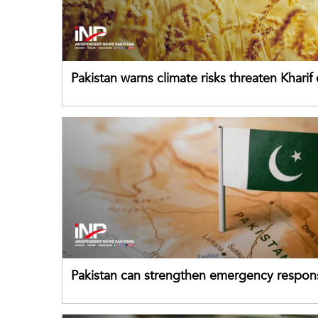
Pakistan warns climate risks threaten Kharif
despite improved farm inputs
Pakistan can strengthen emergency respon
drawing on China's early-warning practices