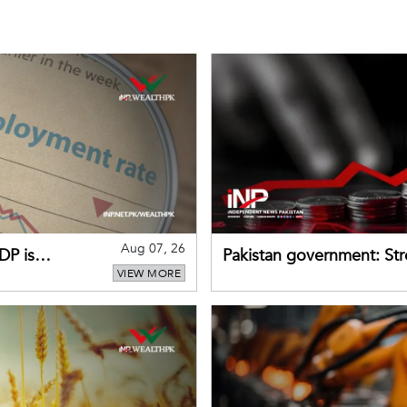
Aug 07, 26
DP is
Pakistan government: S
VIEW MORE
buffers can help absorb 