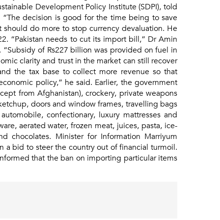
stainable Development Policy Institute (SDPI), told
. “The decision is good for the time being to save
t should do more to stop currency devaluation. He
-22. “Pakistan needs to cut its import bill,” Dr Amin
“Subsidy of Rs227 billion was provided on fuel in
ic clarity and trust in the market can still recover
and the tax base to collect more revenue so that
onomic policy,” he said. Earlier, the government
xcept from Afghanistan), crockery, private weapons
ketchup, doors and window frames, travelling bags
, automobile, confectionary, luxury mattresses and
are, aerated water, frozen meat, juices, pasta, ice-
and chocolates. Minister for Information Marriyum
 bid to steer the country out of financial turmoil.
nformed that the ban on importing particular items