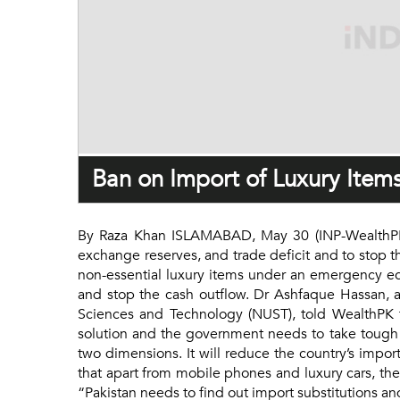
Ban on Import of Luxury Items
By Raza Khan ISLAMABAD, May 30 (INP-WealthPK): 
exchange reserves, and trade deficit and to stop t
non-essential luxury items under an emergency econ
and stop the cash outflow. Dr Ashfaque Hassan, a
Sciences and Technology (NUST), told WealthPK t
solution and the government needs to take tough 
two dimensions. It will reduce the country’s impor
that apart from mobile phones and luxury cars, th
“Pakistan needs to find out import substitutions 