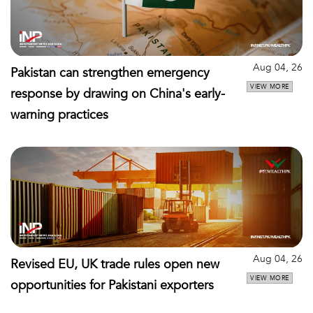
Aug 04, 26
Pakistan can strengthen emergency
VIEW MORE
response by drawing on China's early-
warning practices
Aug 04, 26
Revised EU, UK trade rules open new
VIEW MORE
opportunities for Pakistani exporters