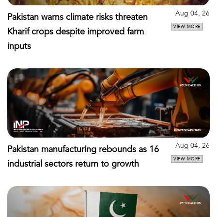
Aug 04, 26
Pakistan warns climate risks threaten
VIEW MORE
Kharif crops despite improved farm
inputs
Aug 04, 26
Pakistan manufacturing rebounds as 16
VIEW MORE
industrial sectors return to growth