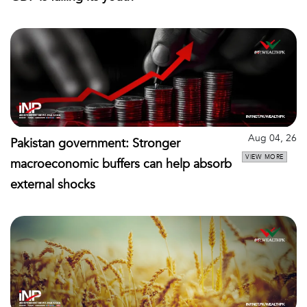
Aug 04, 26
Pakistan government: Stronger
VIEW MORE
macroeconomic buffers can help absorb
external shocks