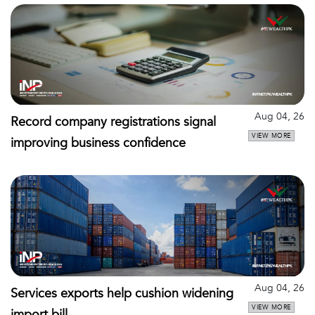
Aug 04, 26
Record company registrations signal
VIEW MORE
improving business confidence
Aug 04, 26
Services exports help cushion widening
VIEW MORE
import bill