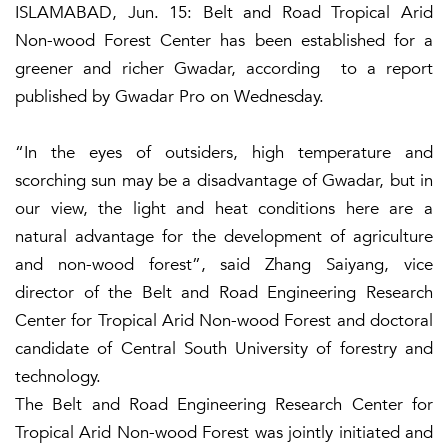
ISLAMABAD, Jun. 15: Belt and Road Tropical Arid
Non-wood Forest Center has been established for a
greener and richer Gwadar, according to a report
published by Gwadar Pro on Wednesday.
“In the eyes of outsiders, high temperature and
scorching sun may be a disadvantage of Gwadar, but in
our view, the light and heat conditions here are a
natural advantage for the development of agriculture
and non-wood forest”, said Zhang Saiyang, vice
director of the Belt and Road Engineering Research
Center for Tropical Arid Non-wood Forest and doctoral
candidate of Central South University of forestry and
technology.
The Belt and Road Engineering Research Center for
Tropical Arid Non-wood Forest was jointly initiated and