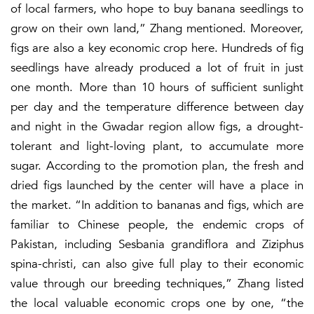
of local farmers, who hope to buy banana seedlings to
grow on their own land,” Zhang mentioned. Moreover,
figs are also a key economic crop here. Hundreds of fig
seedlings have already produced a lot of fruit in just
one month. More than 10 hours of sufficient sunlight
per day and the temperature difference between day
and night in the Gwadar region allow figs, a drought-
tolerant and light-loving plant, to accumulate more
sugar. According to the promotion plan, the fresh and
dried figs launched by the center will have a place in
the market. “In addition to bananas and figs, which are
familiar to Chinese people, the endemic crops of
Pakistan, including Sesbania grandiflora and Ziziphus
spina-christi, can also give full play to their economic
value through our breeding techniques,” Zhang listed
the local valuable economic crops one by one, “the