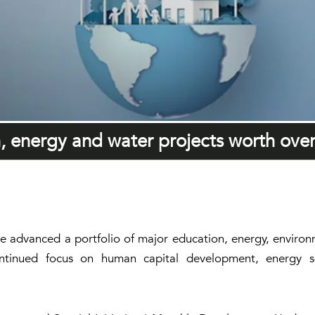
 energy and water projects worth ove
ve advanced a portfolio of major education, energy, enviro
ontinued focus on human capital development, energy se