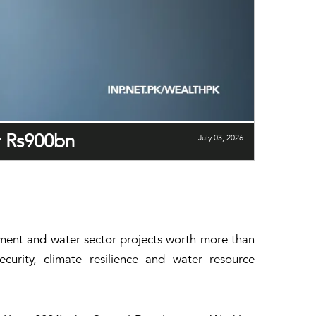
r Rs900bn
July 03, 2026
nment and water sector projects worth more than
curity, climate resilience and water resource