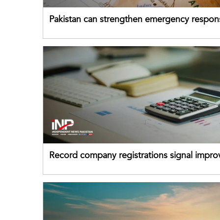
Pakistan can strengthen emergency respon
drawing on China's early-warning practices
Record company registrations signal impro
business confidence