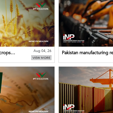
Aug 04, 26
 crops
Pakistan manufacturing re
VIEW MORE
sectors return to growth