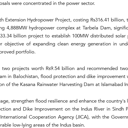
osals were concentrated in the power sector.
Extension Hydropower Project, costing Rs316.41 billion, 
ing 4,888MW hydropower complex at Tarbela Dam, significant
34 billion project to establish 100MW distributed solar pho
er objective of expanding clean energy generation in un
roved portfolio.
wo projects worth Rs9.54 billion and recommended two ad
am in Balochistan, flood protection and dike improvement wo
n of the Kasana Rainwater Harvesting Dam at Islamabad Int
rage, strengthen flood resilience and enhance the country's
tion and Dike Improvement on the Indus River in Sindh Pro
International Cooperation Agency (JICA), with the Gover
erable low-lying areas of the Indus basin.