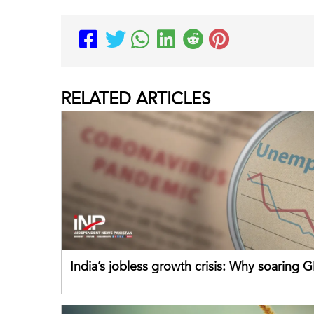
RELATED
ARTICLES
India’s jobless growth crisis: Why soaring G
failing its youth