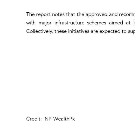
The report notes that the approved and recomm
with major infrastructure schemes aimed at 
Collectively, these initiatives are expected to 
Credit: INP-WealthPk