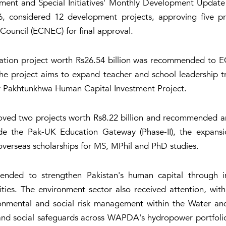
pment and Special Initiatives' Monthly Development Updat
6, considered 12 development projects, approving five p
ouncil (ECNEC) for final approval.
cation project worth Rs26.54 billion was recommended to 
 project aims to expand teacher and school leadership trai
ber Pakhtunkhwa Human Capital Investment Project.
ved two projects worth Rs8.22 billion and recommended ano
ude the Pak-UK Education Gateway (Phase-II), the expansi
overseas scholarships for MS, MPhil and PhD studies.
tended to strengthen Pakistan's human capital through im
ties. The environment sector also received attention, w
ironmental and social risk management within the Water 
al and social safeguards across WAPDA's hydropower portfoli