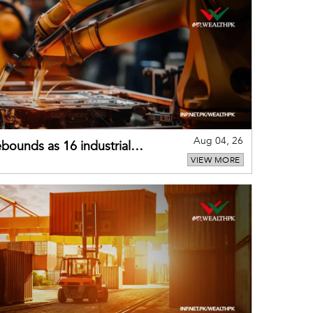
Aug 04, 26
bounds as 16 industrial
VIEW MORE