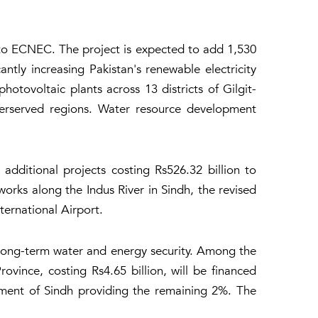
to ECNEC. The project is expected to add 1,530
ly increasing Pakistan's renewable electricity
tovoltaic plants across 13 districts of Gilgit-
derserved regions. Water resource development
ditional projects costing Rs526.32 billion to
rks along the Indus River in Sindh, the revised
ernational Airport.
 long-term water and energy security. Among the
vince, costing Rs4.65 billion, will be financed
nment of Sindh providing the remaining 2%. The