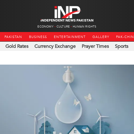
ECONOMY
CULTURE
HUMAN RIGHTS
PAKISTAN
BUSINESS
ENTERTAINMENT
GALLERY
PAK-CHI
Gold Rates
Currency Exchange
Prayer Times
Sports