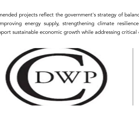
ended projects reflect the government's strategy of balanc
improving energy supply, strengthening climate resilie
support sustainable economic growth while addressing critica