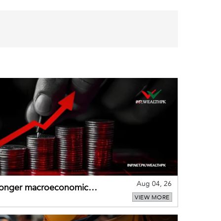
Aug 04, 26
tronger macroeconomic
VIEW MORE
external shocks