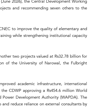
e (June 2026), the Central Development Working
rojects and recommending seven others to the
ECNEC to improve the quality of elementary and
ning while strengthening institutional capacity
ther two projects valued at Rs32.78 billion for
on of the University of Narowal, the Fulbright
proved academic infrastructure, international
ith the CDWP approving a Rs454.6 million World
and Power Development Authority (WAPDA). The
o and reduce reliance on external consultants by