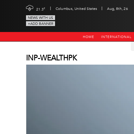
|
|
c
Columbus, United States
Aug, 8th, 26
21.3
NEWS WITH US
+ADD BANNER
HOME
INTERNATIONAL
INP-WEALTHPK