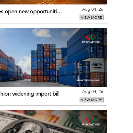
Aug 04, 26
es open new opportunities
VIEW MORE
Aug 04, 26
hion widening import bill
VIEW MORE