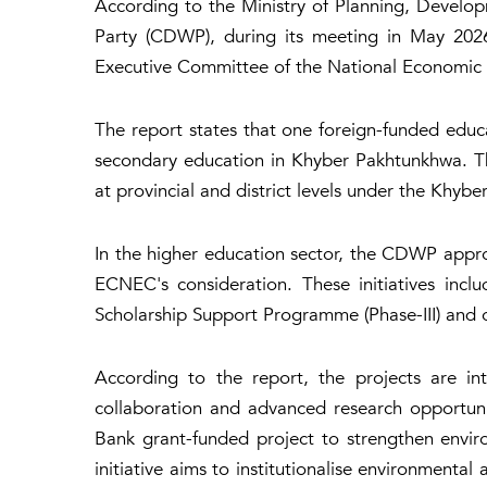
According to the Ministry of Planning, Develo
Party (CDWP), during its meeting in May 202
Executive Committee of the National Economic C
The report states that one foreign-funded edu
secondary education in Khyber Pakhtunkhwa. The
at provincial and district levels under the Khy
In the higher education sector, the CDWP appro
ECNEC's consideration. These initiatives incl
Scholarship Support Programme (Phase-III) and 
According to the report, the projects are in
collaboration and advanced research opportuni
Bank grant-funded project to strengthen env
initiative aims to institutionalise environment