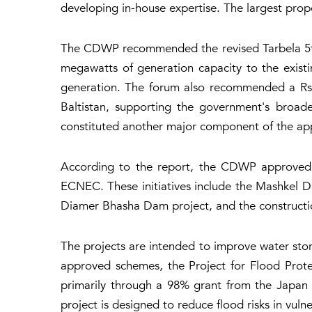
developing in-house expertise. The largest prop
The CDWP recommended the revised Tarbela 5th 
megawatts of generation capacity to the exist
generation. The forum also recommended a Rs33.
Baltistan, supporting the government's broad
constituted another major component of the app
According to the report, the CDWP approved t
ECNEC. These initiatives include the Mashkel D
Diamer Bhasha Dam project, and the constructio
The projects are intended to improve water sto
approved schemes, the Project for Flood Protec
primarily through a 98% grant from the Japan 
project is designed to reduce flood risks in vuln