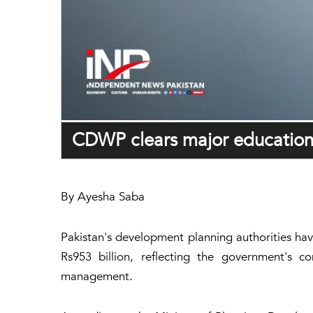
CDWP clears major education,
By Ayesha Saba
Pakistan's development planning authorities ha
Rs953 billion, reflecting the government's c
management.