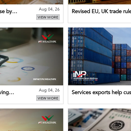
Aug 04, 26
se by
Revised EU, UK trade rul
VIEW MORE
for Pakistani exporters
Aug 04, 26
ving
Services exports help cus
VIEW MORE