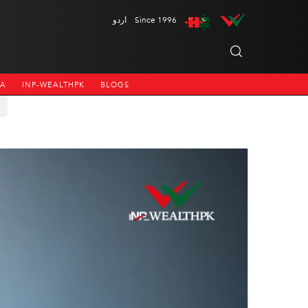
اردو
Since 1996
NA
INP-WEALTHPK
BLOGS