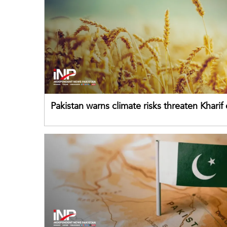
Pakistan warns climate risks threaten Kharif
despite improved farm inputs