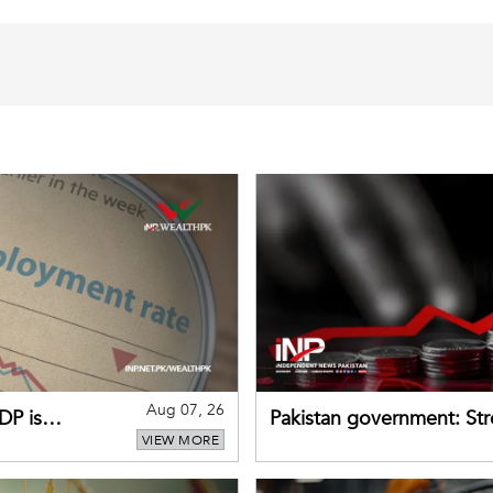
Aug 07, 26
DP is
Pakistan government: S
VIEW MORE
buffers can help absorb 