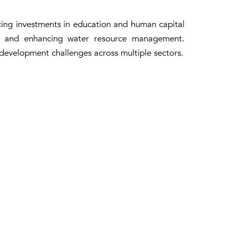
ing investments in education and human capital
nce and enhancing water resource management.
l development challenges across multiple sectors.