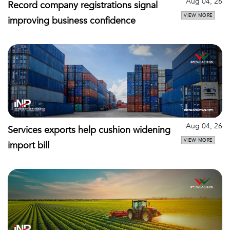
Aug 04, 26
Record company registrations signal
VIEW MORE
improving business confidence
Aug 04, 26
Services exports help cushion widening
VIEW MORE
import bill