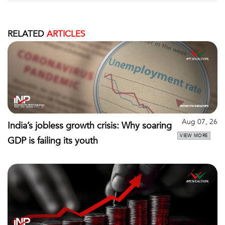
RELATED
ARTICLES
Aug 07, 26
India’s jobless growth crisis: Why soaring
VIEW MORE
GDP is failing its youth