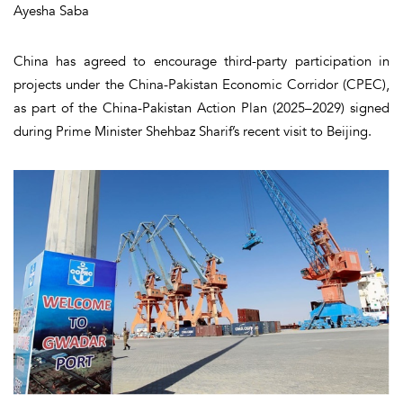
Ayesha Saba
China has agreed to encourage third-party participation in
projects under the China-Pakistan Economic Corridor (CPEC),
as part of the China-Pakistan Action Plan (2025–2029) signed
during Prime Minister Shehbaz Sharif’s recent visit to Beijing.