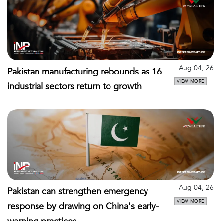
Aug 04, 26
Pakistan manufacturing rebounds as 16
VIEW MORE
industrial sectors return to growth
Aug 04, 26
Pakistan can strengthen emergency
VIEW MORE
response by drawing on China's early-