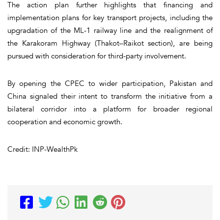
The action plan further highlights that financing and
implementation plans for key transport projects, including the
upgradation of the ML-1 railway line and the realignment of
the Karakoram Highway (Thakot–Raikot section), are being
pursued with consideration for third-party involvement.
By opening the CPEC to wider participation, Pakistan and
China signaled their intent to transform the initiative from a
bilateral corridor into a platform for broader regional
cooperation and economic growth.
Credit: INP-WealthPk