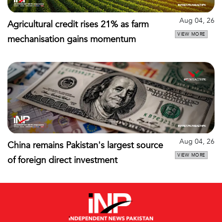
Aug 04, 26
Agricultural credit rises 21% as farm
VIEW MORE
mechanisation gains momentum
Aug 04, 26
China remains Pakistan's largest source
VIEW MORE
of foreign direct investment