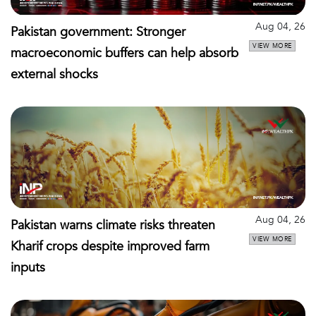
Aug 04, 26
Pakistan government: Stronger
VIEW MORE
macroeconomic buffers can help absorb
external shocks
Aug 04, 26
Pakistan warns climate risks threaten
VIEW MORE
Kharif crops despite improved farm
inputs