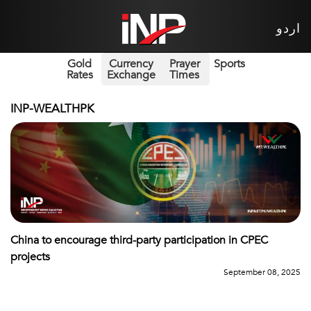
اردو
Gold
Currency
Prayer
Sports
Rates
Exchange
Times
INP-WEALTHPK
China to encourage third-party participation in CPEC
projects
September 08, 2025