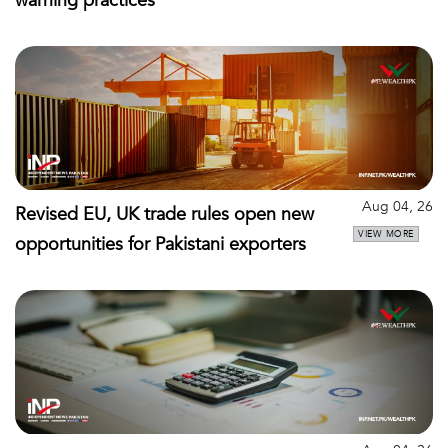
warning practices
Aug 04, 26
Revised EU, UK trade rules open new
VIEW MORE
opportunities for Pakistani exporters