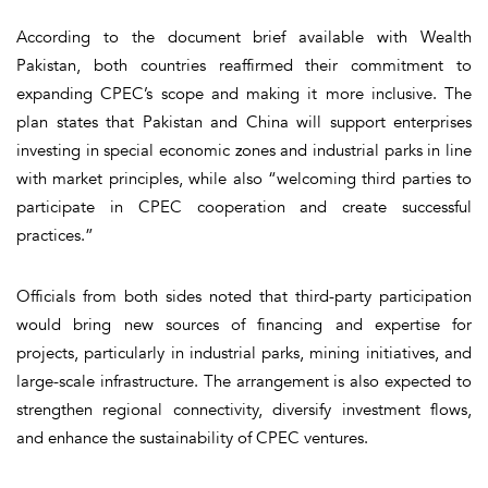
According to the document brief available with Wealth
Pakistan, both countries reaffirmed their commitment to
expanding CPEC’s scope and making it more inclusive. The
plan states that Pakistan and China will support enterprises
investing in special economic zones and industrial parks in line
with market principles, while also “welcoming third parties to
participate in CPEC cooperation and create successful
practices.”
Officials from both sides noted that third-party participation
would bring new sources of financing and expertise for
projects, particularly in industrial parks, mining initiatives, and
large-scale infrastructure. The arrangement is also expected to
strengthen regional connectivity, diversify investment flows,
and enhance the sustainability of CPEC ventures.