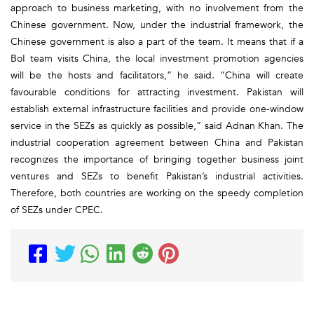
approach to business marketing, with no involvement from the
Chinese government. Now, under the industrial framework, the
Chinese government is also a part of the team. It means that if a
BoI team visits China, the local investment promotion agencies
will be the hosts and facilitators,” he said. “China will create
favourable conditions for attracting investment. Pakistan will
establish external infrastructure facilities and provide one-window
service in the SEZs as quickly as possible,” said Adnan Khan. The
industrial cooperation agreement between China and Pakistan
recognizes the importance of bringing together business joint
ventures and SEZs to benefit Pakistan’s industrial activities.
Therefore, both countries are working on the speedy completion
of SEZs under CPEC.