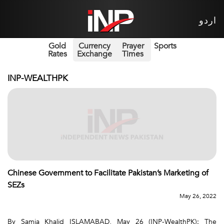
اردو
Gold
Currency
Prayer
Sports
Rates
Exchange
Times
INP-WEALTHPK
Chinese Government to Facilitate Pakistan’s Marketing of
SEZs
May 26, 2022
By Samia Khalid ISLAMABAD, May 26 (INP-WealthPK): The