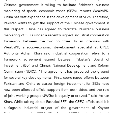
Chinese government is willing to facilitate Pakistan’s business
marketing of special economic zones (SEZs), reports WealthPK.
China has vast experience in the development of SEZs. Therefore,
Pakistan wants to get the support of the Chinese government in
this respect. China has agreed to facilitate Pakistan’s business
marketing of SEZs under a recently signed industrial cooperation
framework between the two countries. In an interview with
WealthPK, a socio-economic development specialist at CPEC
Authority Adnan Khan said industrial cooperation refers to a
framework agreement signed between Pakistan’s Board of
Investment (BoI) and China’s National Development and Reform
Commission (NDRC). “The agreement has prepared the ground
for several key developments. First, coordinated efforts between
Pakistan and China to attract foreign investment for SEZs have
now been afforded official support from both sides, and the role
of joint working groups (JWGs) is equally prioritized,” said Adnan
Khan. While talking about Rashakai SEZ, the CPEC official said it is
a flagship industrial project of the government of Khyber