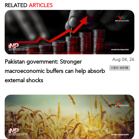
RELATED
ARTICLES
Aug 04, 26
Pakistan government: Stronger
VIEW MORE
macroeconomic buffers can help absorb
external shocks