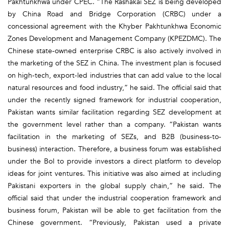
Pakhtunkhwa under CPEC. “The Rashakai SEZ is being developed
by China Road and Bridge Corporation (CRBC) under a
concessional agreement with the Khyber Pakhtunkhwa Economic
Zones Development and Management Company (KPEZDMC). The
Chinese state-owned enterprise CRBC is also actively involved in
the marketing of the SEZ in China. The investment plan is focused
on high-tech, export-led industries that can add value to the local
natural resources and food industry,” he said. The official said that
under the recently signed framework for industrial cooperation,
Pakistan wants similar facilitation regarding SEZ development at
the government level rather than a company. “Pakistan wants
facilitation in the marketing of SEZs, and B2B (business-to-
business) interaction. Therefore, a business forum was established
under the BoI to provide investors a direct platform to develop
ideas for joint ventures. This initiative was also aimed at including
Pakistani exporters in the global supply chain,” he said. The
official said that under the industrial cooperation framework and
business forum, Pakistan will be able to get facilitation from the
Chinese government. “Previously, Pakistan used a private