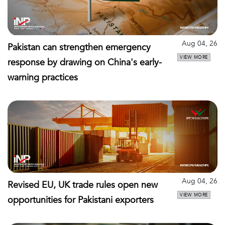
Aug 04, 26
Pakistan can strengthen emergency
VIEW MORE
response by drawing on China's early-
warning practices
Aug 04, 26
Revised EU, UK trade rules open new
VIEW MORE
opportunities for Pakistani exporters