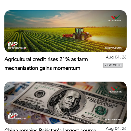
Aug 04, 26
Agricultural credit rises 21% as farm
VIEW MORE
mechanisation gains momentum
Aug 04, 26
China remains Pakistan's largest source