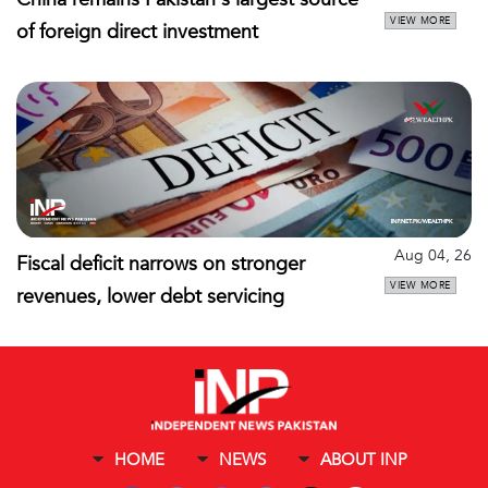
VIEW MORE
of foreign direct investment
Aug 04, 26
Fiscal deficit narrows on stronger
VIEW MORE
revenues, lower debt servicing
HOME
NEWS
ABOUT INP