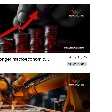
Aug 04, 26
tronger macroeconomic
VIEW MORE
external shocks