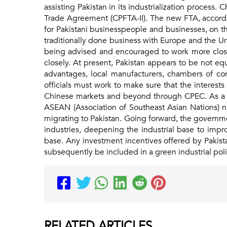
assisting Pakistan in its industrialization process. 
Trade Agreement (CPFTA-II). The new FTA, accordi
for Pakistani businesspeople and businesses, on th
traditionally done business with Europe and the U
being advised and encouraged to work more closel
closely. At present, Pakistan appears to be not e
advantages, local manufacturers, chambers of com
officials must work to make sure that the interests o
Chinese markets and beyond through CPEC. As a res
ASEAN (Association of Southeast Asian Nations) n
migrating to Pakistan. Going forward, the governm
industries, deepening the industrial base to impr
base. Any investment incentives offered by Pakista
subsequently be included in a green industrial poli
RELATED
ARTICLES