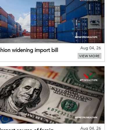
Aug 04, 26
hion widening import bill
VIEW MORE
Aug 04, 26