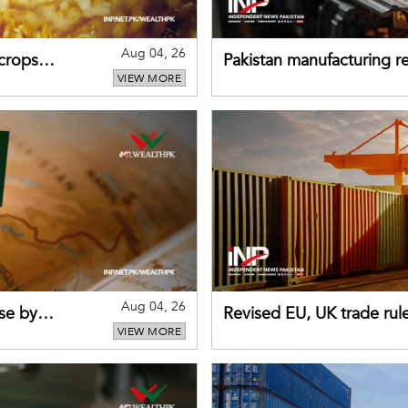
Aug 04, 26
 crops
Pakistan manufacturing re
VIEW MORE
sectors return to growth
Aug 04, 26
se by
Revised EU, UK trade rul
VIEW MORE
for Pakistani exporters