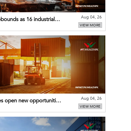
Aug 04, 26
bounds as 16 industrial
VIEW MORE
Aug 04, 26
es open new opportunities
VIEW MORE