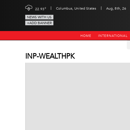
|
|
c
Columbus, United States
Aug, 8th, 26
22.93
NEWS WITH US
+ADD BANNER
HOME
INTERNATIONAL
INP-WEALTHPK