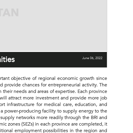
ities
June 06, 2022
nt objective of regional economic growth since
nd provide chances for entrepreneurial activity. The
n their needs and areas of expertise. Each province
s will attract more investment and provide more job
rt infrastructure for medical care, education, and
 a power-producing facility to supply energy to the
l supply networks more readily through the BRI and
ic zones (SEZs) in each province are completed, it
ditional employment possibilities in the region and