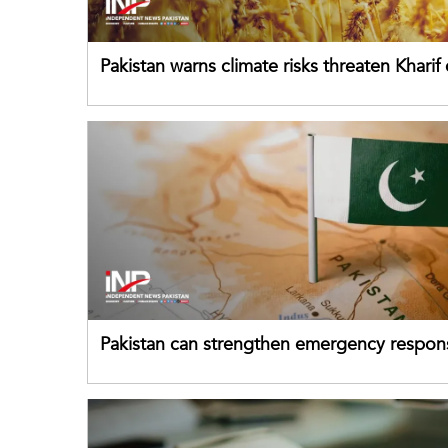
Pakistan warns climate risks threaten Kharif
despite improved farm inputs
Pakistan can strengthen emergency respon
drawing on China's early-warning practices