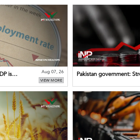
Aug 07, 26
DP is
Pakistan government: S
VIEW MORE
buffers can help absorb 