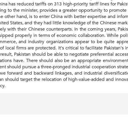
China has reduced tariffs on 313 high-priority tariff lines for P
ng to the minister, provides a greater opportunity to promote
e other hand, is to enter China with better expertise and info
nited States, and they had little knowledge of the Chinese mar
y with their Chinese counterparts. In the coming years, Pakis
quipped properly in terms of economic collaboration. While poli
merce, and industry organizations appear to be quite appreh
f local firms are protected. It's critical to facilitate Pakistan'
ult, Pakistan should be able to negotiate preferential acces
ations have. There should also be an appropriate environment
ent should pursue a three-pronged industrial cooperation stra
ove forward and backward linkages, and industrial diversificati
n should target the relocation of high-value-added and innovati
cy.