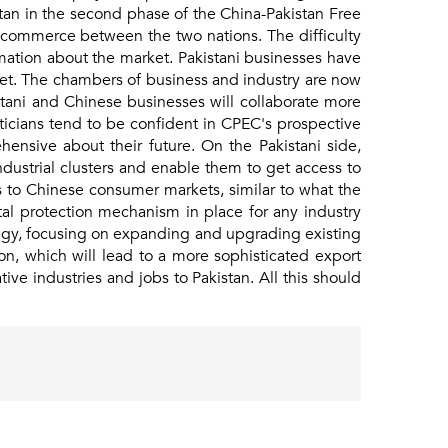
akistan in the second phase of the China-Pakistan Free
 commerce between the two nations. The difficulty
rmation about the market. Pakistani businesses have
ket. The chambers of business and industry are now
tani and Chinese businesses will collaborate more
ticians tend to be confident in CPEC's prospective
ensive about their future. On the Pakistani side,
s industrial clusters and enable them to get access to
s to Chinese consumer markets, similar to what the
al protection mechanism in place for any industry
tegy, focusing on expanding and upgrading existing
on, which will lead to a more sophisticated export
ve industries and jobs to Pakistan. All this should