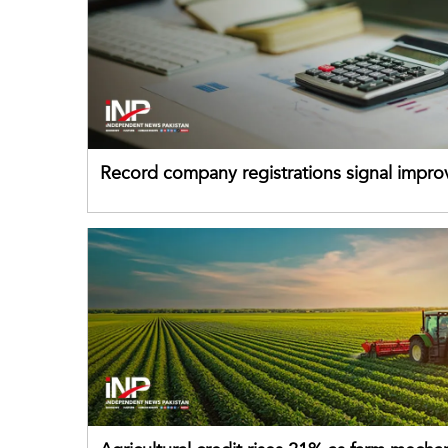
Record company registrations signal impro
business confidence