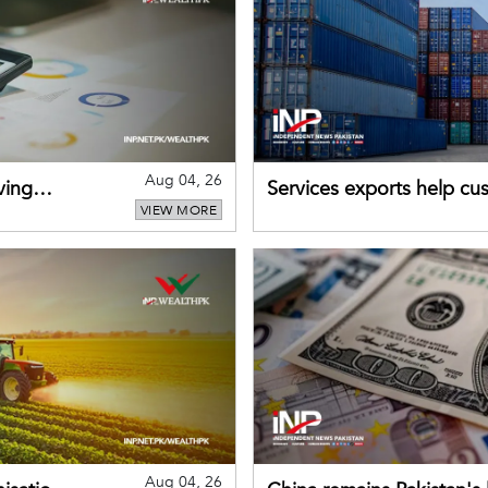
Aug 04, 26
ving
Services exports help cus
VIEW MORE
Aug 04, 26