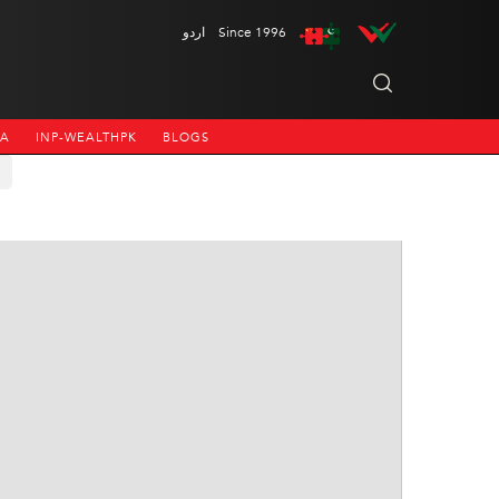
اردو
Since 1996
NA
INP-WEALTHPK
BLOGS