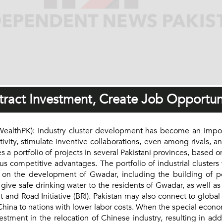
ttract Investment, Create Job Opportun
thPK): Industry cluster development has become an importa
ivity, stimulate inventive collaborations, even among rivals, a
a portfolio of projects in several Pakistani provinces, based o
ious competitive advantages. The portfolio of industrial cluster
g on the development of Gwadar, including the building of po
 give safe drinking water to the residents of Gwadar, as well as
t and Road Initiative (BRI). Pakistan may also connect to globa
ina to nations with lower labor costs. When the special econom
vestment in the relocation of Chinese industry, resulting in ad