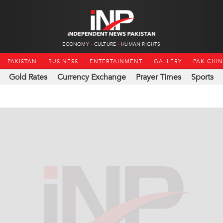
ECONOMY
CULTURE
HUMAN RIGHTS
PAKISTAN
BUSINESS
ENTERTAINMENT
GALLERY
PAK-CHI
Gold Rates
Currency Exchange
Prayer Times
Sports