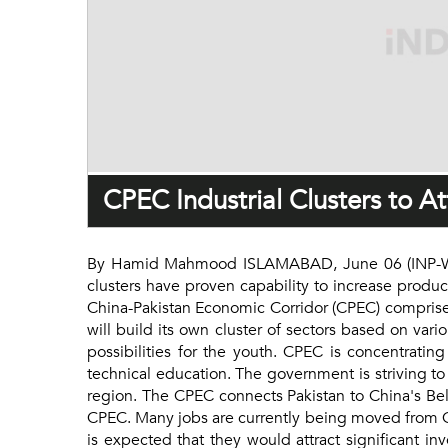
CPEC Industrial Clusters to A
By Hamid Mahmood ISLAMABAD, June 06 (INP-Weal
clusters have proven capability to increase product
China-Pakistan Economic Corridor (CPEC) comprises 
will build its own cluster of sectors based on var
possibilities for the youth. CPEC is concentratin
technical education. The government is striving to
region. The CPEC connects Pakistan to China's Bel
CPEC. Many jobs are currently being moved from Ch
is expected that they would attract significant in