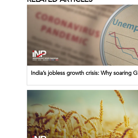
India’s jobless growth crisis: Why soaring G
failing its youth