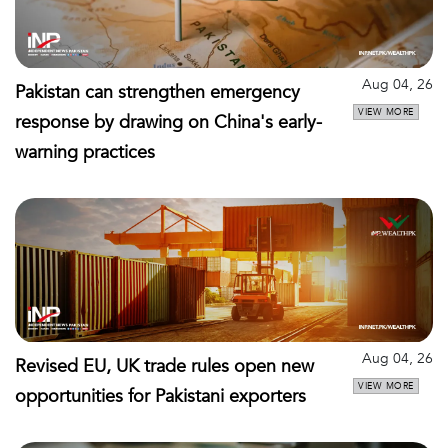
Aug 04, 26
Pakistan can strengthen emergency
VIEW MORE
response by drawing on China's early-
warning practices
Aug 04, 26
Revised EU, UK trade rules open new
VIEW MORE
opportunities for Pakistani exporters