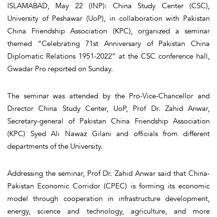
ISLAMABAD, May 22 (INP): China Study Center (CSC),
University of Peshawar (UoP), in collaboration with Pakistan
China Friendship Association (KPC), organized a seminar
themed “Celebrating 71st Anniversary of Pakistan China
Diplomatic Relations 1951-2022” at the CSC conference hall,
Gwadar Pro reported on Sunday.
The seminar was attended by the Pro-Vice-Chancellor and
Director China Study Center, UoP, Prof Dr. Zahid Anwar,
Secretary-general of Pakistan China Friendship Association
(KPC) Syed Ali Nawaz Gilani and officials from different
departments of the University.
Addressing the seminar, Prof Dr. Zahid Anwar said that China-
Pakistan Economic Corridor (CPEC) is forming its economic
model through cooperation in infrastructure development,
energy, science and technology, agriculture, and more