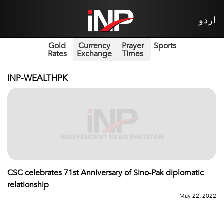
اردو
Gold
Currency
Prayer
Sports
Rates
Exchange
Times
INP-WEALTHPK
CSC celebrates 71st Anniversary of Sino-Pak diplomatic
relationship
May 22, 2022