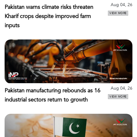
Aug 04, 26
Pakistan warns climate risks threaten
VIEW MORE
Kharif crops despite improved farm
inputs
Aug 04, 26
Pakistan manufacturing rebounds as 16
VIEW MORE
industrial sectors return to growth