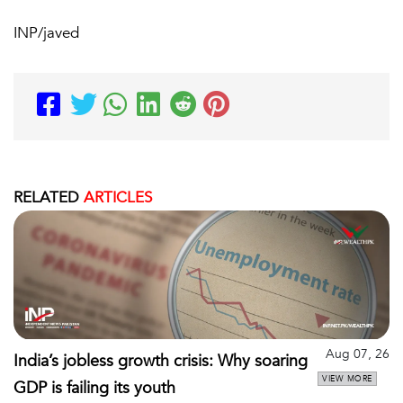
INP/javed
RELATED
ARTICLES
Aug 07, 26
India’s jobless growth crisis: Why soaring
VIEW MORE
GDP is failing its youth