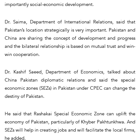
importantly social-economic development.
Dr. Saima, Department of International Relations, said that
Pakistan’s location strategically is very important. Pakistan and
China are sharing the concept of development and progress
and the bilateral relationship is based on mutual trust and win-
win cooperation.
Dr. Kashif Saeed, Department of Economics, talked about
China Pakistan diplomatic relations and said the special
economic zones (SEZs) in Pakistan under CPEC can change the
destiny of Pakistan.
He said that Rashakai Special Economic Zone can uplift the
economy of Pakistan, particularly of Khyber Pakhtunkhwa. And
SEZs will help in creating jobs and will facilitate the local firms,
he added.