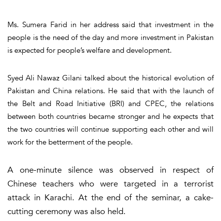
Ms. Sumera Farid in her address said that investment in the
people is the need of the day and more investment in Pakistan
is expected for people’s welfare and development.
Syed Ali Nawaz Gilani talked about the historical evolution of
Pakistan and China relations. He said that with the launch of
the Belt and Road Initiative (BRI) and CPEC, the relations
between both countries became stronger and he expects that
the two countries will continue supporting each other and will
work for the betterment of the people.
A one-minute silence was observed in respect of
Chinese teachers who were targeted in a terrorist
attack in Karachi. At the end of the seminar, a cake-
cutting ceremony was also held.