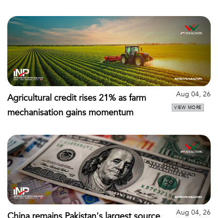
Aug 04, 26
Agricultural credit rises 21% as farm
VIEW MORE
mechanisation gains momentum
Aug 04, 26
China remains Pakistan's largest source