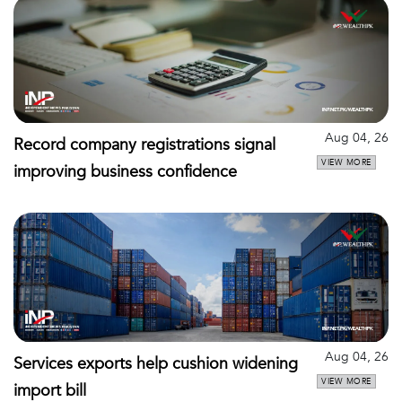
Aug 04, 26
Record company registrations signal
VIEW MORE
improving business confidence
Aug 04, 26
Services exports help cushion widening
VIEW MORE
import bill