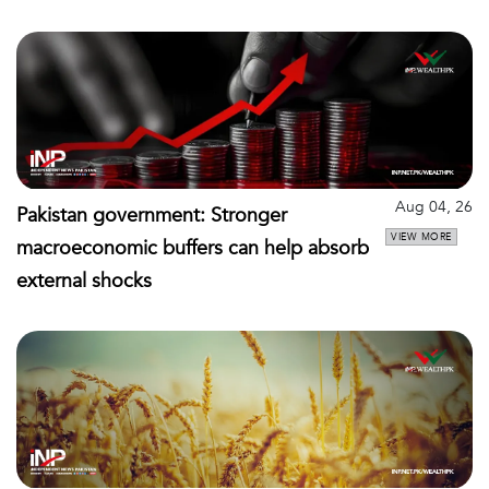
Aug 04, 26
Pakistan government: Stronger
VIEW MORE
macroeconomic buffers can help absorb
external shocks