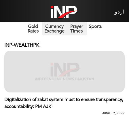
اردو
Gold
Currency
Prayer
Sports
Rates
Exchange
Times
INP-WEALTHPK
Digitalization of zakat system must to ensure transparency,
accountability: PM AJK
June 19, 2022