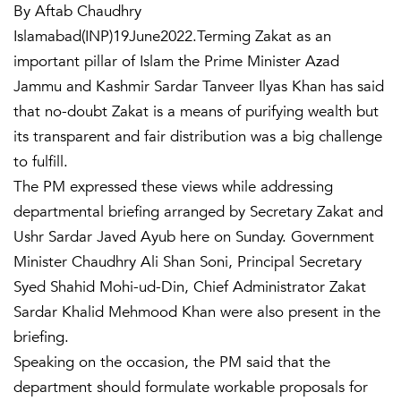
By Aftab Chaudhry
Islamabad(INP)19June2022.Terming Zakat as an
important pillar of Islam the Prime Minister Azad
Jammu and Kashmir Sardar Tanveer Ilyas Khan has said
that no-doubt Zakat is a means of purifying wealth but
its transparent and fair distribution was a big challenge
to fulfill.
The PM expressed these views while addressing
departmental briefing arranged by Secretary Zakat and
Ushr Sardar Javed Ayub here on Sunday. Government
Minister Chaudhry Ali Shan Soni, Principal Secretary
Syed Shahid Mohi-ud-Din, Chief Administrator Zakat
Sardar Khalid Mehmood Khan were also present in the
briefing.
Speaking on the occasion, the PM said that the
department should formulate workable proposals for