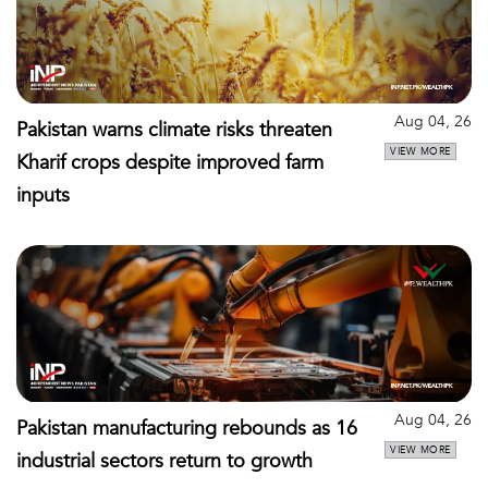
Aug 04, 26
Pakistan warns climate risks threaten
VIEW MORE
Kharif crops despite improved farm
inputs
Aug 04, 26
Pakistan manufacturing rebounds as 16
VIEW MORE
industrial sectors return to growth