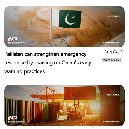
Aug 04, 26
Pakistan can strengthen emergency
VIEW MORE
response by drawing on China's early-
warning practices