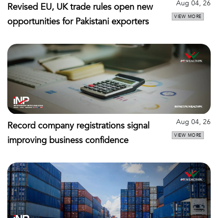
Aug 04, 26
Revised EU, UK trade rules open new
VIEW MORE
opportunities for Pakistani exporters
Aug 04, 26
Record company registrations signal
VIEW MORE
improving business confidence