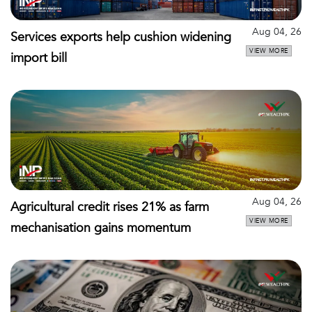
Aug 04, 26
Services exports help cushion widening
VIEW MORE
import bill
Aug 04, 26
Agricultural credit rises 21% as farm
VIEW MORE
mechanisation gains momentum