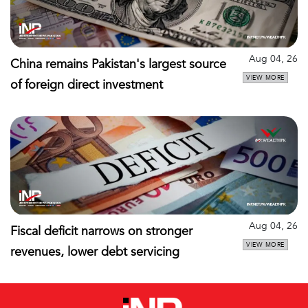
Aug 04, 26
China remains Pakistan's largest source
VIEW MORE
of foreign direct investment
Aug 04, 26
Fiscal deficit narrows on stronger
VIEW MORE
revenues, lower debt servicing