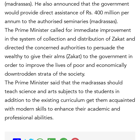
(madrassas). He also announced that the government
would provide direct assistance of Rs. 400 million per
annum to the authorised seminaries (madrassas).
The Prime Minister called for immediate improvement
in the system of collection and distribution of Zakat and
directed the concerned authorities to persuade the
wealthy to give their alms (Zakat) to the government in
order to improve the lives of poor and economically
downtrodden strata of the society.
The Prime Minister said that the madrassas should
teach science and arts subjects to the students in
addition to the existing curriculum get them acquainted
with modern skills to enhance their academic and
professional abilities.