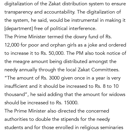
digitalization of the Zakat distribution system to ensure
transparency and accountability. The digitalization of
the system, he said, would be instrumental in making it
[department] free of political interference.
The Prime Minister termed the dowry fund of Rs.
12,000 for poor and orphan girls as a joke and ordered
to increase it to Rs. 50,000. The PM also took notice of
the meagre amount being distributed amongst the
needy annually through the local Zakat Committees.
“The amount of Rs. 3000 given once in a year is very
insufficient and it should be increased to Rs. 8 to 10
thousand”, he said adding that the amount for widows
should be increased to Rs. 15000.
The Prime Minister also directed the concerned
authorities to double the stipends for the needy
students and for those enrolled in religious seminaries