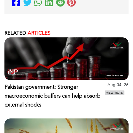
RELATED
ARTICLES
Aug 04, 26
Pakistan government: Stronger
VIEW MORE
macroeconomic buffers can help absorb
external shocks