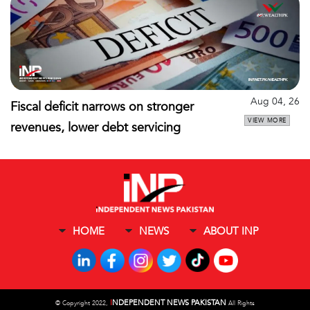
Aug 04, 26
Fiscal deficit narrows on stronger
VIEW MORE
revenues, lower debt servicing
HOME
NEWS
ABOUT INP
I
NDEPENDENT NEWS PAKISTAN
©
Copyright 2022,
All Rights