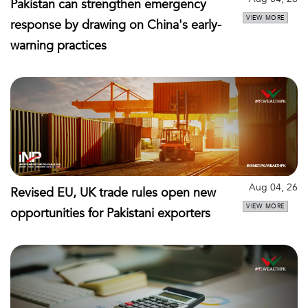
Pakistan can strengthen emergency
VIEW MORE
response by drawing on China's early-
warning practices
Aug 04, 26
Revised EU, UK trade rules open new
VIEW MORE
opportunities for Pakistani exporters