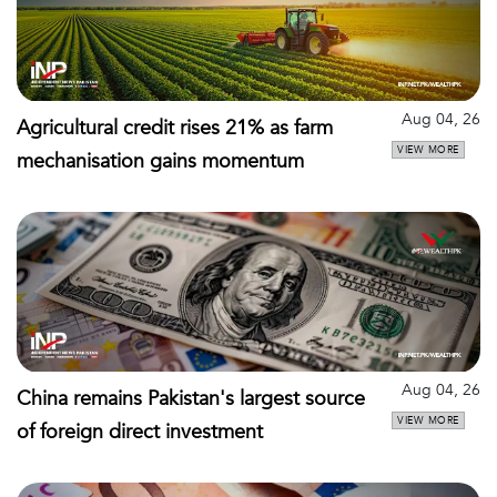
Aug 04, 26
Agricultural credit rises 21% as farm
VIEW MORE
mechanisation gains momentum
Aug 04, 26
China remains Pakistan's largest source
VIEW MORE
of foreign direct investment