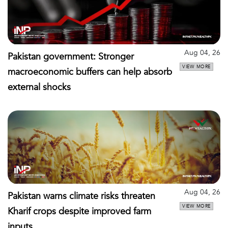
Aug 04, 26
Pakistan government: Stronger
VIEW MORE
macroeconomic buffers can help absorb
external shocks
Aug 04, 26
Pakistan warns climate risks threaten
VIEW MORE
Kharif crops despite improved farm
inputs