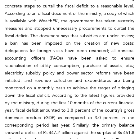
concrete steps to curtail the fiscal deficit to a reasonable level.
According to an official document of the ministry, a copy of which
is available with WealthPK, the government has taken austerity
measures and stopped unnecessary procurements to curtail the
fiscal deficit. The document says that subsidies are under review;
a ban has been imposed on the creation of new posts;
delegations for foreign visits have been restricted; all principal
accounting officers (PAOs) have been asked to ensure
rationalisation of utility consumption, purchase of assets, etc.;
electricity subsidy policy and power sector reforms have been
initiated, and revenue collection and expenditures are being
monitored on a monthly basis to achieve the target of bringing
down the fiscal deficit. According to the latest figures provided
by the ministry, during the first 10 months of the current financial
year, fiscal deficit amounted to 3.8 percent of the country’s gross
domestic product (GDP) as compared to 3.0 percent in the
corresponding period last year. Similarly, the primary balance
showed a deficit of Rs 447.2 billion against the surplus of Rs 451.8