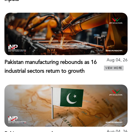
Aug 04, 26
Pakistan manufacturing rebounds as 16
VIEW MORE
industrial sectors return to growth
Aug 04, 26