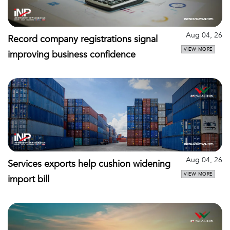
Aug 04, 26
Record company registrations signal
VIEW MORE
improving business confidence
Aug 04, 26
Services exports help cushion widening
VIEW MORE
import bill