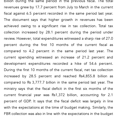
billion during the same period in the previous fiscal. The total
revenues grew by 17.7 percent from July to March in the current
fiscal against 6.5 percent recorded in the same period last year.
The document says that higher growth in revenues has been
achieved owing to a significant rise in tax collection. Total tax
collection increased by 28.1 percent during the period under
review. However, total expenditures witnessed a sharp rise of 27.0
percent during the first 10 months of the current fiscal as
compared to 4.2 percent in the same period last year. The
current spending witnessed an increase of 21.2 percent and
development expenditures recorded a hike of 54.6 percent.
During the first 10 months of the current fiscal, net tax collection
increased by 28.5 percent and reached Rs4,855.8 billion as
compared to Rs 3,777.7 billion in the same period last year. The
ministry says that the fiscal deficit in the first six months of the
current financial year was Rs1,372 billion, accounting for 2.1
percent of GDP. It says that the fiscal deficit was largely in line
with the expectations at the time of budget making. Similarly, the
FBR collection was also in line with the expectations in the budget