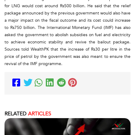
for LNG would cost around Rs500 billion. He said that the relief
package announced by the previous government would also have
a major impact on the fiscal outcome and its cost could increase
to Rs750 billion. The International Monetary Fund (IMF) has also
asked the government to abolish subsidies on fuel and electricity
to achieve economic stability and revive the bailout package.
Sources told WealthPK that the increase of Rs30 per litre in the
price of petrol by the government was also meant to ensure the
revival of the IMF programme.
RELATED
ARTICLES