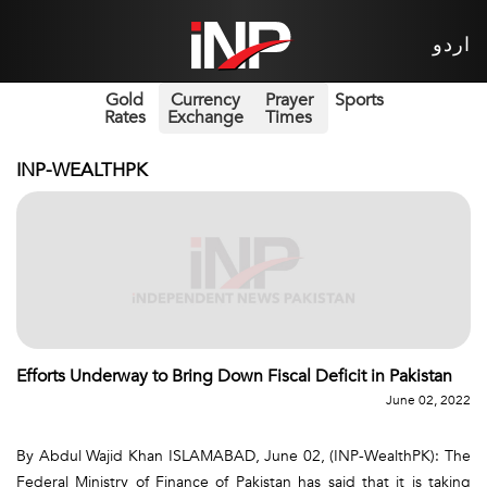
اردو
Gold
Currency
Prayer
Sports
Rates
Exchange
Times
INP-WEALTHPK
Efforts Underway to Bring Down Fiscal Deficit in Pakistan
June 02, 2022
By Abdul Wajid Khan ISLAMABAD, June 02, (INP-WealthPK): The
Federal Ministry of Finance of Pakistan has said that it is taking