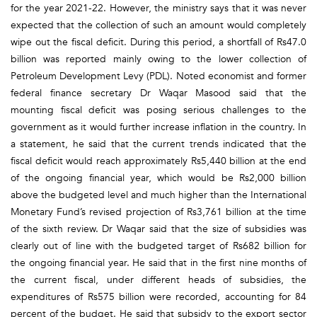
for the year 2021-22. However, the ministry says that it was never
expected that the collection of such an amount would completely
wipe out the fiscal deficit. During this period, a shortfall of Rs47.0
billion was reported mainly owing to the lower collection of
Petroleum Development Levy (PDL). Noted economist and former
federal finance secretary Dr Waqar Masood said that the
mounting fiscal deficit was posing serious challenges to the
government as it would further increase inflation in the country. In
a statement, he said that the current trends indicated that the
fiscal deficit would reach approximately Rs5,440 billion at the end
of the ongoing financial year, which would be Rs2,000 billion
above the budgeted level and much higher than the International
Monetary Fund’s revised projection of Rs3,761 billion at the time
of the sixth review. Dr Waqar said that the size of subsidies was
clearly out of line with the budgeted target of Rs682 billion for
the ongoing financial year. He said that in the first nine months of
the current fiscal, under different heads of subsidies, the
expenditures of Rs575 billion were recorded, accounting for 84
percent of the budget. He said that subsidy to the export sector