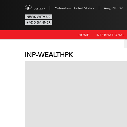
|
|
c
Columbus, United States
Aug, 7th, 26
28.56
NEWS WITH US
+ADD BANNER
HOME
INTERNATIONAL
INP-WEALTHPK