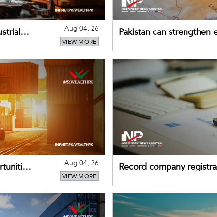
Aug 04, 26
strial
Pakistan can strengthen
VIEW MORE
drawing on China's early
Aug 04, 26
tunities
Record company registrat
VIEW MORE
business confidence