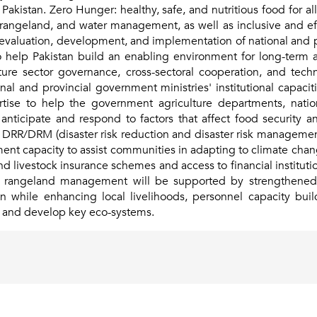
akistan. Zero Hunger: healthy, safe, and nutritious food for all,
k, rangeland, and water management, as well as inclusive and eff
e evaluation, development, and implementation of national and pr
to help Pakistan build an enabling environment for long-term
lture sector governance, cross-sectoral cooperation, and tec
al and provincial government ministries' institutional capaci
rtise to help the government agriculture departments, natio
 anticipate and respond to factors that affect food security a
ves, DRR/DRM (disaster risk reduction and disaster risk manageme
nment capacity to assist communities in adapting to climate ch
 livestock insurance schemes and access to financial institutions
nd rangeland management will be supported by strengthened po
 while enhancing local livelihoods, personnel capacity buil
 and develop key eco-systems.