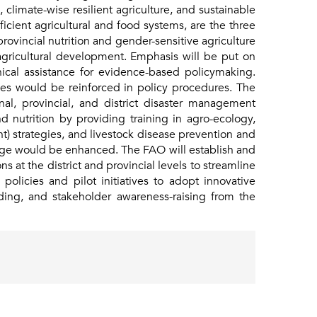
 climate-wise resilient agriculture, and sustainable
icient agricultural and food systems, are the three
ovincial nutrition and gender-sensitive agriculture
 agricultural development. Emphasis will be put on
hnical assistance for evidence-based policymaking.
ties would be reinforced in policy procedures. The
nal, provincial, and district disaster management
nd nutrition by providing training in agro-ecology,
nt) strategies, and livestock disease prevention and
ange would be enhanced. The FAO will establish and
 at the district and provincial levels to streamline
licies and pilot initiatives to adopt innovative
ding, and stakeholder awareness-raising from the