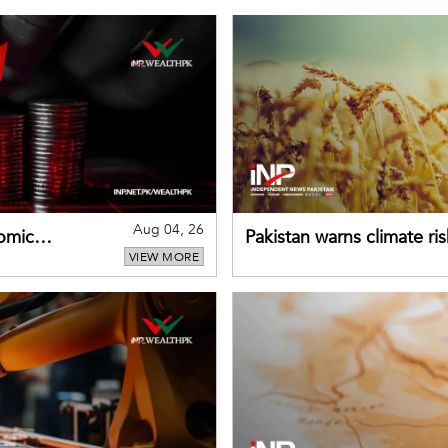
Aug 04, 26
omic
Pakistan warns climate ris
VIEW MORE
despite improved farm in