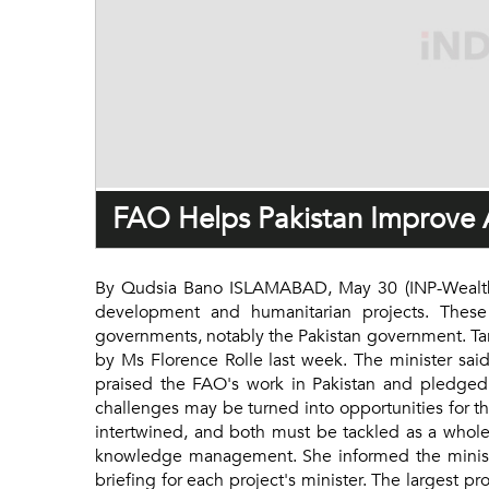
FAO Helps Pakistan Improve A
By Qudsia Bano ISLAMABAD, May 30 (INP-WealthPK)
development and humanitarian projects. These p
governments, notably the Pakistan government. Ta
by Ms Florence Rolle last week. The minister said
praised the FAO's work in Pakistan and pledged h
challenges may be turned into opportunities for th
intertwined, and both must be tackled as a whole.
knowledge management. She informed the minister t
briefing for each project's minister. The largest