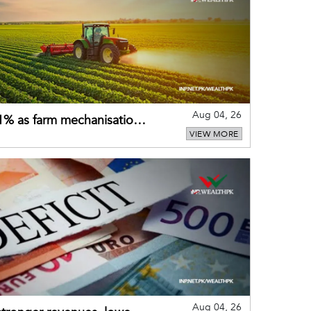
Aug 04, 26
 21% as farm mechanisation
VIEW MORE
Aug 04, 26