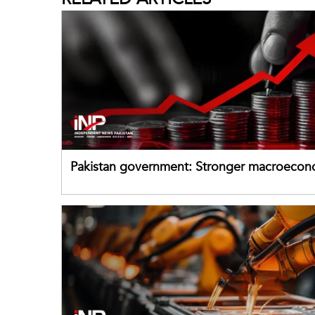
Pakistan government: Stronger macroecon
buffers can help absorb external shocks