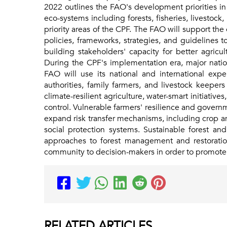
2022 outlines the FAO's development priorities in P
eco-systems including forests, fisheries, livestoc
priority areas of the CPF. The FAO will support th
policies, frameworks, strategies, and guidelines 
building stakeholders' capacity for better agricu
During the CPF's implementation era, major nation
FAO will use its national and international expe
authorities, family farmers, and livestock keepers
climate-resilient agriculture, water-smart initiati
control. Vulnerable farmers' resilience and gover
expand risk transfer mechanisms, including crop and
social protection systems. Sustainable forest a
approaches to forest management and restoration
community to decision-makers in order to promote
RELATED
ARTICLES