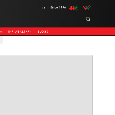
اردو
Since 1996
NA
INP-WEALTHPK
BLOGS