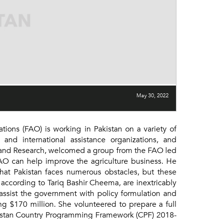
May 30, 2022
ons (FAO) is working in Pakistan on a variety of
and international assistance organizations, and
y and Research, welcomed a group from the FAO led
 FAO can help improve the agriculture business. He
that Pakistan faces numerous obstacles, but these
 according to Tariq Bashir Cheema, are inextricably
 assist the government with policy formulation and
ng $170 million. She volunteered to prepare a full
Pakistan Country Programming Framework (CPF) 2018-