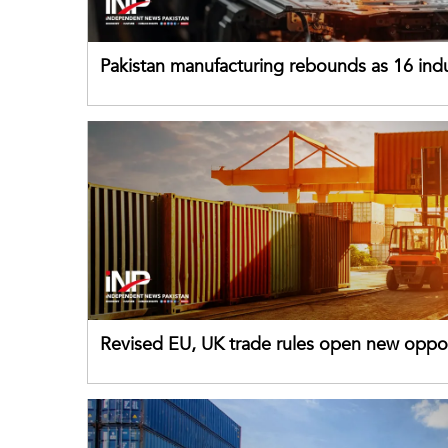
Pakistan manufacturing rebounds as 16 indu
sectors return to growth
Revised EU, UK trade rules open new oppor
for Pakistani exporters