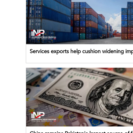
Services exports help cushion widening impo