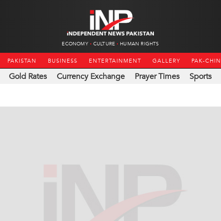
ECONOMY
CULTURE
HUMAN RIGHTS
PAKISTAN
BUSINESS
ENTERTAINMENT
GALLERY
PAK-CHI
Gold Rates
Currency Exchange
Prayer Times
Sports