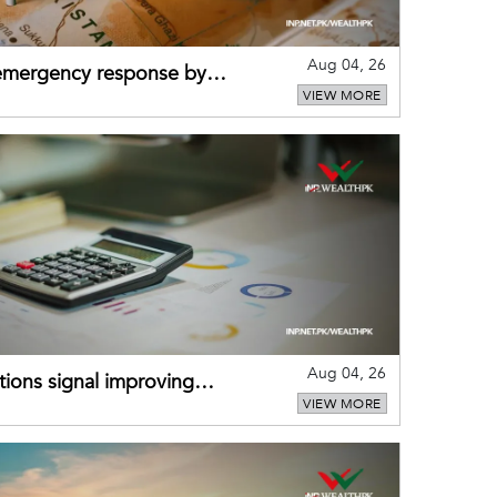
Aug 04, 26
 emergency response by
VIEW MORE
-warning practices
Aug 04, 26
ions signal improving
VIEW MORE