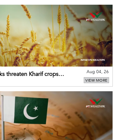
Aug 04, 26
ks threaten Kharif crops
VIEW MORE
puts