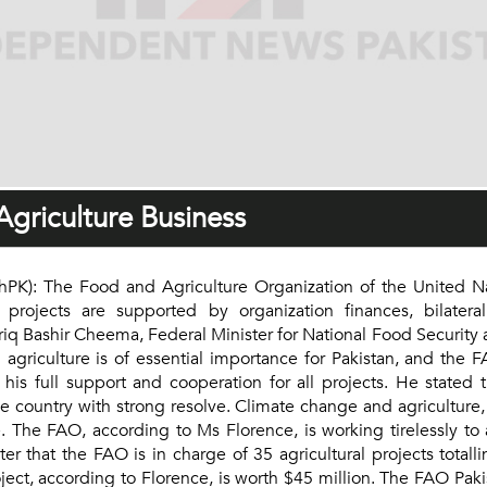
griculture Business
: The Food and Agriculture Organization of the United Nati
rojects are supported by organization finances, bilateral 
riq Bashir Cheema, Federal Minister for National Food Securit
 agriculture is of essential importance for Pakistan, and the
is full support and cooperation for all projects. He stated 
e country with strong resolve. Climate change and agriculture,
 The FAO, according to Ms Florence, is working tirelessly to
hat the FAO is in charge of 35 agricultural projects totalli
 project, according to Florence, is worth $45 million. The FAO 