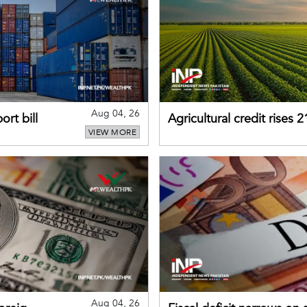
Aug 04, 26
rt bill
Agricultural credit rises
VIEW MORE
gains momentum
Aug 04, 26