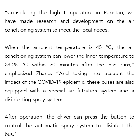
“Considering the high temperature in Pakistan, we
have made research and development on the air
conditioning system to meet the local needs.
When the ambient temperature is 45 °C, the air
conditioning system can lower the inner temperature to
23-25 °C within 30 minutes after the bus runs,”
emphasized Zhang. “And taking into account the
impact of the COVID-19 epidemic, these buses are also
equipped with a special air filtration system and a
disinfecting spray system.
After operation, the driver can press the button to
control the automatic spray system to disinfect the
bus.”