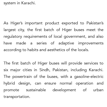
system in Karachi.
As Higer’s important product exported to Pakistan’s
largest city, the first batch of Higer buses meet the
regulatory requirements of local government, and also
have made a series of adaptive improvements
according to habits and aesthetics of the locals.
The first batch of Higer buses will provide services to
six major cities in Sindh, Pakistan, including Karachi.
The powertrain of the buses, with a gasoline-electric
hybrid design, can ensure normal operation and
promote sustainable development of urban
transportation.