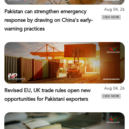
Aug 04, 26
Pakistan can strengthen emergency
VIEW MORE
response by drawing on China's early-
warning practices
Aug 04, 26
Revised EU, UK trade rules open new
VIEW MORE
opportunities for Pakistani exporters