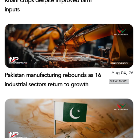
Kharif crops despite improved farm
inputs
Aug 04, 26
Pakistan manufacturing rebounds as 16
VIEW MORE
industrial sectors return to growth