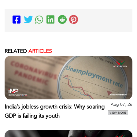
RELATED
ARTICLES
Aug 07, 26
India’s jobless growth crisis: Why soaring
VIEW MORE
GDP is failing its youth