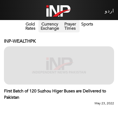
اردو
Gold
Currency
Prayer
Sports
Rates
Exchange
Times
INP-WEALTHPK
First Batch of 120 Suzhou Higer Buses are Delivered to
Pakistan
May 23, 2022