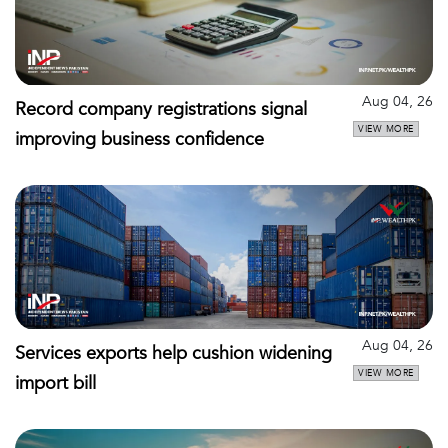
Aug 04, 26
Record company registrations signal
VIEW MORE
improving business confidence
Aug 04, 26
Services exports help cushion widening
VIEW MORE
import bill