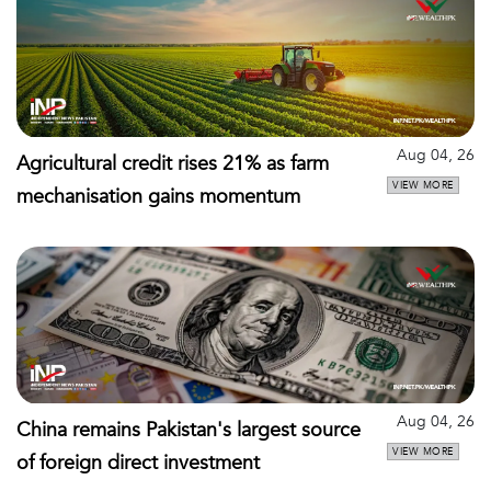
Aug 04, 26
Agricultural credit rises 21% as farm
VIEW MORE
mechanisation gains momentum
Aug 04, 26
China remains Pakistan's largest source
VIEW MORE
of foreign direct investment