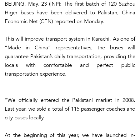
BEIJING, May. 23 (INP): The first batch of 120 Suzhou
Higer buses have been delivered to Pakistan, China
Economic Net (CEN) reported on Monday.
This will improve transport system in Karachi. As one of
“Made in China” representatives, the buses will
guarantee Pakistan’s daily transportation, providing the
locals with comfortable and perfect public
transportation experience.
“We officially entered the Pakistani market in 2008.
Last year, we sold a total of 115 passenger coaches and
city buses locally.
At the beginning of this year, we have launched in-