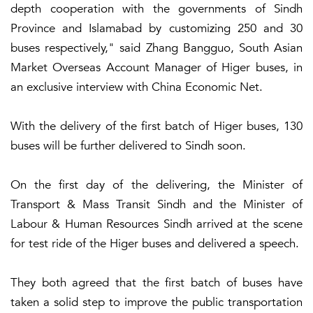
depth cooperation with the governments of Sindh
Province and Islamabad by customizing 250 and 30
buses respectively," said Zhang Bangguo, South Asian
Market Overseas Account Manager of Higer buses, in
an exclusive interview with China Economic Net.
With the delivery of the first batch of Higer buses, 130
buses will be further delivered to Sindh soon.
On the first day of the delivering, the Minister of
Transport & Mass Transit Sindh and the Minister of
Labour & Human Resources Sindh arrived at the scene
for test ride of the Higer buses and delivered a speech.
They both agreed that the first batch of buses have
taken a solid step to improve the public transportation