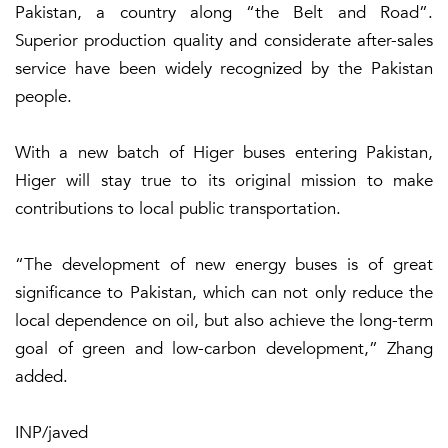
Pakistan, a country along “the Belt and Road”.
Superior production quality and considerate after-sales
service have been widely recognized by the Pakistan
people.
With a new batch of Higer buses entering Pakistan,
Higer will stay true to its original mission to make
contributions to local public transportation.
“The development of new energy buses is of great
significance to Pakistan, which can not only reduce the
local dependence on oil, but also achieve the long-term
goal of green and low-carbon development,” Zhang
added.
INP/javed