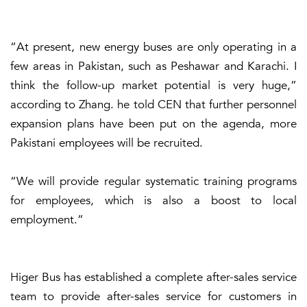
“At present, new energy buses are only operating in a
few areas in Pakistan, such as Peshawar and Karachi. I
think the follow-up market potential is very huge,”
according to Zhang. he told CEN that further personnel
expansion plans have been put on the agenda, more
Pakistani employees will be recruited.
“We will provide regular systematic training programs
for employees, which is also a boost to local
employment.”
Higer Bus has established a complete after-sales service
team to provide after-sales service for customers in