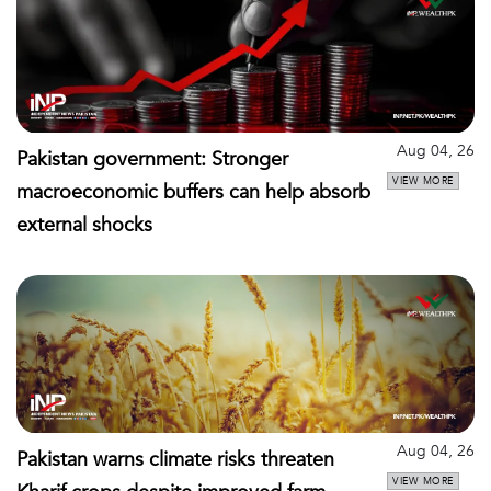
Aug 04, 26
Pakistan government: Stronger
VIEW MORE
macroeconomic buffers can help absorb
external shocks
Aug 04, 26
Pakistan warns climate risks threaten
VIEW MORE