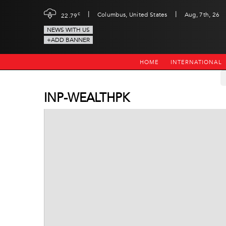
|
|
c
Columbus, United States
Aug, 7th, 26
22.79
NEWS WITH US
+ADD BANNER
HOME
INTERNATIONAL
INP-WEALTHPK