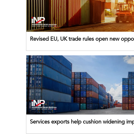
Revised EU, UK trade rules open new oppor
for Pakistani exporters
Services exports help cushion widening impo