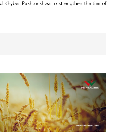
d Khyber Pakhtunkhwa to strengthen the ties of