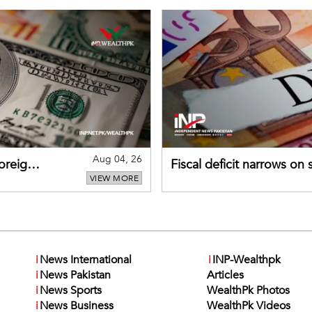
Aug 04, 26
foreign
Fiscal deficit narrows on
VIEW MORE
debt servicing
i
News International
i
INP-Wealthpk
i
News Pakistan
Articles
i
News Sports
WealthPk Photos
i
News Business
WealthPk Videos