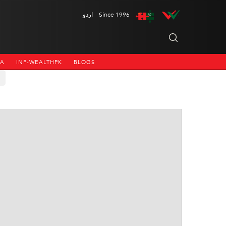
اردو
Since 1996
NA
INP-WEALTHPK
BLOGS