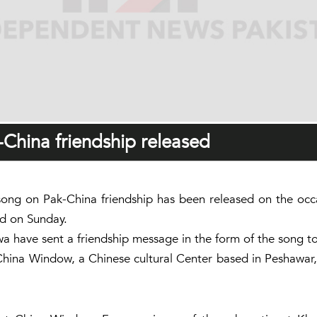
-China friendship released
ng on Pak-China friendship has been released on the occasi
d on Sunday.
have sent a friendship message in the form of the song to 
ina Window, a Chinese cultural Center based in Peshawar, 