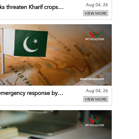
Aug 04, 26
ks threaten Kharif crops
VIEW MORE
puts
Aug 04, 26
 emergency response by
VIEW MORE
-warning practices