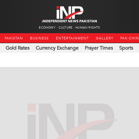
ECONOMY
CULTURE
HUMAN RIGHTS
PAKISTAN
BUSINESS
ENTERTAINMENT
GALLERY
PAK-CHI
Gold Rates
Currency Exchange
Prayer Times
Sports