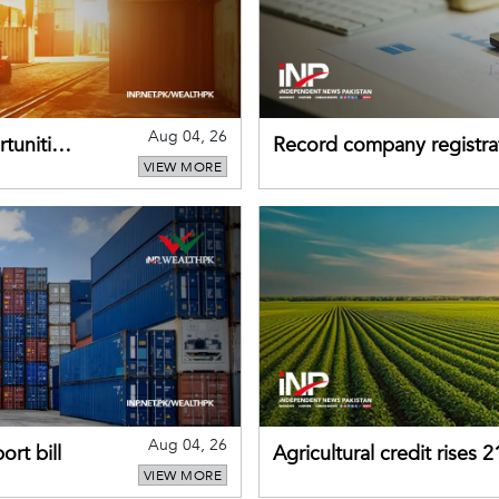
Aug 04, 26
tunities
Record company registrat
VIEW MORE
business confidence
Aug 04, 26
rt bill
Agricultural credit rises
VIEW MORE
gains momentum