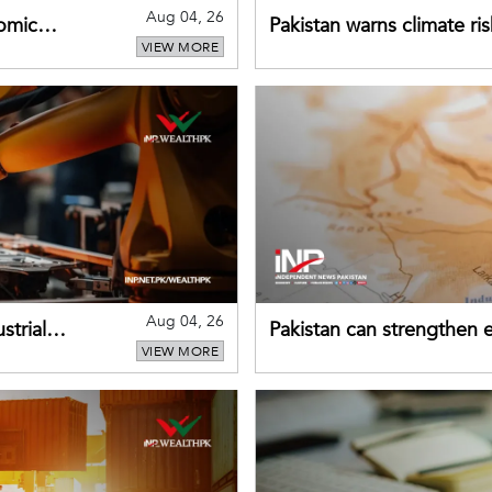
Aug 04, 26
omic
Pakistan warns climate ris
VIEW MORE
despite improved farm in
Aug 04, 26
strial
Pakistan can strengthen
VIEW MORE
drawing on China's early