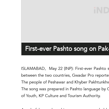
First-ever Pashto song on Pak
ISLAMABAD, May 22 (INP): First-ever Pashto so
between the two countries, Gwadar Pro reporte
The people of Peshawar and Khyber Pakhtunkhwa 
The song was prepared in Pashto language by Ch
of Youth, KP Culture and Tourism Authority.