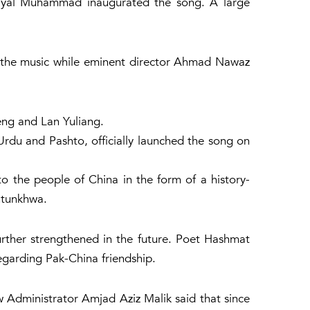
hayal Muhammad inaugurated the song. A large
the music while eminent director Ahmad Nawaz
eng and Lan Yuliang.
du and Pashto, officially launched the song on
 the people of China in the form of a history-
htunkhwa.
urther strengthened in the future. Poet Hashmat
regarding Pak-China friendship.
w Administrator Amjad Aziz Malik said that since