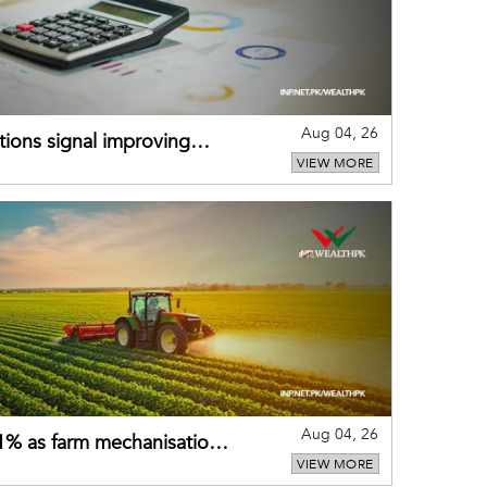
Aug 04, 26
ions signal improving
VIEW MORE
Aug 04, 26
 21% as farm mechanisation
VIEW MORE