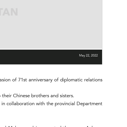
May 22, 2022
on of 71st anniversary of diplomatic relations
their Chinese brothers and sisters.
in collaboration with the provincial Department