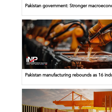
Pakistan government: Stronger macroecon
buffers can help absorb external shocks
Pakistan manufacturing rebounds as 16 indu
sectors return to growth