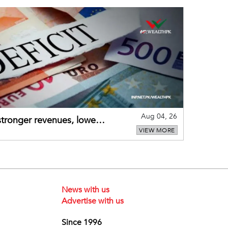
Aug 04, 26
 stronger revenues, lower
VIEW MORE
News with us
Advertise with us
Since 1996