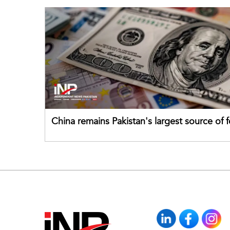
China remains Pakistan's largest source of 
direct investment