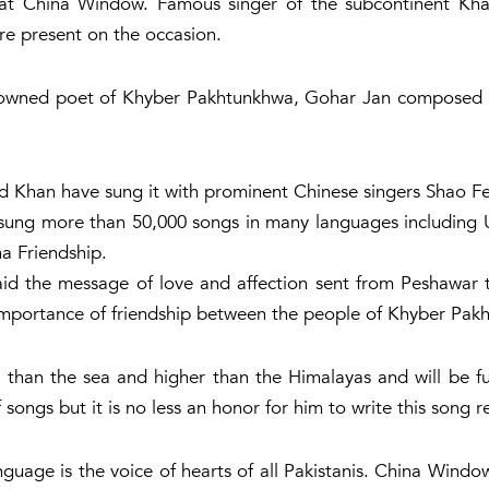
 at China Window. Famous singer of the subcontinent K
re present on the occasion.
nowned poet of Khyber Pakhtunkhwa, Gohar Jan composed 
ad Khan have sung it with prominent Chinese singers Shao F
g more than 50,000 songs in many languages ​​including Ur
na Friendship.
d the message of love and affection sent from Peshawar to
mportance of friendship between the people of Khyber Pak
r than the sea and higher than the Himalayas and will be f
 songs but it is no less an honor for him to write this song 
nguage is the voice of hearts of all Pakistanis. China Windo