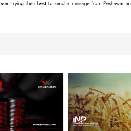
been trying their best to send a message from Peshawar an