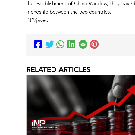
the establishment of China Window, they have 
friendship between the two countries.
INP/javed
RELATED
ARTICLES