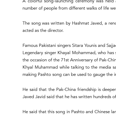
A colorful song-launching ceremony was held
number of people from different walks of life we
The song was written by Hashmat Javed, a re
acted as the director.
Famous Pakistani singers Sitara Younis and Sajj
Legendary singer Khayal Mohammad, who has sun
the occasion of the 71st Anniversary of Pak-Chi
Khyal Muhammad while talking to the media sai
making Pashto song can be used to gauge the i
He said that the Pak-China friendship is deepe
Javed Javid said that he has written hundreds of
He said that this song in Pashto and Chinese la