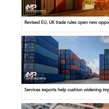
Revised EU, UK trade rules open new oppor
for Pakistani exporters
Services exports help cushion widening impo