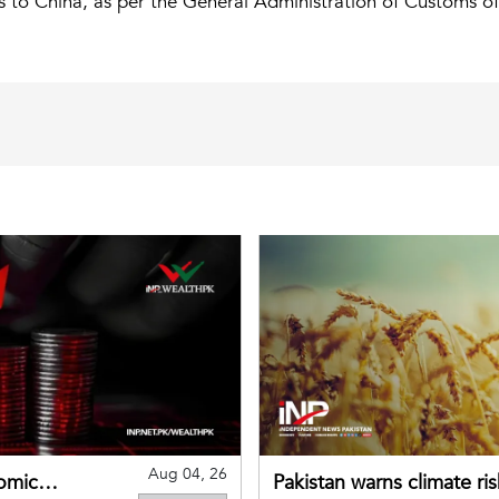
s to China, as per the General Administration of Customs of
Aug 04, 26
omic
Pakistan warns climate ris