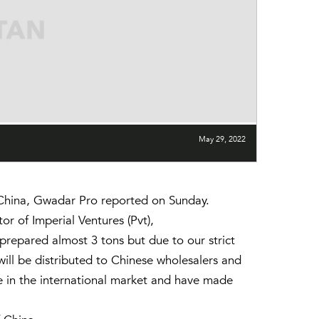
May 29, 2022
 China, Gwadar Pro reported on Sunday.
 of Imperial Ventures (Pvt),
prepared almost 3 tons but due to our strict
will be distributed to Chinese wholesalers and
ce in the international market and have made