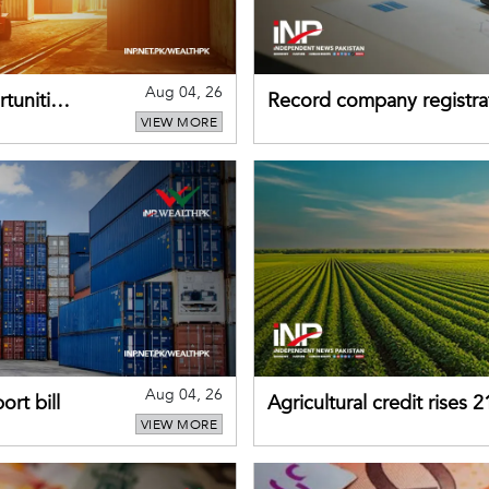
Aug 04, 26
tunities
Record company registrat
VIEW MORE
business confidence
Aug 04, 26
rt bill
Agricultural credit rises
VIEW MORE
gains momentum