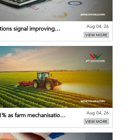
Aug 04, 26
ions signal improving
VIEW MORE
Aug 04, 26
 21% as farm mechanisation
VIEW MORE