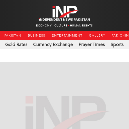
ECONOMY
CULTURE
HUMAN RIGHTS
PAKISTAN
BUSINESS
ENTERTAINMENT
GALLERY
PAK-CHI
Gold Rates
Currency Exchange
Prayer Times
Sports