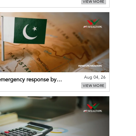
VIEW MORE
puts
Aug 04, 26
 emergency response by
VIEW MORE
-warning practices