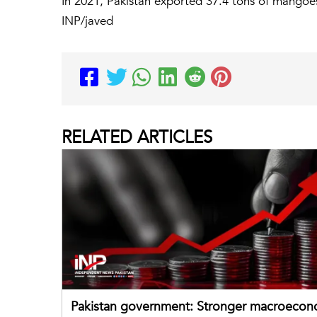
In 2021, Pakistan exported 37.4 tons of mangoe
INP/javed
RELATED
ARTICLES
Pakistan government: Stronger macroecon