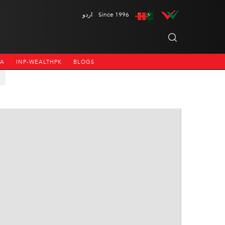
اردو
Since 1996
NA
INP-WEALTHPK
BLOGS