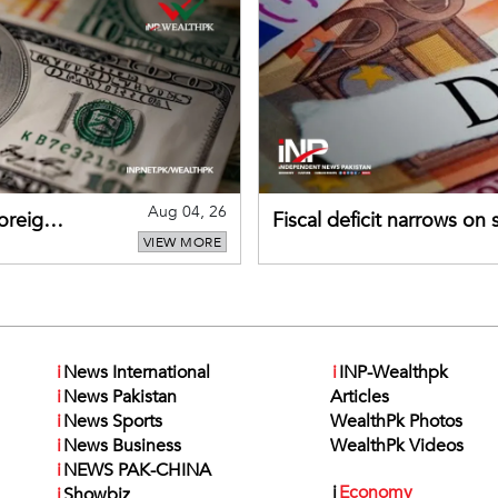
Aug 04, 26
foreign
Fiscal deficit narrows on
VIEW MORE
debt servicing
i
News International
i
INP-Wealthpk
i
News Pakistan
Articles
i
News Sports
WealthPk Photos
i
News Business
WealthPk Videos
i
NEWS PAK-CHINA
i
Economy
i
Showbiz