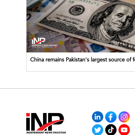
China remains Pakistan's largest source of 
direct investment