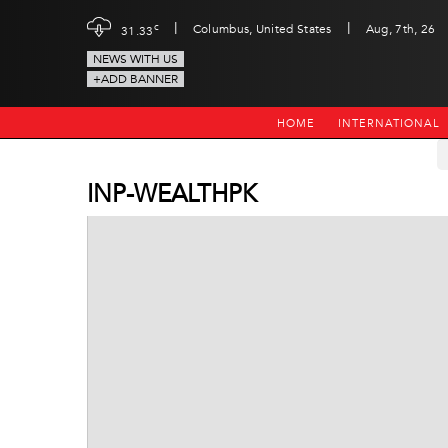
|
|
c
Columbus, United States
Aug, 7th, 26
31.33
NEWS WITH US
+ADD BANNER
HOME
INTERNATIONAL
INP-WEALTHPK