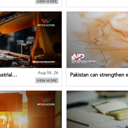
VIEW MORE
despite improved farm in
Aug 04, 26
strial
Pakistan can strengthen
VIEW MORE
drawing on China's early