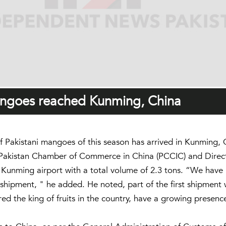
mangoes reached Kunming, China
 Pakistani mangoes of this season has arrived in Kunming,
Pakistan Chamber of Commerce in China (PCCIC) and Director
e Kunming airport with a total volume of 2.3 tons. “We have 
 shipment, " he added. He noted, part of the first shipment 
red the king of fruits in the country, have a growing presen