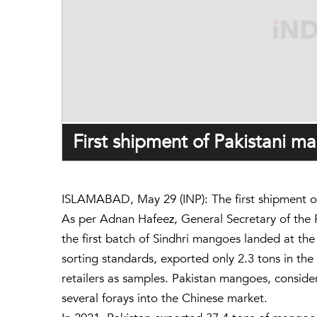
First shipment of Pakistani 
ISLAMABAD, May 29 (INP): The first shipment of
As per Adnan Hafeez, General Secretary of the 
the first batch of Sindhri mangoes landed at th
sorting standards, exported only 2.3 tons in the
retailers as samples. Pakistan mangoes, conside
several forays into the Chinese market.