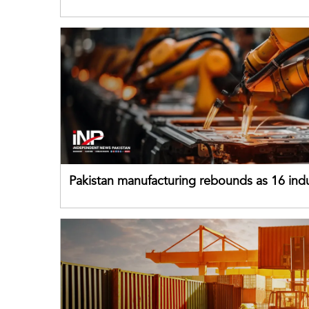
buffers can help absorb external shocks
Pakistan manufacturing rebounds as 16 indu
sectors return to growth