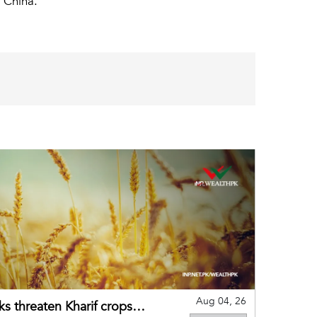
 China.
Aug 04, 26
ks threaten Kharif crops