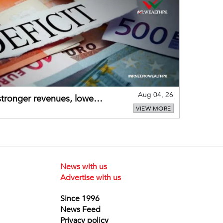
Aug 04, 26
 stronger revenues, lower
VIEW MORE
News with us
Advertise with us
Since 1996
News Feed
Privacy policy