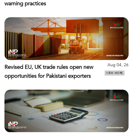
warning practices
Aug 04, 26
Revised EU, UK trade rules open new
VIEW MORE
opportunities for Pakistani exporters