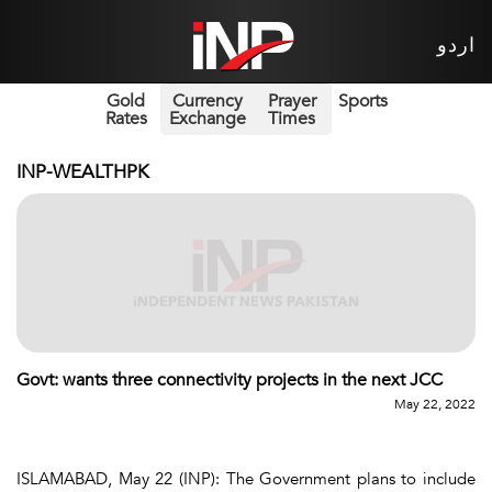
اردو
Gold
Currency
Prayer
Sports
Rates
Exchange
Times
INP-WEALTHPK
Govt: wants three connectivity projects in the next JCC
May 22, 2022
ISLAMABAD, May 22 (INP): The Government plans to include