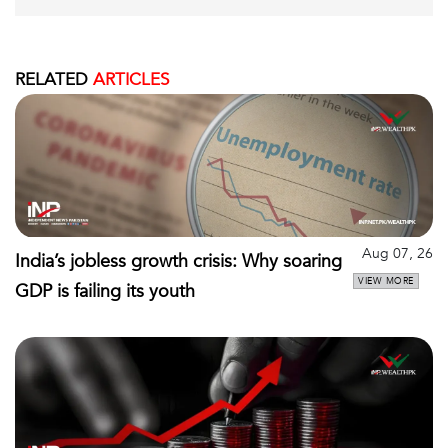
RELATED
ARTICLES
Aug 07, 26
India’s jobless growth crisis: Why soaring
VIEW MORE
GDP is failing its youth