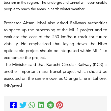
tourism in the region. The underground tunnel will even enable
people to reach the areas in harsh winter weather.
Professor Ahsan Iqbal also asked Railways authorities
to speed up the processing of the ML-1 project and to
evaluate the cost of the 250 km/hour track for future
viability. He emphasized that laying down the Fiber
optic cable project should be integrated within ML-1 to
economize the project.
The Minister said that Karachi Circular Railway (KCR) is
another important mass transit project which should be
executed on the same model as Orange Line in Lahore.
INP/javed