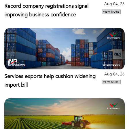
Aug 04, 26
Record company registrations signal
VIEW MORE
improving business confidence
Aug 04, 26
Services exports help cushion widening
VIEW MORE
import bill