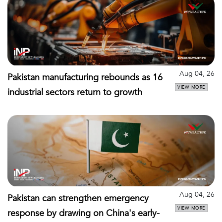
Aug 04, 26
Pakistan manufacturing rebounds as 16
VIEW MORE
industrial sectors return to growth
Aug 04, 26
Pakistan can strengthen emergency
VIEW MORE
response by drawing on China's early-