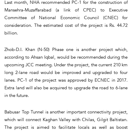
Last month, NHA recommended PC-1 for the construction of
Mansehra-Muzaffarabad (a link of CPEC) to Executive
Committee of National Economic Council (CNEC) for
consideration. The estimated cost of the project is Rs. 44.72
billion.
Zhob-D.I. Khan (N-50) Phase one is another project which,
according to Ahsan Iqbal, would be recommended during the
upcoming JCC meeting. Under the project, the current 210 km
long 2-lane road would be improved and upgraded to four
lanes. PC-1 of the project was approved by ECNEC in 2017.
Extra land will also be acquired to upgrade the road to 6-lane
in the future.
Babusar Top Tunnel is another important connectivity project,
which will connect Kaghan Valley with Chilas, Gilgit Baltistan.
The project is aimed to facilitate locals as well as boost