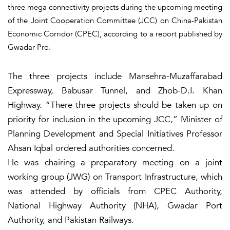
three mega connectivity projects during the upcoming meeting
of the Joint Cooperation Committee (JCC) on China-Pakistan
Economic Corridor (CPEC), according to a report published by
Gwadar Pro.
The three projects include Mansehra-Muzaffarabad
Expressway, Babusar Tunnel, and Zhob-D.I. Khan
Highway. “There three projects should be taken up on
priority for inclusion in the upcoming JCC,” Minister of
Planning Development and Special Initiatives Professor
Ahsan Iqbal ordered authorities concerned.
He was chairing a preparatory meeting on a joint
working group (JWG) on Transport Infrastructure, which
was attended by officials from CPEC Authority,
National Highway Authority (NHA), Gwadar Port
Authority, and Pakistan Railways.