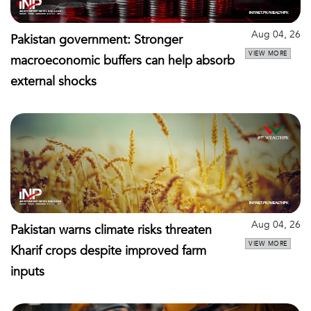
Aug 04, 26
Pakistan government: Stronger
VIEW MORE
macroeconomic buffers can help absorb
external shocks
Aug 04, 26
Pakistan warns climate risks threaten
VIEW MORE
Kharif crops despite improved farm
inputs