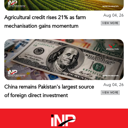
Aug 04, 26
Agricultural credit rises 21% as farm
VIEW MORE
mechanisation gains momentum
Aug 04, 26
China remains Pakistan's largest source
VIEW MORE
of foreign direct investment