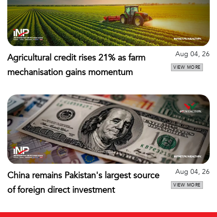
Aug 04, 26
Agricultural credit rises 21% as farm
VIEW MORE
mechanisation gains momentum
Aug 04, 26
China remains Pakistan's largest source
VIEW MORE
of foreign direct investment