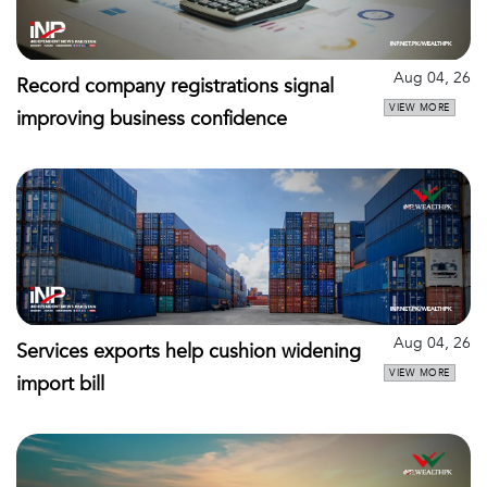
Aug 04, 26
Record company registrations signal
VIEW MORE
improving business confidence
Aug 04, 26
Services exports help cushion widening
VIEW MORE
import bill