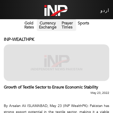
اردو
Gold
Currency
Prayer
Sports
Rates
Exchange
Times
INP-WEALTHPK
Growth of Textile Sector to Ensure Economic Stability
May 23, 2022
By Arsalan Ali ISLAMABAD, May 23 (INP WealthPK): Pakistan has
strong export potential in the textile sector, making it a viable