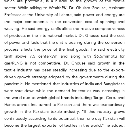
which are profitable, is a hurdle to the growth of the textile
sector. While talking to WealthPK, Dr. Ghulam Ghouse, Assistant
Professor at the University of Lahore, said power and energy are
the major components in the conversion cost of spinning and
weaving. He said energy tariffs affect the relative competitiveness
of products in the international market. Dr. Ghouse said the cost
of power and fuels that the unit is bearing during the conversion
process affects the price of the final goods. He said electricity
tariff above 7.5 cents/kWh and along with $6.5/mmbtu for
gas/RLNG is not competitive. Dr. Ghouse said growth in the
textile industry has been steadily increasing due to the export-
driven growth strategy adopted by the governments during the
pandemic. He mentioned that industries of India and Bangladesh
were shut down while the demand for textiles was increasing in
the world due to which global brands including Target Corp. and
Hanes brands Inc. turned to Pakistan and there was extraordinary
growth in the Pakistani textile industry. “If this industry grows
continuously according to its potential, then one day Pakistan will
become the largest exporter of textiles in the world,” he added.