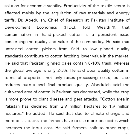
solution for economic stability. Productivity of the textile sector is
affected mainly by the acquisition of raw materials and energy
tariffs. Dr. Abedullah, Chief of Research at Pakistan Institute of
Development Economics (PIDE), told WealthPK that
contamination in hand-picked cotton is a persistent issue
concerning the quality and value of the commodity. He said that
untrained cotton pickers from field to low ginned quality
standards contribute to cotton fetching lower value in the market.
He said that Pakistani ginned bales contain 8-10% trash, whereas
the global average is only 2-3%. He said poor quality cotton in
terms of properties not only raises processing costs, but also
reduces output and final product quality. Abedullah said the
cultivated area of cotton in Pakistan has decreased, while the crop
is more prone to plant disease and pest attacks. “Cotton area in
Pakistan has declined from 2.9 million hectares to 1.9 million
hectares,” he added. He said that due to climate change and
more pest attacks, the farmers have to use more pesticides which
increases the input cost. He said farmers' shift to other crops,