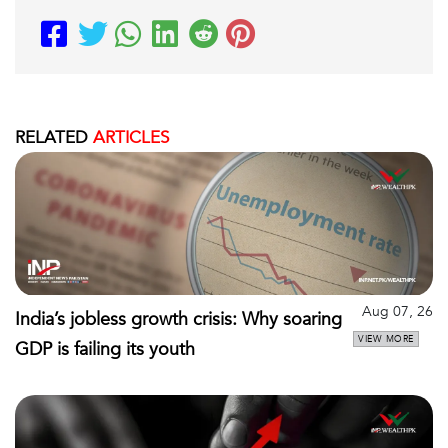
RELATED
ARTICLES
Aug 07, 26
India’s jobless growth crisis: Why soaring
VIEW MORE
GDP is failing its youth