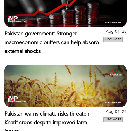
Aug 04, 26
Pakistan government: Stronger
VIEW MORE
macroeconomic buffers can help absorb
external shocks
Aug 04, 26
Pakistan warns climate risks threaten
VIEW MORE
Kharif crops despite improved farm