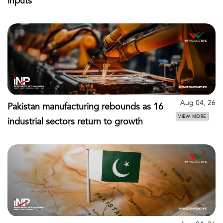
inputs
Aug 04, 26
Pakistan manufacturing rebounds as 16
VIEW MORE
industrial sectors return to growth