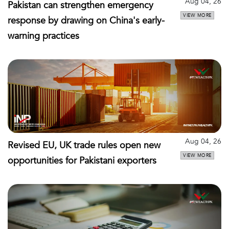
Aug 04, 26
Pakistan can strengthen emergency
VIEW MORE
response by drawing on China's early-
warning practices
Aug 04, 26
Revised EU, UK trade rules open new
VIEW MORE
opportunities for Pakistani exporters