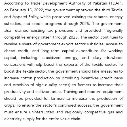
According to Trade Development Authority of Pakistan (TDAP),
on February 15, 2022, the government approved the third Textile
and Apparel Policy, which preserved existing tax rebates, energy
subsidies, and credit programs through 2025. The government
also retained existing tax provisions and provided "regionally
competitive energy rates" through 2025. The sector continues to
receive a share of government export sector subsidies, access to
cheap credit, and long-term capital expenditure for working
capital, including subsidized energy, and duty drawback
concessions will help boost the exports of the textile sector. To
boost the textile sector, the government should take measures to
increase cotton production by providing incentives (credit loans
and provision of high-quality seeds) to farmers to increase their
productivity and cultivate areas. Training and modern equipment
should be provided for farmers to increase the production of
crops. To ensure the sector's continued success, the government
must ensure uninterrupted and regionally competitive gas and
electricity supply for the entire value chain.