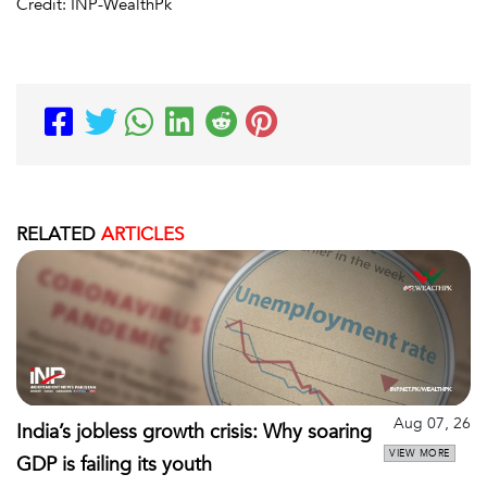
Credit: INP-WealthPk
RELATED
ARTICLES
Aug 07, 26
India’s jobless growth crisis: Why soaring
VIEW MORE
GDP is failing its youth