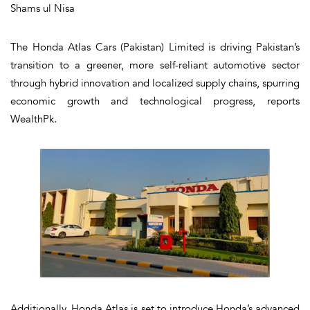
Shams ul Nisa
The Honda Atlas Cars (Pakistan) Limited is driving Pakistan’s
transition to a greener, more self-reliant automotive sector
through hybrid innovation and localized supply chains, spurring
economic growth and technological progress, reports
WealthPk.
Additionally, Honda Atlas is set to introduce Honda’s advanced