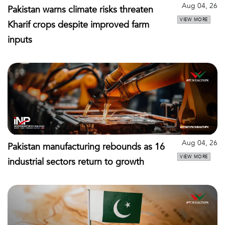
Aug 04, 26
Pakistan warns climate risks threaten
VIEW MORE
Kharif crops despite improved farm
inputs
Aug 04, 26
Pakistan manufacturing rebounds as 16
VIEW MORE
industrial sectors return to growth