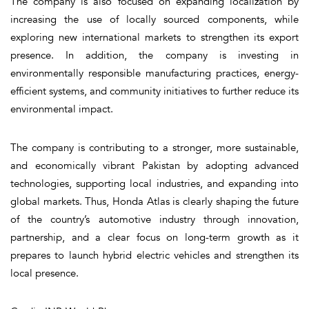
The company is also focused on expanding localization by
increasing the use of locally sourced components, while
exploring new international markets to strengthen its export
presence. In addition, the company is investing in
environmentally responsible manufacturing practices, energy-
efficient systems, and community initiatives to further reduce its
environmental impact.
The company is contributing to a stronger, more sustainable,
and economically vibrant Pakistan by adopting advanced
technologies, supporting local industries, and expanding into
global markets. Thus, Honda Atlas is clearly shaping the future
of the country’s automotive industry through innovation,
partnership, and a clear focus on long-term growth as it
prepares to launch hybrid electric vehicles and strengthen its
local presence.