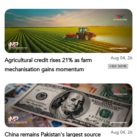
Aug 04, 26
Agricultural credit rises 21% as farm
VIEW MORE
mechanisation gains momentum
Aug 04, 26
China remains Pakistan's largest source