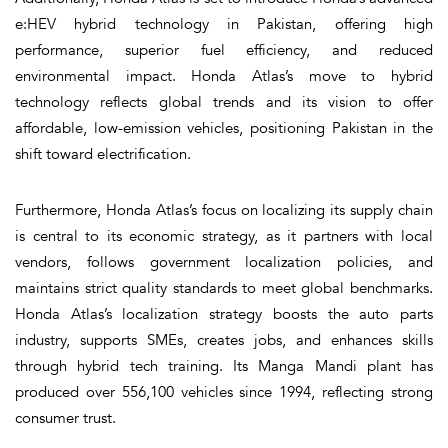
e:HEV hybrid technology in Pakistan, offering high
performance, superior fuel efficiency, and reduced
environmental impact. Honda Atlas’s move to hybrid
technology reflects global trends and its vision to offer
affordable, low-emission vehicles, positioning Pakistan in the
shift toward electrification.
Furthermore, Honda Atlas’s focus on localizing its supply chain
is central to its economic strategy, as it partners with local
vendors, follows government localization policies, and
maintains strict quality standards to meet global benchmarks.
Honda Atlas’s localization strategy boosts the auto parts
industry, supports SMEs, creates jobs, and enhances skills
through hybrid tech training. Its Manga Mandi plant has
produced over 556,100 vehicles since 1994, reflecting strong
consumer trust.