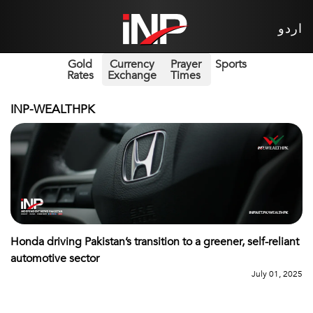
اردو
Gold
Currency
Prayer
Sports
Rates
Exchange
Times
INP-WEALTHPK
Honda driving Pakistan’s transition to a greener, self-reliant
automotive sector
July 01, 2025