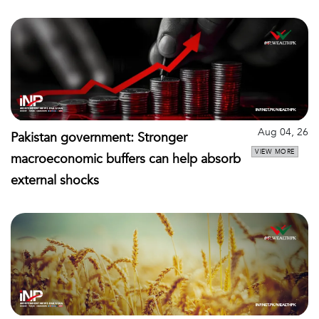
Aug 04, 26
Pakistan government: Stronger
VIEW MORE
macroeconomic buffers can help absorb
external shocks