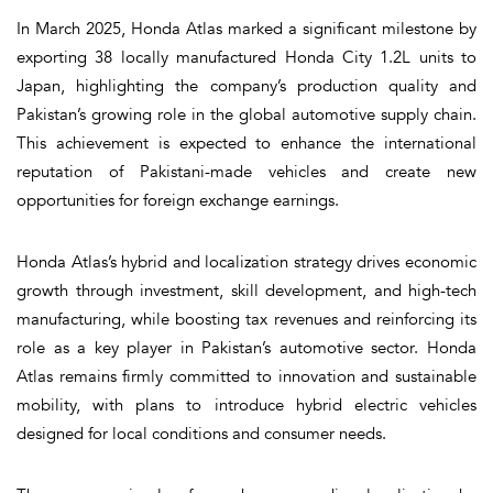
In March 2025, Honda Atlas marked a significant milestone by
exporting 38 locally manufactured Honda City 1.2L units to
Japan, highlighting the company’s production quality and
Pakistan’s growing role in the global automotive supply chain.
This achievement is expected to enhance the international
reputation of Pakistani-made vehicles and create new
opportunities for foreign exchange earnings.
Honda Atlas’s hybrid and localization strategy drives economic
growth through investment, skill development, and high-tech
manufacturing, while boosting tax revenues and reinforcing its
role as a key player in Pakistan’s automotive sector. Honda
Atlas remains firmly committed to innovation and sustainable
mobility, with plans to introduce hybrid electric vehicles
designed for local conditions and consumer needs.