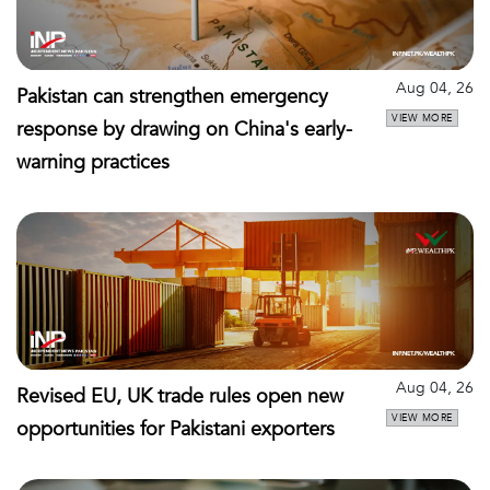
Aug 04, 26
Pakistan can strengthen emergency
VIEW MORE
response by drawing on China's early-
warning practices
Aug 04, 26
Revised EU, UK trade rules open new
VIEW MORE
opportunities for Pakistani exporters