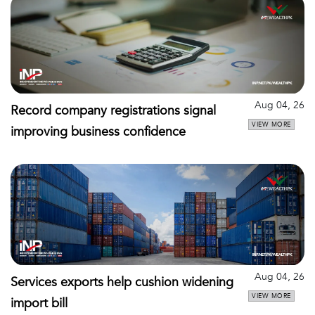
Aug 04, 26
Record company registrations signal
VIEW MORE
improving business confidence
Aug 04, 26
Services exports help cushion widening
VIEW MORE
import bill