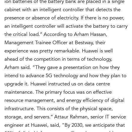
ion batteries of the battery bank are placed in a single
cabinet with an intelligent controller that detects the
presence or absence of electricity. If there is no power,
an intelligent controller will activate the battery to carry
the critical load.’’ According to Arham Hassan,
Management Trainee Officer at Bestway, their
experience was pretty remarkable. Huawei is well
ahead of the competition in terms of technology,
Arham said. “They gave a presentation on how they
intend to advance 5G technology and how they plan to
upgrade it. Huawei instructed us on data centre
maintenance. The primary focus was on effective
resource management, and energy efficiency of digital
infrastructure. This consists of the physical space,
storage, and servers.’’ Attaur Rahman, senior IT service
engineer at Huawei, said, "By 2030, we anticipate that