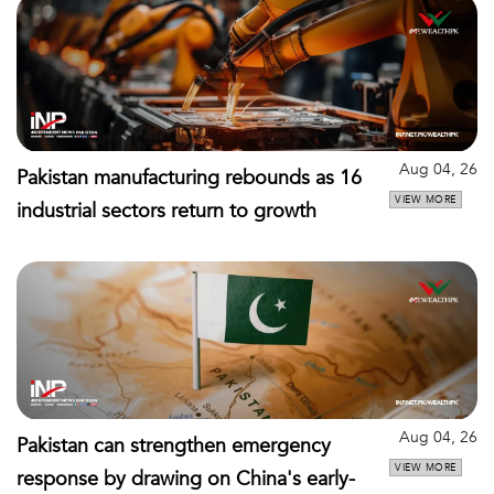
Aug 04, 26
Pakistan manufacturing rebounds as 16
VIEW MORE
industrial sectors return to growth
Aug 04, 26
Pakistan can strengthen emergency
VIEW MORE
response by drawing on China's early-