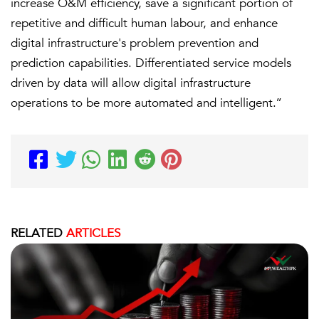
increase O&M efficiency, save a significant portion of
repetitive and difficult human labour, and enhance
digital infrastructure's problem prevention and
prediction capabilities. Differentiated service models
driven by data will allow digital infrastructure
operations to be more automated and intelligent.’’
RELATED
ARTICLES