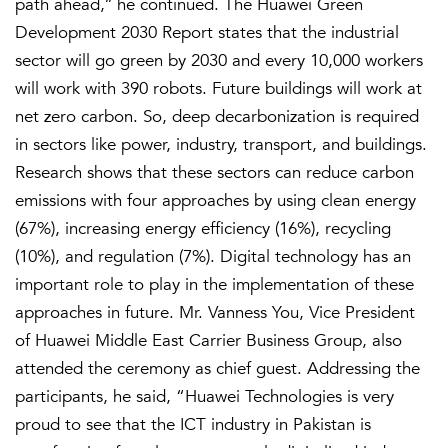
path ahead,’’ he continued. The Huawei Green
Development 2030 Report states that the industrial
sector will go green by 2030 and every 10,000 workers
will work with 390 robots. Future buildings will work at
net zero carbon. So, deep decarbonization is required
in sectors like power, industry, transport, and buildings.
Research shows that these sectors can reduce carbon
emissions with four approaches by using clean energy
(67%), increasing energy efficiency (16%), recycling
(10%), and regulation (7%). Digital technology has an
important role to play in the implementation of these
approaches in future. Mr. Vanness You, Vice President
of Huawei Middle East Carrier Business Group, also
attended the ceremony as chief guest. Addressing the
participants, he said, “Huawei Technologies is very
proud to see that the ICT industry in Pakistan is