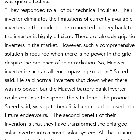
was quite effective.
“They responded to all of our technical inquiries. Their
inverter eliminates the limitations of currently available
inverters in the market. The connected battery bank to
the inverter is highly efficient. There are already grip-tie
inverters in the market. However, such a comprehensive
solution is required when there is no power in the grid
despite the presence of solar radiation. So, Huawei
inverter is such an all-encompassing solution,’’ Saeed
said. He said normal inverters shut down when there
was no power, but the Huawei battery bank inverter
could continue to support the vital load. The product,
Saeed said, was quite beneficial and could be used into
future endeavours. “The second benefit of their
invention is that they have transformed the enlarged
solar inverter into a smart solar system. All the Lithium