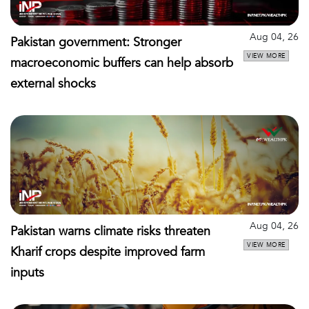
Aug 04, 26
Pakistan government: Stronger
VIEW MORE
macroeconomic buffers can help absorb
external shocks
Aug 04, 26
Pakistan warns climate risks threaten
VIEW MORE
Kharif crops despite improved farm
inputs