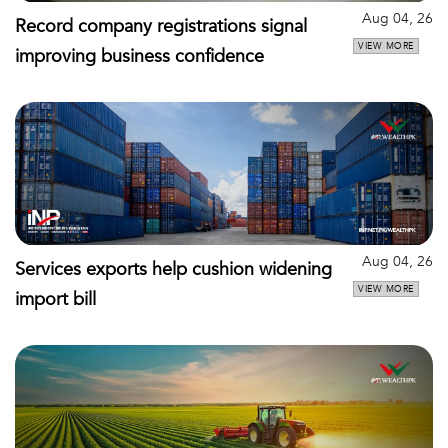
Aug 04, 26
Record company registrations signal
VIEW MORE
improving business confidence
Aug 04, 26
Services exports help cushion widening
VIEW MORE
import bill