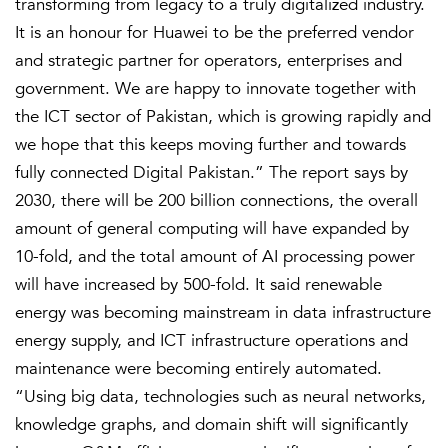
transforming from legacy to a truly digitalized industry.
It is an honour for Huawei to be the preferred vendor
and strategic partner for operators, enterprises and
government. We are happy to innovate together with
the ICT sector of Pakistan, which is growing rapidly and
we hope that this keeps moving further and towards
fully connected Digital Pakistan.” The report says by
2030, there will be 200 billion connections, the overall
amount of general computing will have expanded by
10-fold, and the total amount of AI processing power
will have increased by 500-fold. It said renewable
energy was becoming mainstream in data infrastructure
energy supply, and ICT infrastructure operations and
maintenance were becoming entirely automated.
“Using big data, technologies such as neural networks,
knowledge graphs, and domain shift will significantly