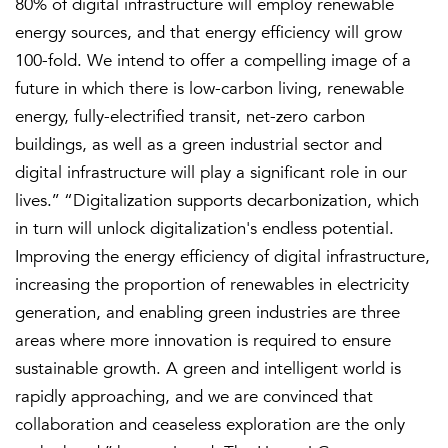
80% of digital infrastructure will employ renewable
energy sources, and that energy efficiency will grow
100-fold. We intend to offer a compelling image of a
future in which there is low-carbon living, renewable
energy, fully-electrified transit, net-zero carbon
buildings, as well as a green industrial sector and
digital infrastructure will play a significant role in our
lives.’’ “Digitalization supports decarbonization, which
in turn will unlock digitalization's endless potential.
Improving the energy efficiency of digital infrastructure,
increasing the proportion of renewables in electricity
generation, and enabling green industries are three
areas where more innovation is required to ensure
sustainable growth. A green and intelligent world is
rapidly approaching, and we are convinced that
collaboration and ceaseless exploration are the only