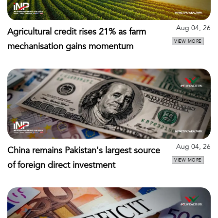
Aug 04, 26
Agricultural credit rises 21% as farm
VIEW MORE
mechanisation gains momentum
Aug 04, 26
China remains Pakistan's largest source
VIEW MORE
of foreign direct investment