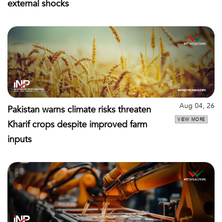
external shocks
Aug 04, 26
Pakistan warns climate risks threaten
VIEW MORE
Kharif crops despite improved farm
inputs