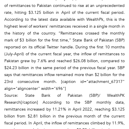
of remittances to Pakistan continued to rise at an unprecedented
rate, hitting $3.125 billion in April of the current fiscal period.
According to the latest data available with WealthPk, this is the
highest level of workers' remittances received in a single month in
the history of the country. “Remittances crossed the monthly
mark of $3 billion for the first time,” State Bank of Pakistan (SBP)
reported on its official Twitter handle. During the first 10 months
(July-April) of the current fiscal year, the inflow of remittances to
Pakistan grew by 7.6% and reached $26.08 billion, compared to
$24.23 billion in the same period of the previous fiscal year. SBP
says that remittances inflow remained more than $2 billion for the
23rd consecutive month. [caption id="attachment_67317"
align="aligncenter" width="696"]
Source: State Bank of Pakistan (SBP)/ WealthPK
Research[/caption] According to the SBP monthly data,
remittances increased by 11.21% in April 2022, reaching $3.125
billion from $2.81 billion in the previous month of the current
fiscal period. In April, the inflow of remittances climbed by 11.9%,