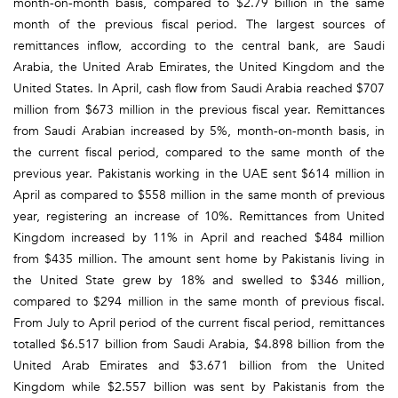
month-on-month basis, compared to $2.79 billion in the same
month of the previous fiscal period. The largest sources of
remittances inflow, according to the central bank, are Saudi
Arabia, the United Arab Emirates, the United Kingdom and the
United States. In April, cash flow from Saudi Arabia reached $707
million from $673 million in the previous fiscal year. Remittances
from Saudi Arabian increased by 5%, month-on-month basis, in
the current fiscal period, compared to the same month of the
previous year. Pakistanis working in the UAE sent $614 million in
April as compared to $558 million in the same month of previous
year, registering an increase of 10%. Remittances from United
Kingdom increased by 11% in April and reached $484 million
from $435 million. The amount sent home by Pakistanis living in
the United State grew by 18% and swelled to $346 million,
compared to $294 million in the same month of previous fiscal.
From July to April period of the current fiscal period, remittances
totalled $6.517 billion from Saudi Arabia, $4.898 billion from the
United Arab Emirates and $3.671 billion from the United
Kingdom while $2.557 billion was sent by Pakistanis from the