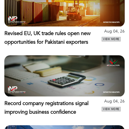
Aug 04, 26
Revised EU, UK trade rules open new
VIEW MORE
opportunities for Pakistani exporters
Aug 04, 26
Record company registrations signal
VIEW MORE
improving business confidence