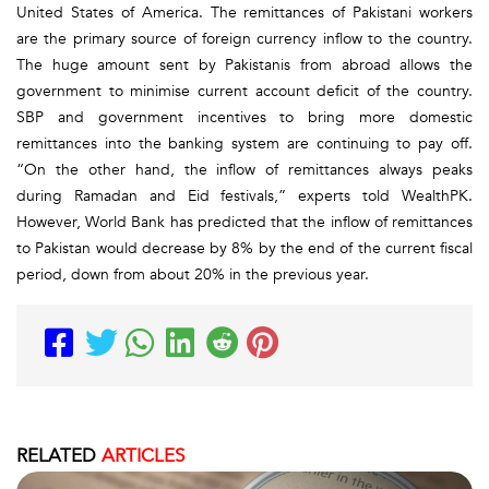
United States of America. The remittances of Pakistani workers
are the primary source of foreign currency inflow to the country.
The huge amount sent by Pakistanis from abroad allows the
government to minimise current account deficit of the country.
SBP and government incentives to bring more domestic
remittances into the banking system are continuing to pay off.
“On the other hand, the inflow of remittances always peaks
during Ramadan and Eid festivals,” experts told WealthPK.
However, World Bank has predicted that the inflow of remittances
to Pakistan would decrease by 8% by the end of the current fiscal
period, down from about 20% in the previous year.
RELATED
ARTICLES