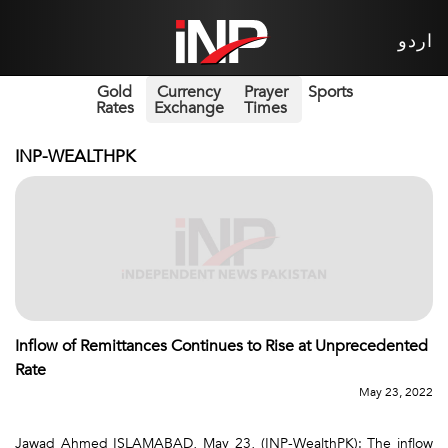
اردو
Gold
Currency
Prayer
Sports
Rates
Exchange
Times
INP-WEALTHPK
Inflow of Remittances Continues to Rise at Unprecedented
Rate
May 23, 2022
Jawad Ahmed ISLAMABAD, May 23, (INP-WealthPK): The inflow