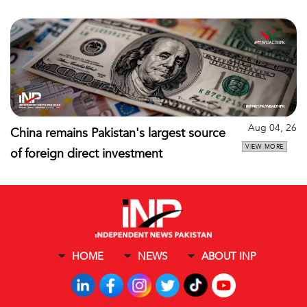
Aug 04, 26
China remains Pakistan's largest source
VIEW MORE
of foreign direct investment
HOME
NEWS
ABOUT INP