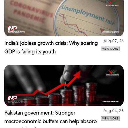
Aug 07, 26
India’s jobless growth crisis: Why soaring
VIEW MORE
GDP is failing its youth
Aug 04, 26
Pakistan government: Stronger
VIEW MORE
macroeconomic buffers can help absorb