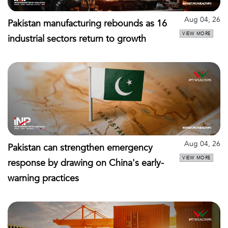
Aug 04, 26
Pakistan manufacturing rebounds as 16
VIEW MORE
industrial sectors return to growth
Aug 04, 26
Pakistan can strengthen emergency
VIEW MORE
response by drawing on China's early-
warning practices