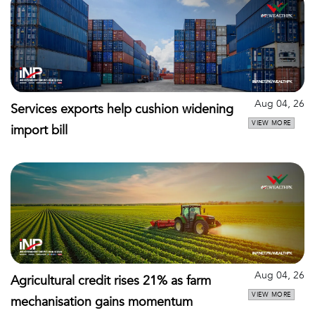
Aug 04, 26
Services exports help cushion widening
VIEW MORE
import bill
Aug 04, 26
Agricultural credit rises 21% as farm
VIEW MORE
mechanisation gains momentum