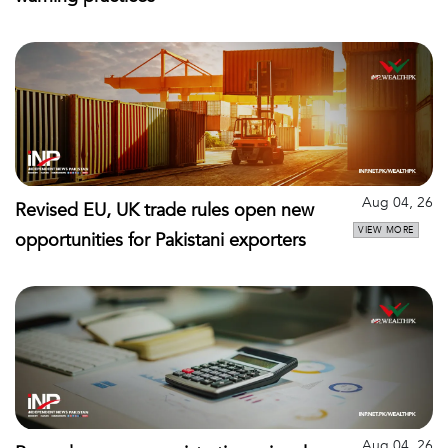
Aug 04, 26
Revised EU, UK trade rules open new
VIEW MORE
opportunities for Pakistani exporters
Aug 04, 26