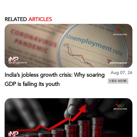
RELATED
ARTICLES
Aug 07, 26
India’s jobless growth crisis: Why soaring
VIEW MORE
GDP is failing its youth