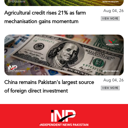
Aug 04, 26
Agricultural credit rises 21% as farm
VIEW MORE
mechanisation gains momentum
Aug 04, 26
China remains Pakistan's largest source
VIEW MORE
of foreign direct investment