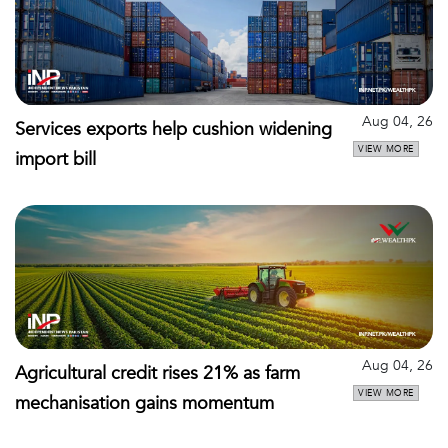
Aug 04, 26
Services exports help cushion widening
VIEW MORE
import bill
Aug 04, 26
Agricultural credit rises 21% as farm
VIEW MORE
mechanisation gains momentum