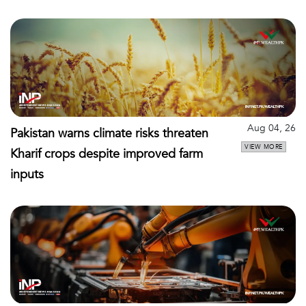
Aug 04, 26
Pakistan warns climate risks threaten
VIEW MORE
Kharif crops despite improved farm
inputs