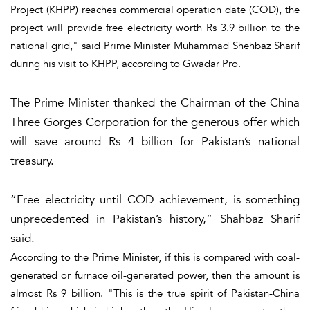
Project (KHPP) reaches commercial operation date (COD), the
project will provide free electricity worth Rs 3.9 billion to the
national grid," said Prime Minister Muhammad Shehbaz Sharif
during his visit to KHPP, according to Gwadar Pro.
The Prime Minister thanked the Chairman of the China
Three Gorges Corporation for the generous offer which
will save around Rs 4 billion for Pakistan’s national
treasury.
“Free electricity until COD achievement, is something
unprecedented in Pakistan’s history,” Shahbaz Sharif
said.
According to the Prime Minister, if this is compared with coal-
generated or furnace oil-generated power, then the amount is
almost Rs 9 billion. "This is the true spirit of Pakistan-China