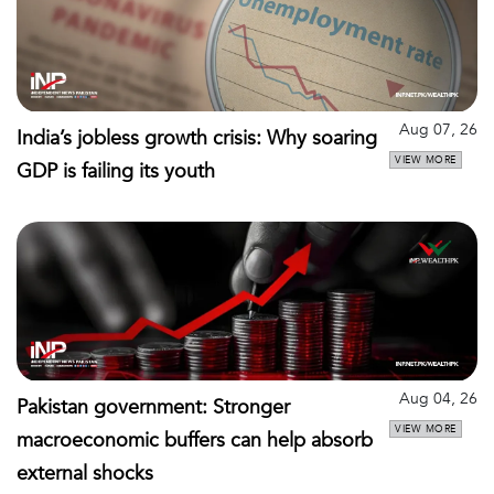
Aug 07, 26
India’s jobless growth crisis: Why soaring
VIEW MORE
GDP is failing its youth
Aug 04, 26
Pakistan government: Stronger
VIEW MORE
macroeconomic buffers can help absorb
external shocks