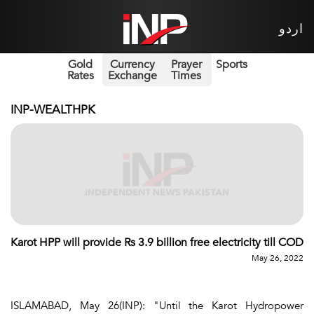
اردو
Gold
Currency
Prayer
Sports
Rates
Exchange
Times
INP-WEALTHPK
Karot HPP will provide Rs 3.9 billion free electricity till COD
May 26, 2022
ISLAMABAD, May 26(INP): "Until the Karot Hydropower