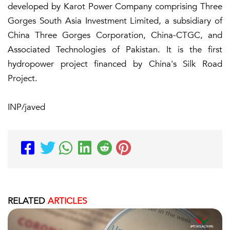
developed by Karot Power Company comprising Three
Gorges South Asia Investment Limited, a subsidiary of
China Three Gorges Corporation, China-CTGC, and
Associated Technologies of Pakistan. It is the first
hydropower project financed by China's Silk Road
Project.
INP/javed
RELATED
ARTICLES