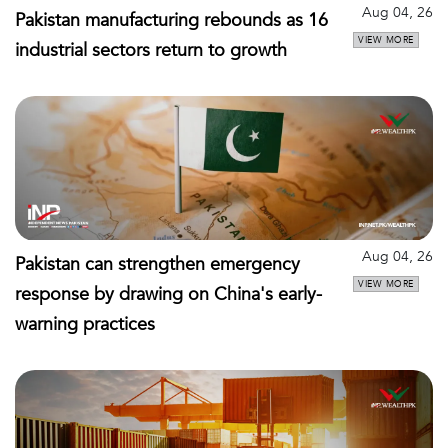
Aug 04, 26
Pakistan manufacturing rebounds as 16
VIEW MORE
industrial sectors return to growth
Aug 04, 26
Pakistan can strengthen emergency
VIEW MORE
response by drawing on China's early-
warning practices