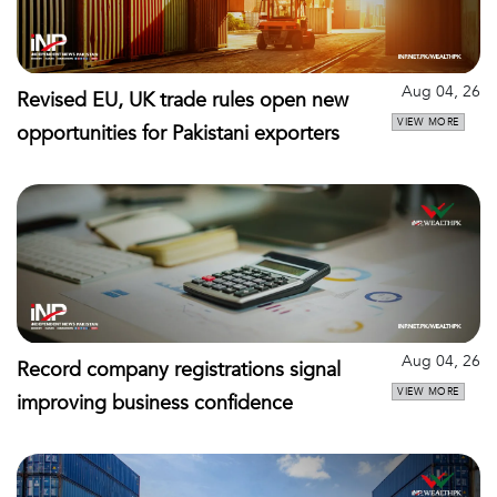
Aug 04, 26
Revised EU, UK trade rules open new
VIEW MORE
opportunities for Pakistani exporters
Aug 04, 26
Record company registrations signal
VIEW MORE
improving business confidence