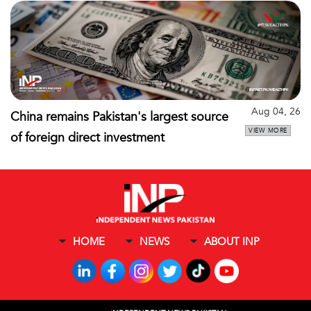
Aug 04, 26
China remains Pakistan's largest source
VIEW MORE
of foreign direct investment
HOME
NEWS
ABOUT INP