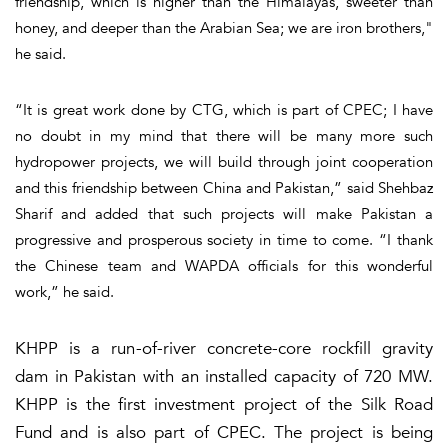
friendship, which is higher than the Himalayas, sweeter than
honey, and deeper than the Arabian Sea; we are iron brothers,"
he said.
“It is great work done by CTG, which is part of CPEC; I have
no doubt in my mind that there will be many more such
hydropower projects, we will build through joint cooperation
and this friendship between China and Pakistan,” said Shehbaz
Sharif and added that such projects will make Pakistan a
progressive and prosperous society in time to come. “I thank
the Chinese team and WAPDA officials for this wonderful
work,” he said.
KHPP is a run-of-river concrete-core rockfill gravity
dam in Pakistan with an installed capacity of 720 MW.
KHPP is the first investment project of the Silk Road
Fund and is also part of CPEC. The project is being