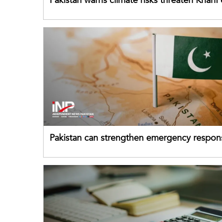
Pakistan warns climate risks threaten Kharif
despite improved farm inputs
Pakistan can strengthen emergency respon
drawing on China's early-warning practices