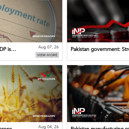
Aug 07, 26
DP is
Pakistan government: S
VIEW MORE
buffers can help absorb 
Aug 04, 26