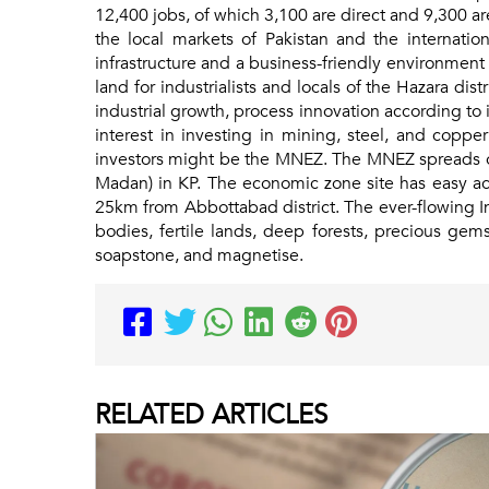
12,400 jobs, of which 3,100 are direct and 9,300 a
the local markets of Pakistan and the internatio
infrastructure and a business-friendly environment
land for industrialists and locals of the Hazara dis
industrial growth, process innovation according to
interest in investing in mining, steel, and coppe
investors might be the MNEZ. The MNEZ spreads ove
Madan) in KP. The economic zone site has easy ac
25km from Abbottabad district. The ever-flowing In
bodies, fertile lands, deep forests, precious ge
soapstone, and magnetise.
RELATED
ARTICLES