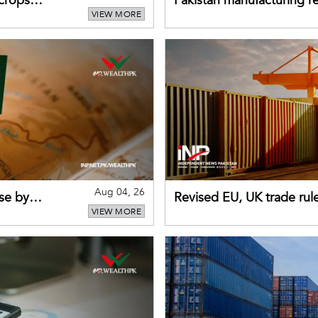
 crops
Pakistan manufacturing re
VIEW MORE
sectors return to growth
Aug 04, 26
se by
Revised EU, UK trade rul
VIEW MORE
for Pakistani exporters