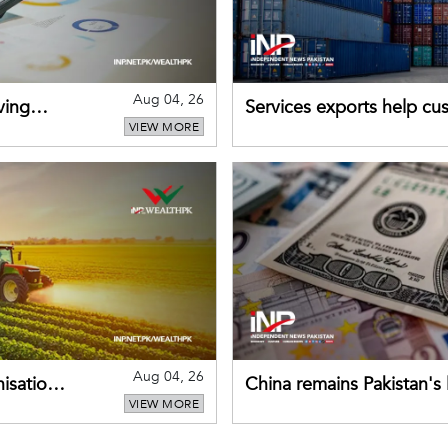
Aug 04, 26
ving
Services exports help cus
VIEW MORE
Aug 04, 26
nisation
China remains Pakistan's 
VIEW MORE
direct investment