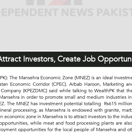
tract Investors, Create Job Opportuni
): The Mansehra Economic Zone (MNEZ) is an ideal investmen
akistan Economic Corridor (CPEC). Arbab Haroon, Marketing 
pany (KPEZDMC) said while talking to WealthPK that the 
 Mansehra in order to promote small and medium industries in
MNEZ. The MNEZ has investment potential totalling Rs615 millio
mineral processing, as Mansehra is endowed with granite, mar
economic zone in Mansehra is to attract investors to the indust
pportunities, while meat and food processing plants are als
ment opportunities for the local people of Mansehra and othe