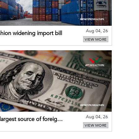
Aug 04, 26
hion widening import bill
VIEW MORE
Aug 04, 26
largest source of foreign
VIEW MORE