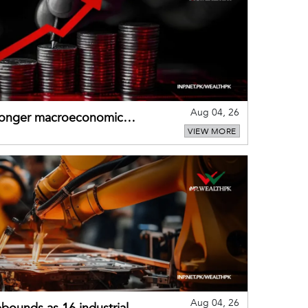
Aug 04, 26
tronger macroeconomic
VIEW MORE
external shocks
Aug 04, 26