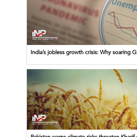
India’s jobless growth crisis: Why soaring G
failing its youth