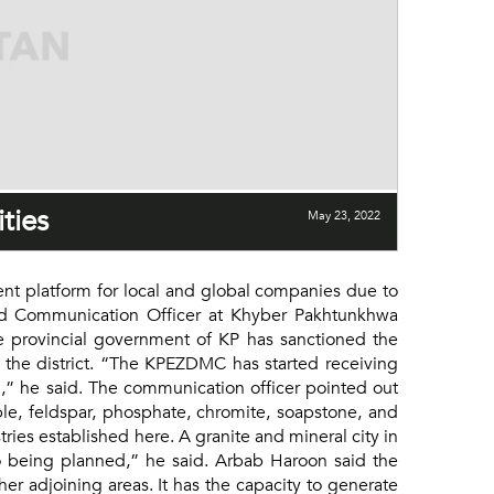
ties
May 23, 2022
t platform for local and global companies due to
and Communication Officer at Khyber Pakhtunkhwa
provincial government of KP has sanctioned the
 the district. “The KPEZDMC has started receiving
n,” he said. The communication officer pointed out
ble, feldspar, phosphate, chromite, soapstone, and
ries established here. A granite and mineral city in
o being planned,” he said. Arbab Haroon said the
r adjoining areas. It has the capacity to generate