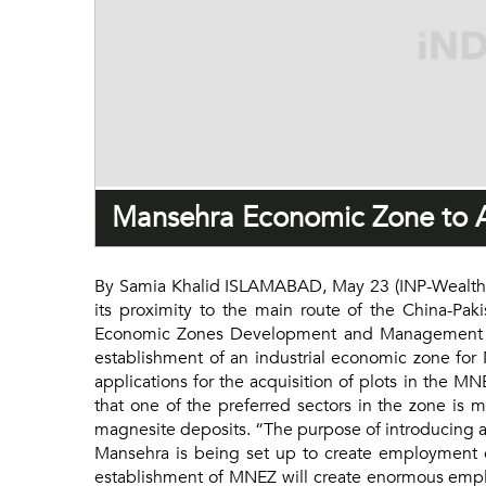
Mansehra Economic Zone to At
By Samia Khalid ISLAMABAD, May 23 (INP-WealthPK
its proximity to the main route of the China-P
Economic Zones Development and Management Com
establishment of an industrial economic zone for
applications for the acquisition of plots in the 
that one of the preferred sectors in the zone is 
magnesite deposits. “The purpose of introducing an 
Mansehra is being set up to create employment o
establishment of MNEZ will create enormous employ