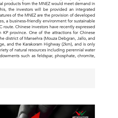
ustrial products from the MNEZ would meet demand in
his, the investors will be provided an integrated
features of the MNEZ are the provision of developed
sses, a business-friendly environment for sustainable
EC route. Chinese investors have recently expressed
in KP province. One of the attractions for Chinese
he district of Mansehra (Mouza Debgran, Jallo, and
nge, and the Karakoram Highway (2km), and is only
iety of natural resources including perennial water
endowments such as feldspar, phosphate, chromite,