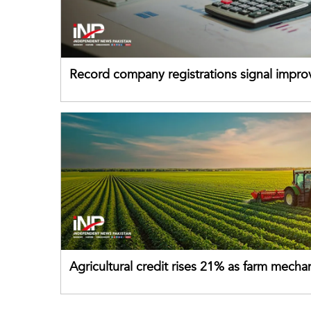
Record company registrations signal impro
business confidence
Agricultural credit rises 21% as farm mecha
gains momentum