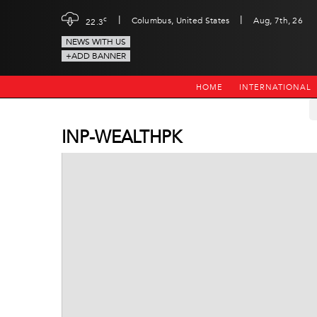
|
|
c
Columbus, United States
Aug, 7th, 26
22.3
NEWS WITH US
+ADD BANNER
HOME
INTERNATIONAL
INP-WEALTHPK