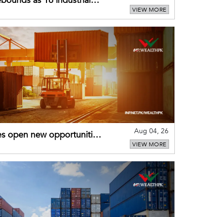
bounds as 16 industrial
VIEW MORE
Aug 04, 26
es open new opportunities
VIEW MORE