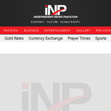
ECONOMY
CULTURE
HUMAN RIGHTS
PAKISTAN
BUSINESS
ENTERTAINMENT
GALLERY
PAK-CHI
Gold Rates
Currency Exchange
Prayer Times
Sports