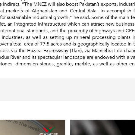
re indirect. “The MNEZ will also boost Pakistan’s exports. Ind
nal markets of Afghanistan and Central Asia. To accomplish t
 for sustainable industrial growth,” he said. Some of the main 
trict, an integrated infrastructure which can attract new busine
 international standards, and the proximity of highways and CP
r industries, as well as setting up mineral processing plants 
r a total area of 77.5 acres and is geographically located in t
cess via the Hazara Expressway (1km), via Mansehra Intercha
dus River and its spectacular landscape are endowed with a var
mstones, dimension stones, granite, marble, as well as other 