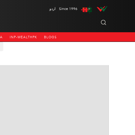
اردو
Since 1996
NA
INP-WEALTHPK
BLOGS