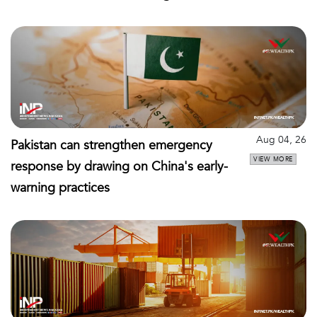
Aug 04, 26
Pakistan can strengthen emergency
VIEW MORE
response by drawing on China's early-
warning practices