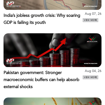
Aug 07, 26
India’s jobless growth crisis: Why soaring
VIEW MORE
GDP is failing its youth
Aug 04, 26
Pakistan government: Stronger
VIEW MORE
macroeconomic buffers can help absorb
external shocks