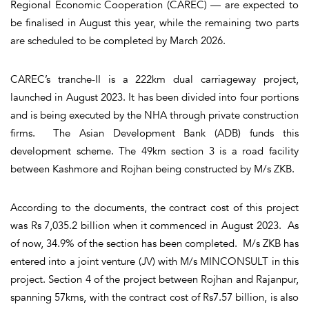
Regional Economic Cooperation (CAREC) — are expected to
be finalised in August this year, while the remaining two parts
are scheduled to be completed by March 2026.
CAREC’s tranche-II is a 222km dual carriageway project,
launched in August 2023. It has been divided into four portions
and is being executed by the NHA through private construction
firms. The Asian Development Bank (ADB) funds this
development scheme. The 49km section 3 is a road facility
between Kashmore and Rojhan being constructed by M/s ZKB.
According to the documents, the contract cost of this project
was Rs 7,035.2 billion when it commenced in August 2023. As
of now, 34.9% of the section has been completed. M/s ZKB has
entered into a joint venture (JV) with M/s MINCONSULT in this
project. Section 4 of the project between Rojhan and Rajanpur,
spanning 57kms, with the contract cost of Rs7.57 billion, is also