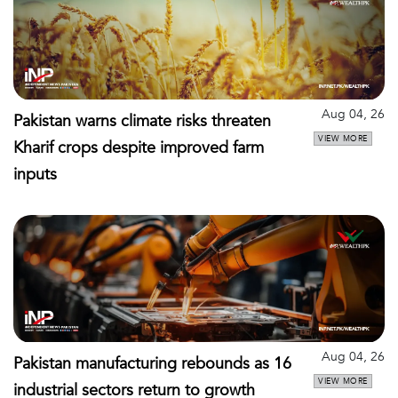
Aug 04, 26
Pakistan warns climate risks threaten
VIEW MORE
Kharif crops despite improved farm
inputs
Aug 04, 26
Pakistan manufacturing rebounds as 16
VIEW MORE
industrial sectors return to growth