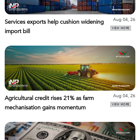
Aug 04, 26
Services exports help cushion widening
VIEW MORE
import bill
Aug 04, 26
Agricultural credit rises 21% as farm
VIEW MORE
mechanisation gains momentum