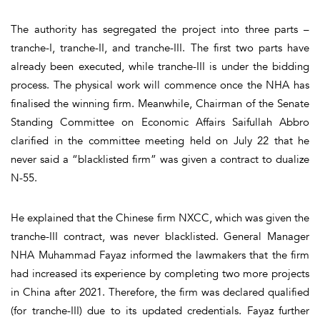
The authority has segregated the project into three parts –
tranche-I, tranche-II, and tranche-III. The first two parts have
already been executed, while tranche-III is under the bidding
process. The physical work will commence once the NHA has
finalised the winning firm. Meanwhile, Chairman of the Senate
Standing Committee on Economic Affairs Saifullah Abbro
clarified in the committee meeting held on July 22 that he
never said a “blacklisted firm” was given a contract to dualize
N-55.
He explained that the Chinese firm NXCC, which was given the
tranche-III contract, was never blacklisted. General Manager
NHA Muhammad Fayaz informed the lawmakers that the firm
had increased its experience by completing two more projects
in China after 2021. Therefore, the firm was declared qualified
(for tranche-III) due to its updated credentials. Fayaz further