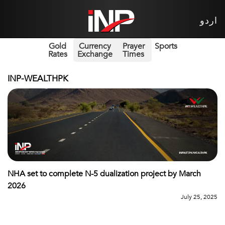
اردو
Gold
Currency
Prayer
Sports
Rates
Exchange
Times
INP-WEALTHPK
NHA set to complete N-5 dualization project by March
2026
July 25, 2025