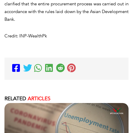
clarified that the entire procurement process was carried out in
accordance with the rules laid down by the Asian Development
Bank.
Credit: INP-WealthPk
RELATED
ARTICLES