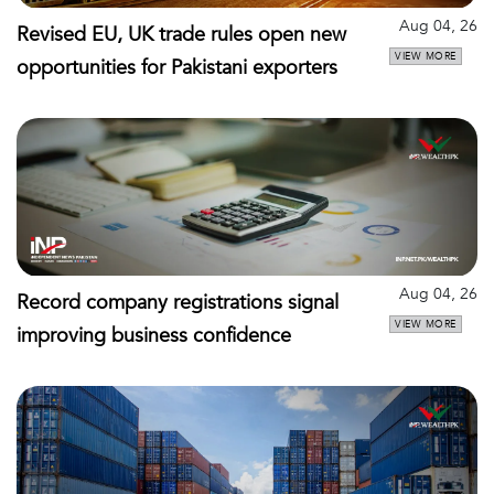
Aug 04, 26
Revised EU, UK trade rules open new
VIEW MORE
opportunities for Pakistani exporters
Aug 04, 26
Record company registrations signal
VIEW MORE
improving business confidence