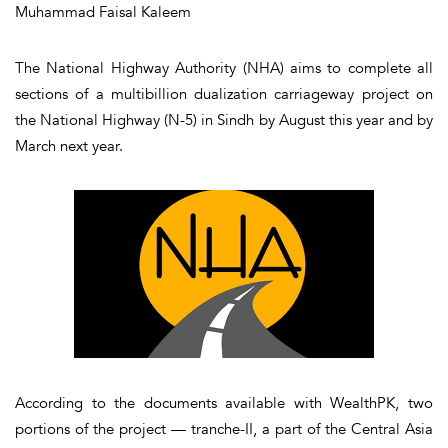
Muhammad Faisal Kaleem
The National Highway Authority (NHA) aims to complete all
sections of a multibillion dualization carriageway project on
the National Highway (N-5) in Sindh by August this year and by
March next year.
According to the documents available with WealthPK, two
portions of the project — tranche-II, a part of the Central Asia