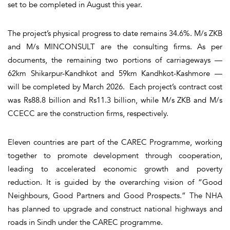
set to be completed in August this year.
The project’s physical progress to date remains 34.6%. M/s ZKB
and M/s MINCONSULT are the consulting firms. As per
documents, the remaining two portions of carriageways —
62km Shikarpur-Kandhkot and 59km Kandhkot-Kashmore —
will be completed by March 2026. Each project’s contract cost
was Rs88.8 billion and Rs11.3 billion, while M/s ZKB and M/s
CCECC are the construction firms, respectively.
Eleven countries are part of the CAREC Programme, working
together to promote development through cooperation,
leading to accelerated economic growth and poverty
reduction. It is guided by the overarching vision of “Good
Neighbours, Good Partners and Good Prospects.” The NHA
has planned to upgrade and construct national highways and
roads in Sindh under the CAREC programme.