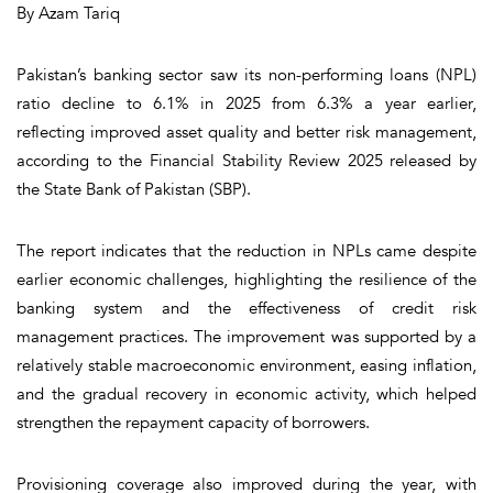
By Azam Tariq
Pakistan’s banking sector saw its non-performing loans (NPL)
ratio decline to 6.1% in 2025 from 6.3% a year earlier,
reflecting improved asset quality and better risk management,
according to the Financial Stability Review 2025 released by
the State Bank of Pakistan (SBP).
The report indicates that the reduction in NPLs came despite
earlier economic challenges, highlighting the resilience of the
banking system and the effectiveness of credit risk
management practices. The improvement was supported by a
relatively stable macroeconomic environment, easing inflation,
and the gradual recovery in economic activity, which helped
strengthen the repayment capacity of borrowers.
Provisioning coverage also improved during the year, with