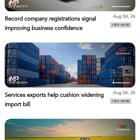
Aug 04, 26
Record company registrations signal
VIEW MORE
improving business confidence
Aug 04, 26
Services exports help cushion widening
VIEW MORE
import bill