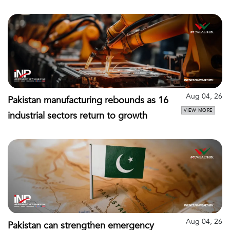
Aug 04, 26
Pakistan manufacturing rebounds as 16
VIEW MORE
industrial sectors return to growth
Aug 04, 26
Pakistan can strengthen emergency