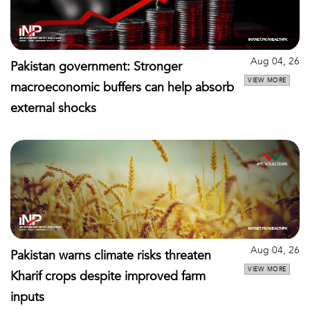
Aug 04, 26
Pakistan government: Stronger
VIEW MORE
macroeconomic buffers can help absorb
external shocks
Aug 04, 26
Pakistan warns climate risks threaten
VIEW MORE
Kharif crops despite improved farm
inputs