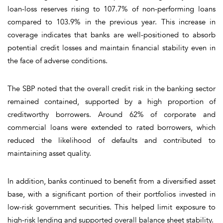
loan-loss reserves rising to 107.7% of non-performing loans
compared to 103.9% in the previous year. This increase in
coverage indicates that banks are well-positioned to absorb
potential credit losses and maintain financial stability even in
the face of adverse conditions.
The SBP noted that the overall credit risk in the banking sector
remained contained, supported by a high proportion of
creditworthy borrowers. Around 62% of corporate and
commercial loans were extended to rated borrowers, which
reduced the likelihood of defaults and contributed to
maintaining asset quality.
In addition, banks continued to benefit from a diversified asset
base, with a significant portion of their portfolios invested in
low-risk government securities. This helped limit exposure to
high-risk lending and supported overall balance sheet stability.