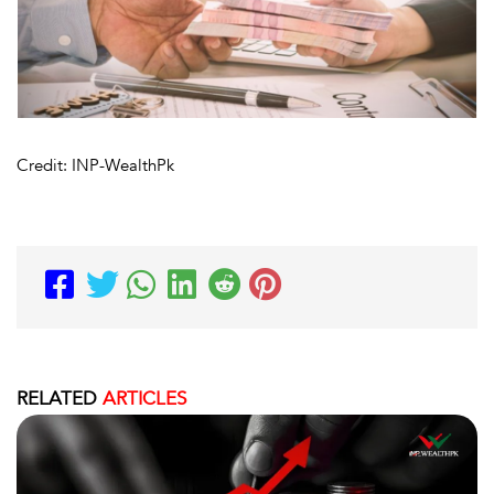
Credit: INP-WealthPk
RELATED
ARTICLES