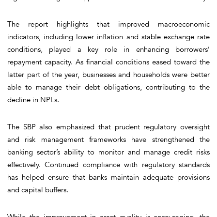
The report highlights that improved macroeconomic
indicators, including lower inflation and stable exchange rate
conditions, played a key role in enhancing borrowers’
repayment capacity. As financial conditions eased toward the
latter part of the year, businesses and households were better
able to manage their debt obligations, contributing to the
decline in NPLs.
The SBP also emphasized that prudent regulatory oversight
and risk management frameworks have strengthened the
banking sector’s ability to monitor and manage credit risks
effectively. Continued compliance with regulatory standards
has helped ensure that banks maintain adequate provisions
and capital buffers.
While the improvement in asset quality is encouraging, the