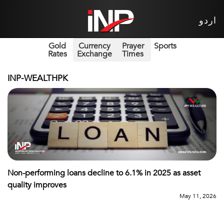
اردو
Gold
Currency
Prayer
Sports
Rates
Exchange
Times
INP-WEALTHPK
Non-performing loans decline to 6.1% in 2025 as asset
quality improves
May 11, 2026