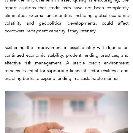
report cautions that credit risks have not been completely
eliminated. External uncertainties, including global economic
volatility and geopolitical developments, could affect
borrowers’ repayment capacity if they intensify.
Sustaining the improvement in asset quality will depend on
continued economic stability, prudent lending practices, and
effective risk management. A stable credit environment
remains essential for supporting financial sector resilience and
enabling banks to expand lending in a sustainable manner.