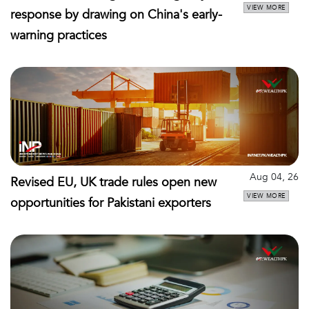
VIEW MORE
response by drawing on China's early-
warning practices
Aug 04, 26
Revised EU, UK trade rules open new
VIEW MORE
opportunities for Pakistani exporters