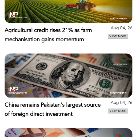
Aug 04, 26
Agricultural credit rises 21% as farm
VIEW MORE
mechanisation gains momentum
Aug 04, 26
China remains Pakistan's largest source
VIEW MORE
of foreign direct investment